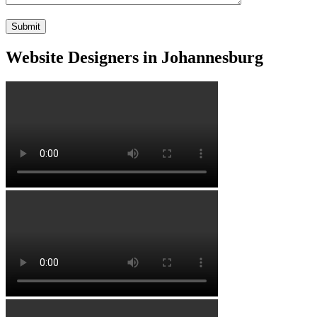
Website Designers in Johannesburg