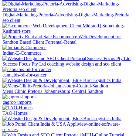
Digital-Marketing-Pretoria-Advertising-Digital-Marketing-Pretoria
seo client
Indian-E-Commerce
Success Focus Pty Ltd coaching website design and seo client
cannabis-oil-for-cancer
Mens-Clinic-Pretoria-Johannesburg-Central-Sandton
gagroo-imports
TAO-Homes