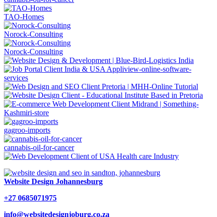
TAO-Homes
Norock-Consulting
Norock-Consulting
gagroo-imports
cannabis-oil-for-cancer
Website Design Johannesburg
+27 0685071975
info@websitedesignjoburg.co.za