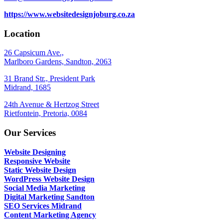
https://www.websitedesignjoburg.co.za
Location
26 Capsicum Ave.,
Marlboro Gardens, Sandton, 2063
31 Brand Str., President Park
Midrand, 1685
24th Avenue & Hertzog Street
Rietfontein, Pretoria, 0084
Our Services
Website Designing
Responsive Website
Static Website Design
WordPress Website Design
Social Media Marketing
Digital Marketing Sandton
SEO Services Midrand
Content Marketing Agency