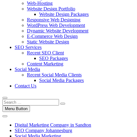
Web-Hosting
Website Design Portfolio
Website Design Packages
Responsive Web Designing
WordPress Web Development
Dynamic Website Development
E-Commerce Web Design
Static Website Design
SEO Services
Recent SEO Client
SEO Packages
Content Marketing
Social Media
Recent Social Media Clients
Social Media Packages
Contact Us
Menu Button
Digital Marketing Company in Sandton
SEO Company Johannesburg
Social Media Marketing