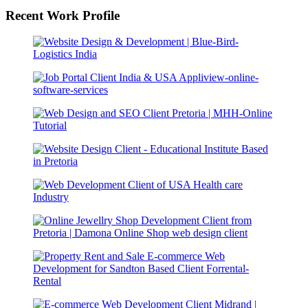
Recent Work Profile