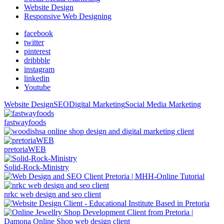
Website Design
Responsive Web Designing
facebook
twitter
pinterest
dribbble
instagram
linkedin
Youtube
Website Design
SEO
Digital Marketing
Social Media Marketing
fastwayfoods
pretoriaWEB
Solid-Rock-Ministry
nrkc web design and seo client