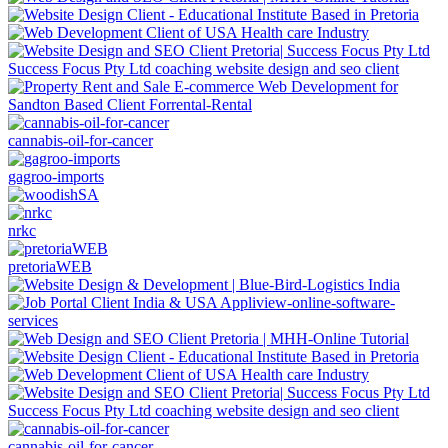
Success Focus Pty Ltd coaching website design and seo client
cannabis-oil-for-cancer
gagroo-imports
nrkc
pretoriaWEB
Success Focus Pty Ltd coaching website design and seo client
cannabis-oil-for-cancer