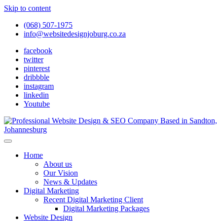
Skip to content
(068) 507-1975
info@websitedesignjoburg.co.za
facebook
twitter
pinterest
dribbble
instagram
linkedin
Youtube
Looking for a top website design company in Johannesburg? We
build fast, responsive, SEO-optimized websites that convert local
Website Design Joburg
Home
traffic into revenue. Get a free quote!
About us
Our Vision
News & Updates
Digital Marketing
Recent Digital Marketing Client
Digital Marketing Packages
Website Design