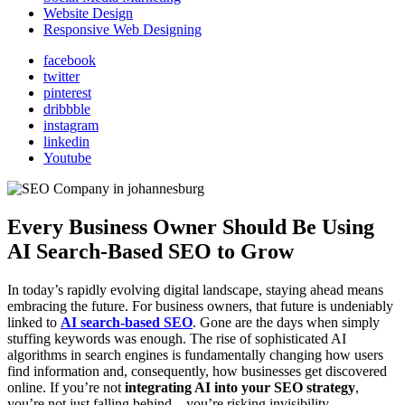
Website Design
Responsive Web Designing
facebook
twitter
pinterest
dribbble
instagram
linkedin
Youtube
Every Business Owner Should Be Using
AI Search-Based SEO to Grow
In today’s rapidly evolving digital landscape, staying ahead means
embracing the future. For business owners, that future is undeniably
linked to
AI search-based SEO
. Gone are the days when simply
stuffing keywords was enough. The rise of sophisticated AI
algorithms in search engines is fundamentally changing how users
find information and, consequently, how businesses get discovered
online. If you’re not
integrating AI into your SEO strategy
,
you’re not just falling behind – you’re risking invisibility.