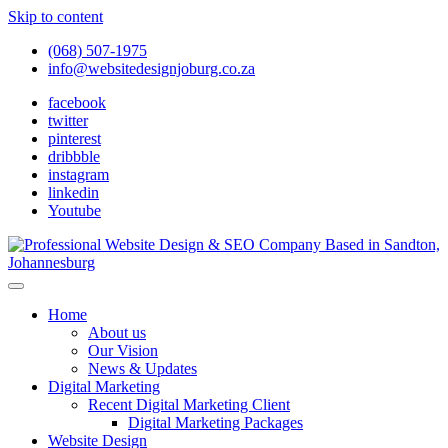
Skip to content
(068) 507-1975
info@websitedesignjoburg.co.za
facebook
twitter
pinterest
dribbble
instagram
linkedin
Youtube
Looking for a top website design company in Johannesburg? We
build fast, responsive, SEO-optimized websites that convert local
Website Design Joburg
Home
traffic into revenue. Get a free quote!
About us
Our Vision
News & Updates
Digital Marketing
Recent Digital Marketing Client
Digital Marketing Packages
Website Design