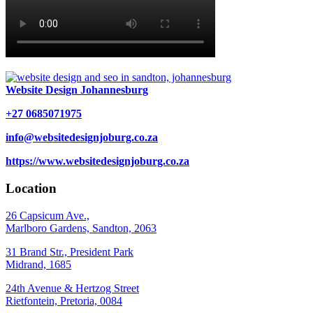
Website Design Johannesburg
+27 0685071975
info@websitedesignjoburg.co.za
https://www.websitedesignjoburg.co.za
Location
26 Capsicum Ave.,
Marlboro Gardens, Sandton, 2063
31 Brand Str., President Park
Midrand, 1685
24th Avenue & Hertzog Street
Rietfontein, Pretoria, 0084