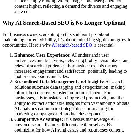
is increasingly ranking video, images, and user-generated
content higher, reflecting a demand for diverse and engaging
answers.
Why AI Search-Based SEO is No Longer Optional
For business owners, adapting to this shift isn’t just about
maintaining current visibility; it’s about unlocking significant growth
opportunities. Here’s why
AI search-based SEO
is essential:
Enhanced User Experience:
AI understands user
preferences and behaviors, delivering highly personalized and
relevant search experiences. For businesses, this means
increased engagement and satisfaction, potentially leading to
higher conversions and sales.
Streamlined Data Management and Insights:
AI search
solutions automate data tagging and categorization, making
information discovery faster and more efficient. For
businesses, this translates to improved productivity and the
ability to extract actionable insights from vast amounts of data.
AI analytics can inform strategic decision-making for
marketing campaigns and product development.
Competitive Advantage:
Businesses that leverage AI-
powered search features differentiate themselves. By
optimizing for how AI synthesizes and repurposes content,