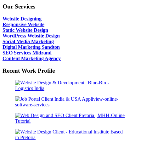
Our Services
Website Designing
Responsive Website
Static Website Design
WordPress Website Design
Social Media Marketing
Digital Marketing Sandton
SEO Services Midrand
Content Marketing Agency
Recent Work Profile