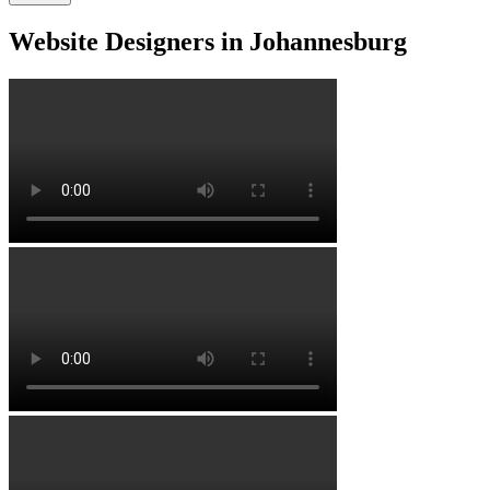
Website Designers in Johannesburg