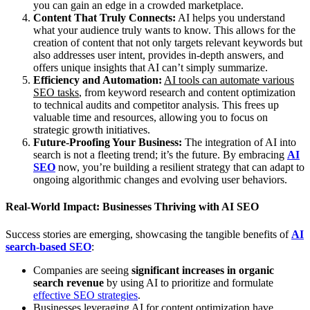
you can gain an edge in a crowded marketplace.
Content That Truly Connects:
AI helps you understand
what your audience truly wants to know. This allows for the
creation of content that not only targets relevant keywords but
also addresses user intent, provides in-depth answers, and
offers unique insights that AI can’t simply summarize.
Efficiency and Automation:
AI tools can automate various
SEO tasks
, from keyword research and content optimization
to technical audits and competitor analysis. This frees up
valuable time and resources, allowing you to focus on
strategic growth initiatives.
Future-Proofing Your Business:
The integration of AI into
search is not a fleeting trend; it’s the future. By embracing
AI
SEO
now, you’re building a resilient strategy that can adapt to
ongoing algorithmic changes and evolving user behaviors.
Real-World Impact: Businesses Thriving with AI SEO
Success stories are emerging, showcasing the tangible benefits of
AI
search-based SEO
:
Companies are seeing
significant increases in organic
search revenue
by using AI to prioritize and formulate
effective SEO strategies
.
Businesses leveraging AI for content optimization have