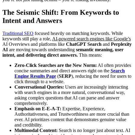
The Seismic Shift: From Keywords to
Intent and Answers
Traditional SEO
focused heavily on matching keywords. While
keywords still play a role,
AI-powered search engines like Google’s
AI Overviews and platforms like
ChatGPT Search
and
Perplexity
AI
are moving towards understanding
semantic meaning, user
intent, and delivering direct answers.
This means:
Zero-Click Searches are the New Norm:
AI often provides
concise summaries and direct answers right on the
Search
Engine Results Page
(
SERP
), reducing the need for users to
click through to a website.
Conversational Queries:
Users are increasingly interacting
with search engines in a more natural, conversational way,
asking complex questions that AI can parse and answer
comprehensively.
Emphasis on E-E-A-T:
Expertise, Experience,
Authoritativeness, and Trustworthiness are more crucial than
ever. AI prioritizes content that demonstrates genuine value
and credibility.
Multimodal Content:
Search is no longer just about text. AI