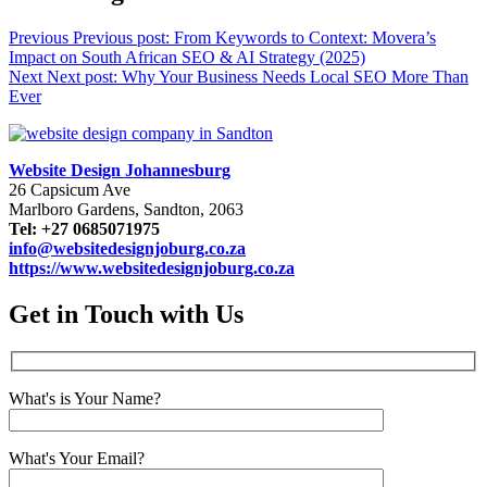
Previous
Previous post:
From Keywords to Context: Movera’s
Impact on South African SEO & AI Strategy (2025)
Next
Next post:
Why Your Business Needs Local SEO More Than
Ever
Website Design Johannesburg
26 Capsicum Ave
Marlboro Gardens, Sandton, 2063
Tel: +27 0685071975
info@websitedesignjoburg.co.za
https://www.websitedesignjoburg.co.za
Get in Touch with Us
What's is Your Name?
What's Your Email?