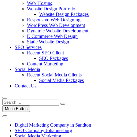
Web-Hosting
Website Design Portfolio
Website Design Packages
Responsive Web Designing
WordPress Web Development
Dynamic Website Development
E-Commerce Web Design
Static Website Design
SEO Services
Recent SEO Client
SEO Packages
Content Marketing
Social Media
Recent Social Media Clients
Social Media Packages
Contact Us
Menu Button
Digital Marketing Company in Sandton
SEO Company Johannesburg
Social Media Marketing