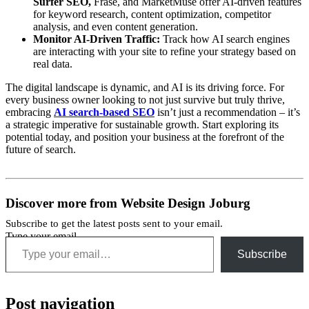
Surfer SEO,
Frase, and MarketMuse offer AI-driven features
for keyword research, content optimization, competitor
analysis, and even content generation.
Monitor AI-Driven Traffic:
Track how AI search engines
are interacting with your site to refine your strategy based on
real data.
The digital landscape is dynamic, and AI is its driving force. For
every business owner looking to not just survive but truly thrive,
embracing
AI search-based SEO
isn’t just a recommendation – it’s
a strategic imperative for sustainable growth. Start exploring its
potential today, and position your business at the forefront of the
future of search.
Discover more from Website Design Joburg
Subscribe to get the latest posts sent to your email.
Type your email…
Subscribe
Post navigation