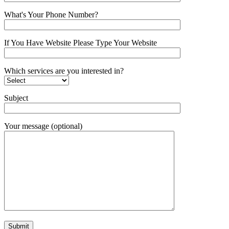
What's Your Phone Number?
If You Have Website Please Type Your Website
Which services are you interested in?
Subject
Your message (optional)