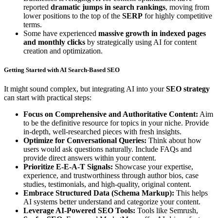
reported
dramatic jumps in search rankings
, moving from
lower positions to the top of the
SERP
for highly competitive
terms.
Some have experienced
massive growth in indexed pages
and monthly clicks
by strategically using AI for content
creation and optimization.
Getting Started with AI Search-Based SEO
It might sound complex, but integrating AI into your
SEO strategy
can start with practical steps:
Focus on Comprehensive and Authoritative Content:
Aim
to be the definitive resource for topics in your niche. Provide
in-depth, well-researched pieces with fresh insights.
Optimize for Conversational Queries:
Think about how
users would ask questions naturally. Include FAQs and
provide direct answers within your content.
Prioritize E-E-A-T Signals:
Showcase your expertise,
experience, and trustworthiness through author bios, case
studies, testimonials, and high-quality, original content.
Embrace Structured Data (Schema Markup):
This helps
AI systems better understand and categorize your content.
Leverage AI-Powered SEO Tools:
Tools like Semrush,