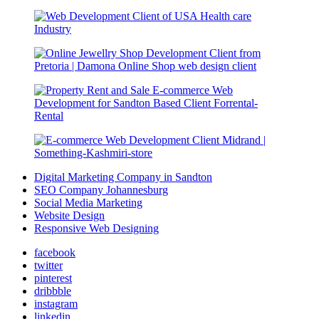
Digital Marketing Company in Sandton
SEO Company Johannesburg
Social Media Marketing
Website Design
Responsive Web Designing
facebook
twitter
pinterest
dribbble
instagram
linkedin