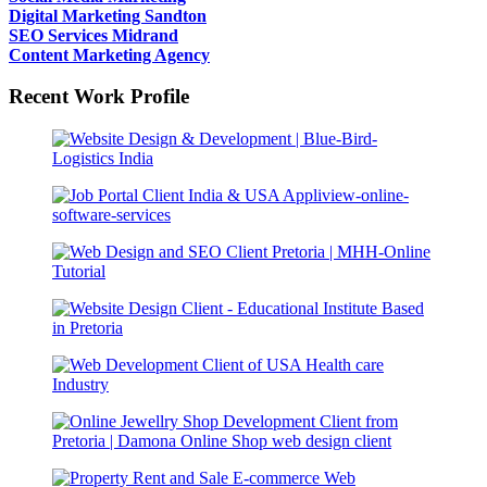
Digital Marketing Sandton
SEO Services Midrand
Content Marketing Agency
Recent Work Profile