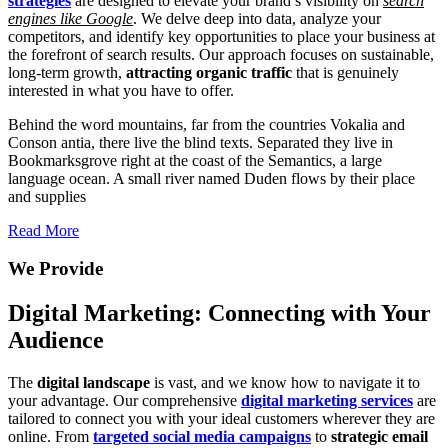
strategies
are designed to elevate your brand’s visibility on
search
engines like Google
. We delve deep into data, analyze your
competitors, and identify key opportunities to place your business at
the forefront of search results. Our approach focuses on sustainable,
long-term growth,
attracting organic traffic
that is genuinely
interested in what you have to offer.
Behind the word mountains, far from the countries Vokalia and
Conson antia, there live the blind texts. Separated they live in
Bookmarksgrove right at the coast of the Semantics, a large
language ocean. A small river named Duden flows by their place
and supplies
Read More
We Provide
Digital Marketing: Connecting with Your
Audience
The
digital landscape
is vast, and we know how to navigate it to
your advantage. Our comprehensive
digital marketing services
are
tailored to connect you with your ideal customers wherever they are
online. From
targeted social media campaigns
to
strategic email