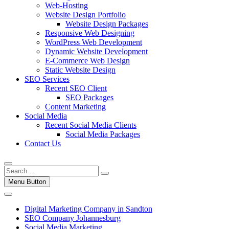
Web-Hosting
Website Design Portfolio
Website Design Packages
Responsive Web Designing
WordPress Web Development
Dynamic Website Development
E-Commerce Web Design
Static Website Design
SEO Services
Recent SEO Client
SEO Packages
Content Marketing
Social Media
Recent Social Media Clients
Social Media Packages
Contact Us
Menu Button
Digital Marketing Company in Sandton
SEO Company Johannesburg
Social Media Marketing