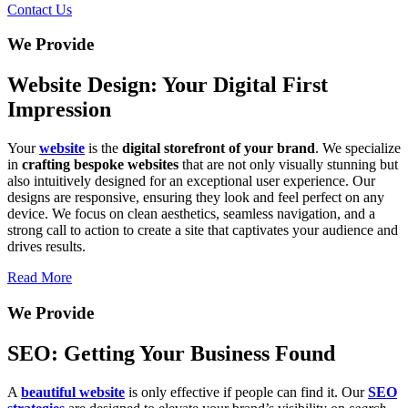
Contact Us
We Provide
Website Design: Your Digital First
Impression
Your
website
is the
digital storefront of your brand
. We specialize
in
crafting bespoke websites
that are not only visually stunning but
also intuitively designed for an exceptional user experience. Our
designs are responsive, ensuring they look and feel perfect on any
device. We focus on clean aesthetics, seamless navigation, and a
strong call to action to create a site that captivates your audience and
drives results.
Read More
We Provide
SEO: Getting Your Business Found
A
beautiful website
is only effective if people can find it. Our
SEO