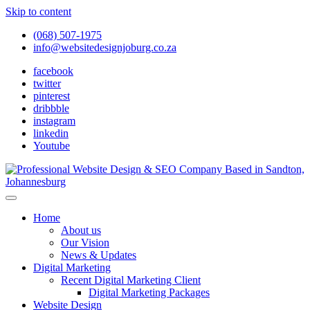
Skip to content
(068) 507-1975
info@websitedesignjoburg.co.za
facebook
twitter
pinterest
dribbble
instagram
linkedin
Youtube
Looking for a top website design company in Johannesburg? We
build fast, responsive, SEO-optimized websites that convert local
Website Design Joburg
Home
traffic into revenue. Get a free quote!
About us
Our Vision
News & Updates
Digital Marketing
Recent Digital Marketing Client
Digital Marketing Packages
Website Design