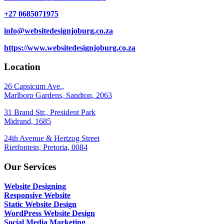
+27 0685071975
info@websitedesignjoburg.co.za
https://www.websitedesignjoburg.co.za
Location
26 Capsicum Ave.,
Marlboro Gardens, Sandton, 2063
31 Brand Str., President Park
Midrand, 1685
24th Avenue & Hertzog Street
Rietfontein, Pretoria, 0084
Our Services
Website Designing
Responsive Website
Static Website Design
WordPress Website Design
Social Media Marketing