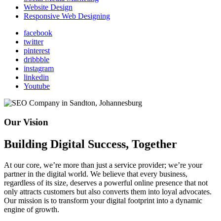
Website Design
Responsive Web Designing
facebook
twitter
pinterest
dribbble
instagram
linkedin
Youtube
Our Vision
Building Digital Success, Together
At our core, we’re more than just a service provider; we’re your
partner in the digital world. We believe that every business,
regardless of its size, deserves a powerful online presence that not
only attracts customers but also converts them into loyal advocates.
Our mission is to transform your digital footprint into a dynamic
engine of growth.