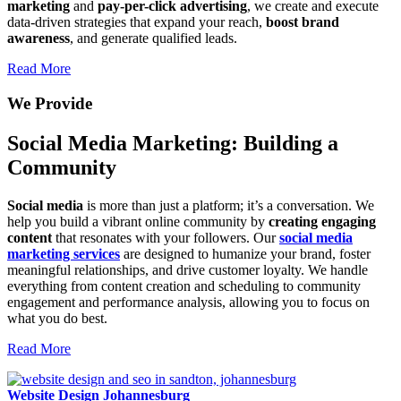
marketing
and
pay-per-click advertising
, we create and execute
data-driven strategies that expand your reach,
boost brand
awareness
, and generate qualified leads.
Read More
We Provide
Social Media Marketing: Building a
Community
Social media
is more than just a platform; it’s a conversation. We
help you build a vibrant online community by
creating engaging
content
that resonates with your followers. Our
social media
marketing services
are designed to humanize your brand, foster
meaningful relationships, and drive customer loyalty. We handle
everything from content creation and scheduling to community
engagement and performance analysis, allowing you to focus on
what you do best.
Read More
Website Design Johannesburg