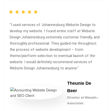
"I used services of Johannesburg Website Design to
develop my website. I found entire staff at Website
Design Johannesburg extremely customer friendly, and
thoroughly professional. They guided me throughout
the process of website development – from
theme/platform selection to eventual launch of the
website. I would definitely recommend services of
Website Design Johannesburg to anyone."
Theunie De
Beer
Director at Wessels –
Associates