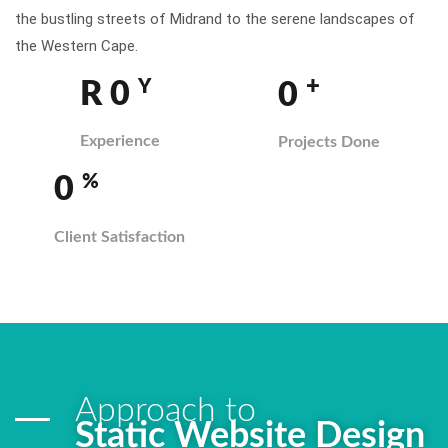
the bustling streets of Midrand to the serene landscapes of
the Western Cape.
+
Y
R
0
0
Experience
Projects Done
%
0
Client Satisfaction
Approach to
Static Website Design