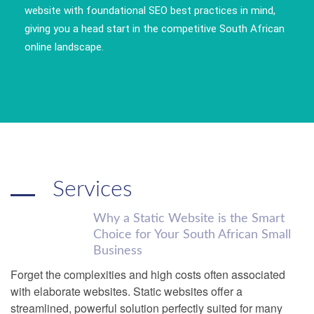
website with foundational SEO best practices in mind,
giving you a head start in the competitive South African
online landscape.
Services
Why a Static Website is the Smart
Choice for Your South African Small
Business
Forget the complexities and high costs often associated
with elaborate websites. Static websites offer a
streamlined, powerful solution perfectly suited for many