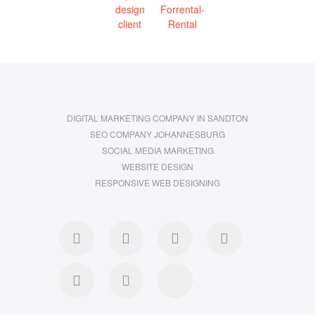
DIGITAL MARKETING COMPANY IN SANDTON
SEO COMPANY JOHANNESBURG
SOCIAL MEDIA MARKETING
WEBSITE DESIGN
RESPONSIVE WEB DESIGNING