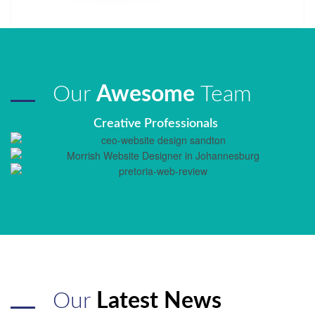
Our
Awesome
Team
Creative Professionals
Our
Latest News