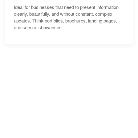
Ideal for businesses that need to present information
clearly, beautifully, and without constant, complex
updates. Think portfolios, brochures, landing pages,
and service showcases.
Clients
Love
Testimonial