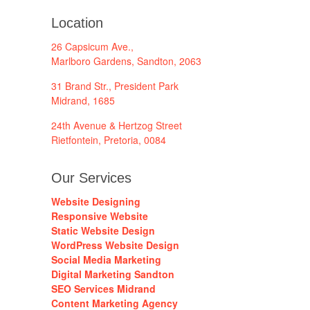
Location
26 Capsicum Ave.,
Marlboro Gardens, Sandton, 2063
31 Brand Str., President Park
Midrand, 1685
24th Avenue & Hertzog Street
Rietfontein, Pretoria, 0084
Our Services
Website Designing
Responsive Website
Static Website Design
WordPress Website Design
Social Media Marketing
Digital Marketing Sandton
SEO Services Midrand
Content Marketing Agency