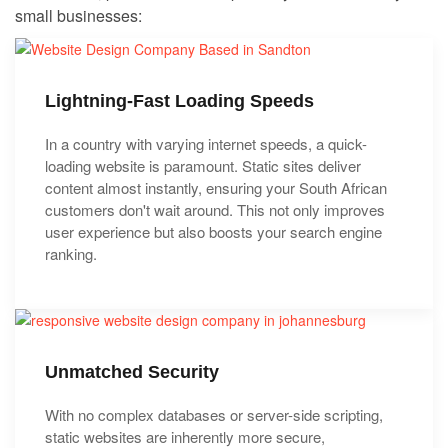
small businesses:
Lightning-Fast Loading Speeds
In a country with varying internet speeds, a quick-
loading website is paramount. Static sites deliver
content almost instantly, ensuring your South African
customers don't wait around. This not only improves
user experience but also boosts your search engine
ranking.
Unmatched Security
With no complex databases or server-side scripting,
static websites are inherently more secure,