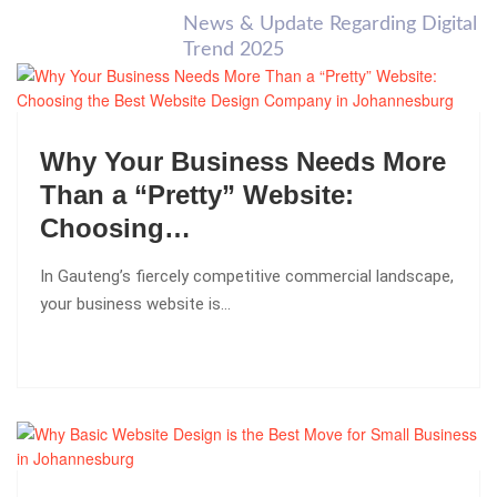
News & Update Regarding Digital
Trend 2025
Why Your Business Needs More
Than a “Pretty” Website:
Choosing…
In Gauteng’s fiercely competitive commercial landscape,
your business website is…