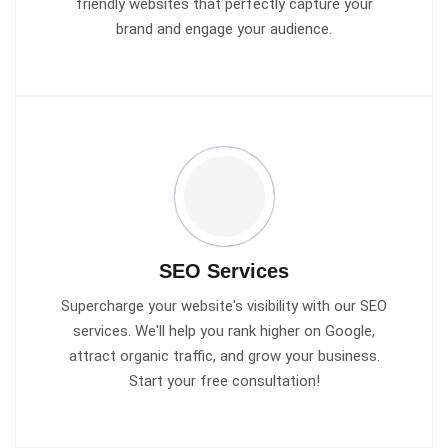
friendly websites that perfectly capture your
brand and engage your audience.
SEO Services
Supercharge your website's visibility with our SEO
services. We'll help you rank higher on Google,
attract organic traffic, and grow your business.
Start your free consultation!