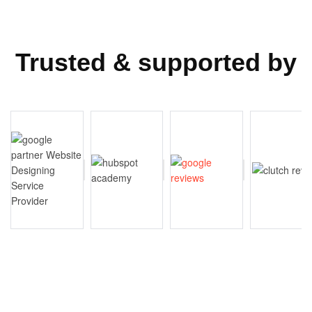
Trusted & supported by