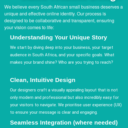
We believe every South African small business deserves a
unique and effective online identity. Our process is
designed to be collaborative and transparent, ensuring
your vision comes to life:
Understanding Your Unique Story
We start by diving deep into your business, your target
audience in South Africa, and your specific goals. What
makes your brand shine? Who are you trying to reach?
Clean, Intuitive Design
Our designers craft a visually appealing layout that is not
only modern and professional but also incredibly easy for
your visitors to navigate. We prioritise user experience (UX)
to ensure your message is clear and engaging.
Seamless Integration (where needed)