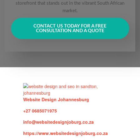
storefront that stands out in the vibrant South African
market.
CONTACT US TODAY FOR A FREE
CONSULTATION AND A QUOTE
Website Design Johannesburg
+27 0685071975
info@websitedesignjoburg.co.za
https://www.websitedesignjoburg.co.za