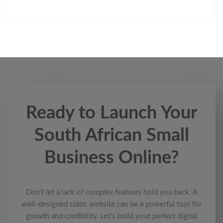
Ready to Launch Your
South African Small
Business Online?
Don't let a lack of complex features hold you back. A
well-designed static website can be a powerful tool for
growth and credibility. Let's build your perfect digital