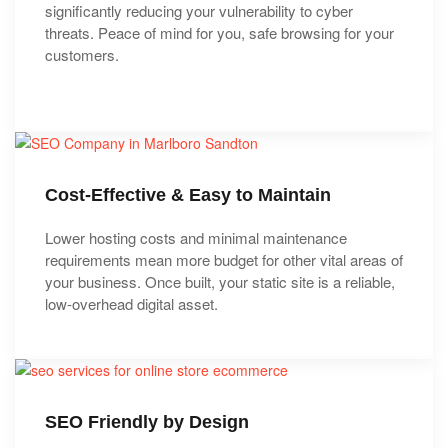
significantly reducing your vulnerability to cyber
threats. Peace of mind for you, safe browsing for your
customers.
Cost-Effective & Easy to Maintain
Lower hosting costs and minimal maintenance
requirements mean more budget for other vital areas of
your business. Once built, your static site is a reliable,
low-overhead digital asset.
SEO Friendly by Design