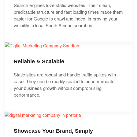
Search engines love static websites. Their clean,
predictable structure and fast loading times make them
easier for Google to crawl and index, improving your
visibility in local South African searches.
Reliable & Scalable
Static sites are robust and handle traffic spikes with
ease. They can be readily scaled to accommodate
your business growth without compromising
performance.
Showcase Your Brand, Simply