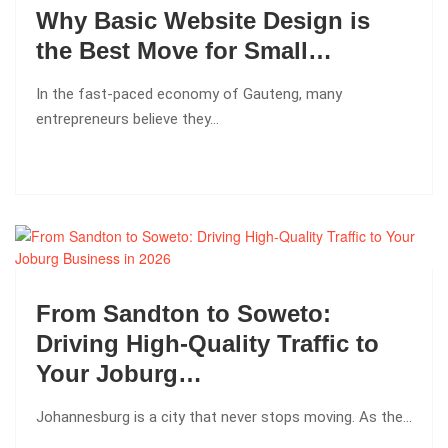
Why Basic Website Design is
the Best Move for Small…
In the fast-paced economy of Gauteng, many
entrepreneurs believe they…
From Sandton to Soweto:
Driving High-Quality Traffic to
Your Joburg…
Johannesburg is a city that never stops moving. As the…