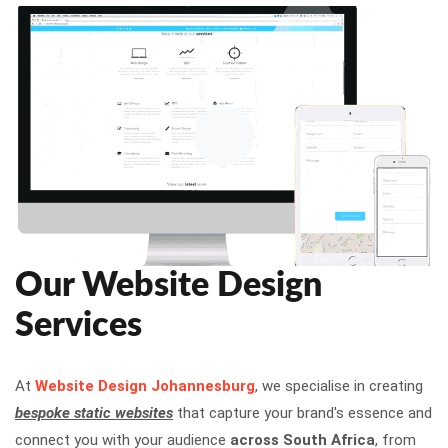
Our Website Design
Services
At
Website Design Johannesburg
, we specialise in creating
bespoke static websites
that capture your brand's essence and
connect you with your audience
across South Africa
, from