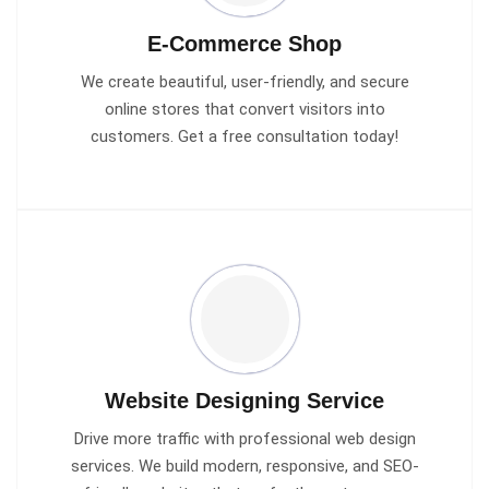
E-Commerce Shop
We create beautiful, user-friendly, and secure
online stores that convert visitors into
customers. Get a free consultation today!
Website Designing Service
Drive more traffic with professional web design
services. We build modern, responsive, and SEO-