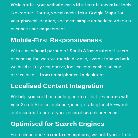
While static, your website can still integrate essential tools
like contact forms, social media links, Google Maps for
your physical location, and even simple embedded videos to
enhance user engagement.
Mobile-First Responsiveness
With a significant portion of South African internet users
accessing the web via mobile devices, every static website
we build is fully responsive, looking impeccable on any
screen size – from smartphones to desktops.
Localised Content Integration
We help you craft compelling content that resonates with
your South African audience, incorporating local keywords
and insights to boost your regional search presence.
Optimised for Search Engines
From clean code to meta descriptions, we build your static