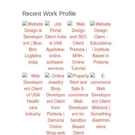
Recent Work Profile