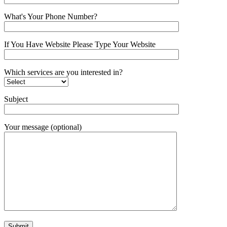
What's Your Phone Number?
If You Have Website Please Type Your Website
Which services are you interested in?
Subject
Your message (optional)