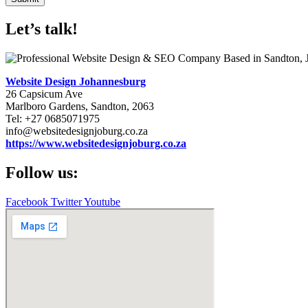
Let’s talk!
Website Design Johannesburg
26 Capsicum Ave
Marlboro Gardens, Sandton, 2063
Tel: +27 0685071975
info@websitedesignjoburg.co.za
https://www.websitedesignjoburg.co.za
Follow us:
Facebook
Twitter
Youtube