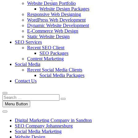
Website Design Portfolio
Website Design Packages
Responsive Web Designing
WordPress Web Development
Dynamic Website Development
E-Commerce Web Design
Static Website Design
SEO Services
Recent SEO Client
SEO Packages
Content Marketing
Social Media
Recent Social Media Clients
Social Media Packages
Contact Us
Menu Button
Digital Marketing Company in Sandton
SEO Company Johannesburg
Social Media Marketing
Website Design