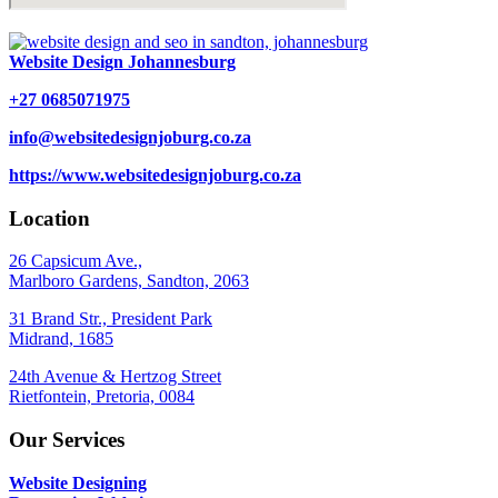
Website Design Johannesburg
+27 0685071975
info@websitedesignjoburg.co.za
https://www.websitedesignjoburg.co.za
Location
26 Capsicum Ave.,
Marlboro Gardens, Sandton, 2063
31 Brand Str., President Park
Midrand, 1685
24th Avenue & Hertzog Street
Rietfontein, Pretoria, 0084
Our Services
Website Designing