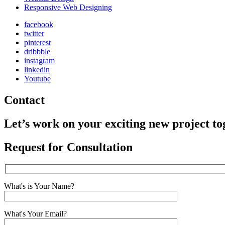
Responsive Web Designing
facebook
twitter
pinterest
dribbble
instagram
linkedin
Youtube
Contact
Let’s work on your exciting new project to
Request for Consultation
What's is Your Name?
What's Your Email?