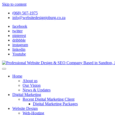
Skip to content
(068) 507-1975
info@websitedesignjoburg.co.za
facebook
twitter
pinterest
dribbble
instagram
linkedin
Youtube
Looking for a top website design company in Johannesburg? We build f
Website Design Joburg
Home
About us
Our Vision
News & Updates
Digital Marketing
Recent Digital Marketing Client
Digital Marketing Packages
Website Design
Web-Hosting