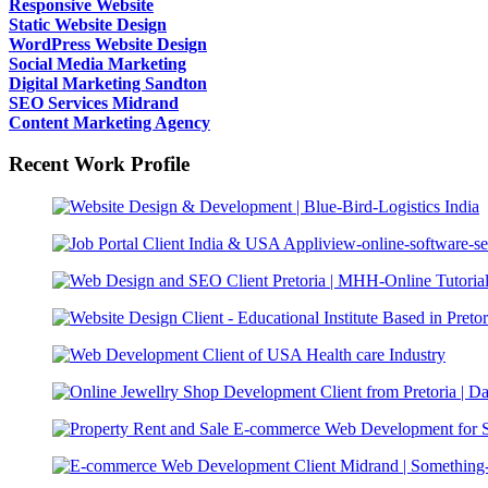
Responsive Website
Static Website Design
WordPress Website Design
Social Media Marketing
Digital Marketing Sandton
SEO Services Midrand
Content Marketing Agency
Recent Work Profile