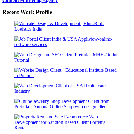
Content Marketing Agency
Recent Work Profile