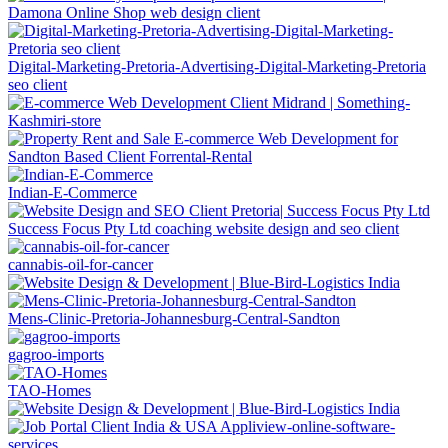
Digital-Marketing-Pretoria-Advertising-Digital-Marketing-Pretoria
seo client
Indian-E-Commerce
Success Focus Pty Ltd coaching website design and seo client
cannabis-oil-for-cancer
Mens-Clinic-Pretoria-Johannesburg-Central-Sandton
gagroo-imports
TAO-Homes