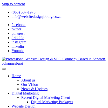
Skip to content
(068) 507-1975
info@websitedesignjoburg.co.za
facebook
twitter
pinterest
dribbble
instagram
linkedin
Youtube
Looking for a top website design company in Johannesburg? We
build fast, responsive, SEO-optimized websites that convert local
Website Design Joburg
Home
traffic into revenue. Get a free quote!
About us
Our Vision
News & Updates
Digital Marketing
Recent Digital Marketing Client
Digital Marketing Packages
Website Design