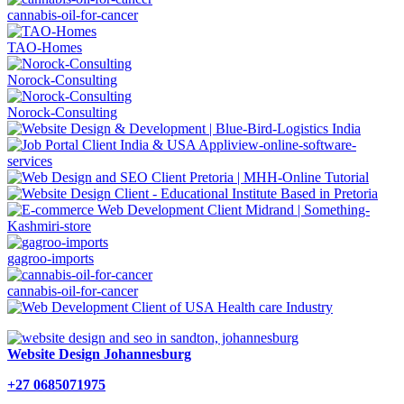
cannabis-oil-for-cancer
TAO-Homes
Norock-Consulting
Norock-Consulting
gagroo-imports
cannabis-oil-for-cancer
Website Design Johannesburg
+27 0685071975