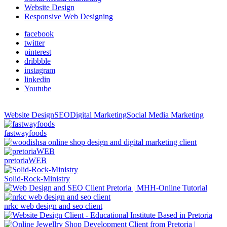
Website Design
Responsive Web Designing
facebook
twitter
pinterest
dribbble
instagram
linkedin
Youtube
Website Design
SEO
Digital Marketing
Social Media Marketing
fastwayfoods
pretoriaWEB
Solid-Rock-Ministry
nrkc web design and seo client