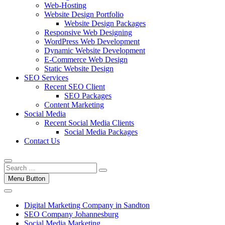
Web-Hosting
Website Design Portfolio
Website Design Packages
Responsive Web Designing
WordPress Web Development
Dynamic Website Development
E-Commerce Web Design
Static Website Design
SEO Services
Recent SEO Client
SEO Packages
Content Marketing
Social Media
Recent Social Media Clients
Social Media Packages
Contact Us
Menu Button
Digital Marketing Company in Sandton
SEO Company Johannesburg
Social Media Marketing