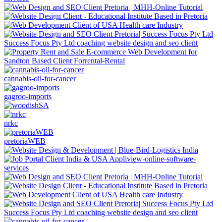
Success Focus Pty Ltd coaching website design and seo client
cannabis-oil-for-cancer
gagroo-imports
nrkc
pretoriaWEB
Success Focus Pty Ltd coaching website design and seo client