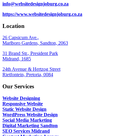
info@websitedesignjoburg.co.za
https://www.websitedesignjoburg.co.za
Location
26 Capsicum Ave.,
Marlboro Gardens, Sandton, 2063
31 Brand Str., President Park
Midrand, 1685
24th Avenue & Hertzog Street
Rietfontein, Pretoria, 0084
Our Services
Website Designing
Responsive Website
Static Website Design
WordPress Website Design
Social Media Marketing
Digital Marketing Sandton
SEO Services Midrand