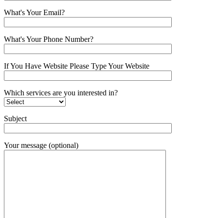
What's Your Email?
What's Your Phone Number?
If You Have Website Please Type Your Website
Which services are you interested in?
Subject
Your message (optional)