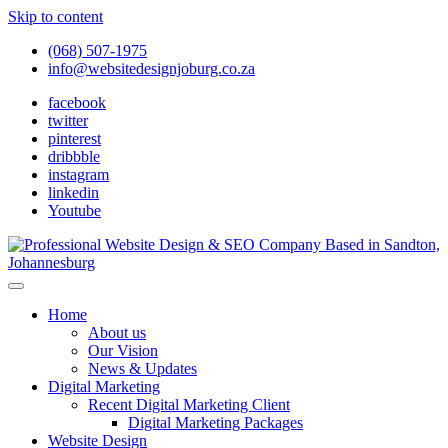
Skip to content
(068) 507-1975
info@websitedesignjoburg.co.za
facebook
twitter
pinterest
dribbble
instagram
linkedin
Youtube
Looking for a top website design company in Johannesburg? We
build fast, responsive, SEO-optimized websites that convert local
Website Design Joburg
Home
traffic into revenue. Get a free quote!
About us
Our Vision
News & Updates
Digital Marketing
Recent Digital Marketing Client
Digital Marketing Packages
Website Design