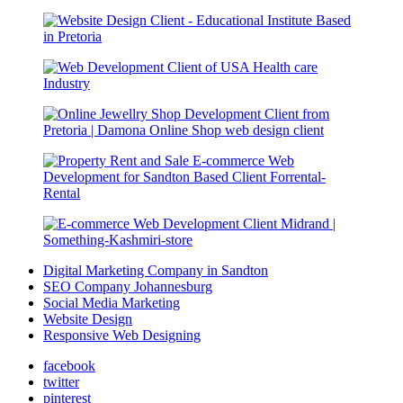
Digital Marketing Company in Sandton
SEO Company Johannesburg
Social Media Marketing
Website Design
Responsive Web Designing
facebook
twitter
pinterest