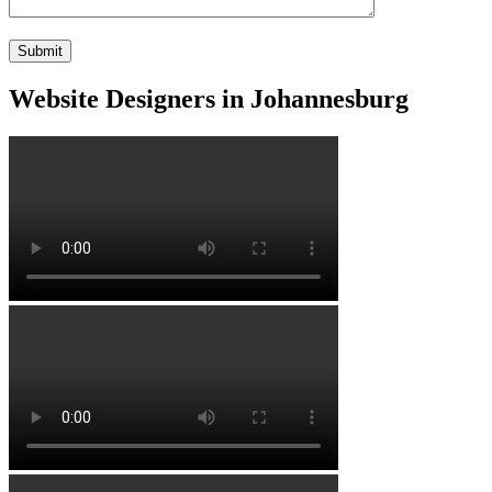
Website Designers in Johannesburg