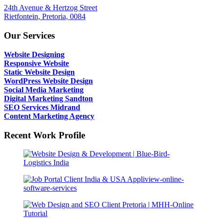
24th Avenue & Hertzog Street
Rietfontein, Pretoria, 0084
Our Services
Website Designing
Responsive Website
Static Website Design
WordPress Website Design
Social Media Marketing
Digital Marketing Sandton
SEO Services Midrand
Content Marketing Agency
Recent Work Profile