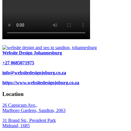
Website Design Johannesburg
+27 0685071975
info@websitedesignjoburg.co.za
https://www.websitedesignjoburg.co.za
Location
26 Capsicum Ave.,
Marlboro Gardens, Sandton, 2063
31 Brand Str., President Park
Midrand, 1685