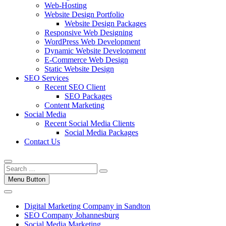
Web-Hosting
Website Design Portfolio
Website Design Packages
Responsive Web Designing
WordPress Web Development
Dynamic Website Development
E-Commerce Web Design
Static Website Design
SEO Services
Recent SEO Client
SEO Packages
Content Marketing
Social Media
Recent Social Media Clients
Social Media Packages
Contact Us
Menu Button
Digital Marketing Company in Sandton
SEO Company Johannesburg
Social Media Marketing