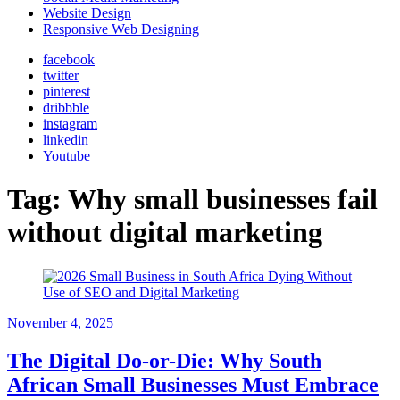
Website Design
Responsive Web Designing
facebook
twitter
pinterest
dribbble
instagram
linkedin
Youtube
Tag:
Why small businesses fail
without digital marketing
November 4, 2025
The Digital Do-or-Die: Why South
African Small Businesses Must Embrace