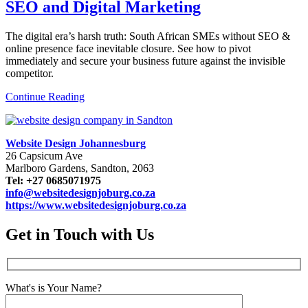
SEO and Digital Marketing
The digital era’s harsh truth: South African SMEs without SEO &
online presence face inevitable closure. See how to pivot
immediately and secure your business future against the invisible
competitor.
Continue Reading
Website Design Johannesburg
26 Capsicum Ave
Marlboro Gardens, Sandton, 2063
Tel: +27 0685071975
info@websitedesignjoburg.co.za
https://www.websitedesignjoburg.co.za
Get in Touch with Us
What's is Your Name?