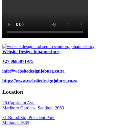
Website Design Johannesburg
+27 0685071975
info@websitedesignjoburg.co.za
https://www.websitedesignjoburg.co.za
Location
26 Capsicum Ave.,
Marlboro Gardens, Sandton, 2063
31 Brand Str., President Park
Midrand, 1685