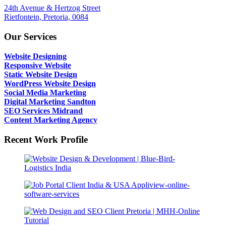
24th Avenue & Hertzog Street
Rietfontein, Pretoria, 0084
Our Services
Website Designing
Responsive Website
Static Website Design
WordPress Website Design
Social Media Marketing
Digital Marketing Sandton
SEO Services Midrand
Content Marketing Agency
Recent Work Profile