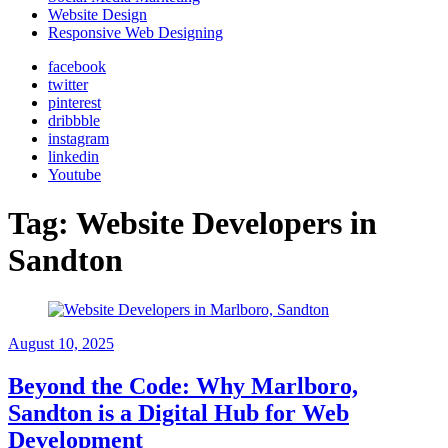
Website Design
Responsive Web Designing
facebook
twitter
pinterest
dribbble
instagram
linkedin
Youtube
Tag:
Website Developers in
Sandton
August 10, 2025
Beyond the Code: Why Marlboro,
Sandton is a Digital Hub for Web
Development