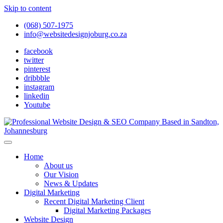
Skip to content
(068) 507-1975
info@websitedesignjoburg.co.za
facebook
twitter
pinterest
dribbble
instagram
linkedin
Youtube
Looking for a top website design company in Johannesburg? We
build fast, responsive, SEO-optimized websites that convert local
Website Design Joburg
Home
traffic into revenue. Get a free quote!
About us
Our Vision
News & Updates
Digital Marketing
Recent Digital Marketing Client
Digital Marketing Packages
Website Design