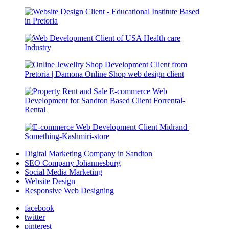
Digital Marketing Company in Sandton
SEO Company Johannesburg
Social Media Marketing
Website Design
Responsive Web Designing
facebook
twitter
pinterest