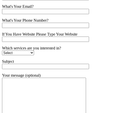
What's Your Email?
What's Your Phone Number?
If You Have Website Please Type Your Website
Which services are you interested in?
Subject
Your message (optional)