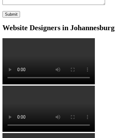
Website Designers in Johannesburg