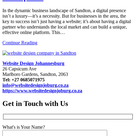
In the dynamic business landscape of Sandton, a digital presence
isn’t a luxury—it’s a necessity. But for businesses in the area, the
key to success isn’t just having a website; it’s about having a digital
partner who understands the local market and can build a unique,
effective online platform. This…
Continue Reading
Website Design Johannesburg
26 Capsicum Ave
Marlboro Gardens, Sandton, 2063
Tel: +27 0685071975
info@websitedesignjoburg.co.za
https://www.websitedesignjoburg.co.za
Get in Touch with Us
What's is Your Name?