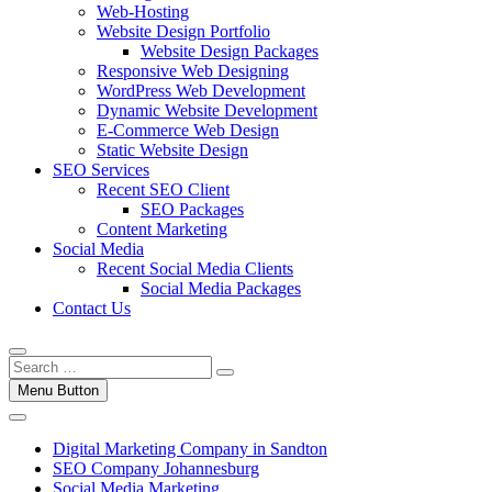
Web-Hosting
Website Design Portfolio
Website Design Packages
Responsive Web Designing
WordPress Web Development
Dynamic Website Development
E-Commerce Web Design
Static Website Design
SEO Services
Recent SEO Client
SEO Packages
Content Marketing
Social Media
Recent Social Media Clients
Social Media Packages
Contact Us
Menu Button
Digital Marketing Company in Sandton
SEO Company Johannesburg
Social Media Marketing