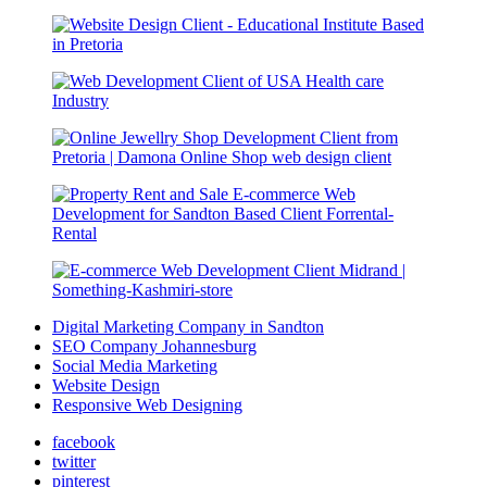
Digital Marketing Company in Sandton
SEO Company Johannesburg
Social Media Marketing
Website Design
Responsive Web Designing
facebook
twitter
pinterest