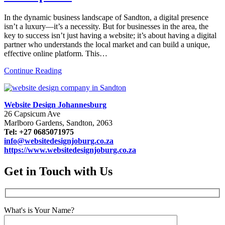
In the dynamic business landscape of Sandton, a digital presence
isn’t a luxury—it’s a necessity. But for businesses in the area, the
key to success isn’t just having a website; it’s about having a digital
partner who understands the local market and can build a unique,
effective online platform. This…
Continue Reading
Website Design Johannesburg
26 Capsicum Ave
Marlboro Gardens, Sandton, 2063
Tel: +27 0685071975
info@websitedesignjoburg.co.za
https://www.websitedesignjoburg.co.za
Get in Touch with Us
What's is Your Name?