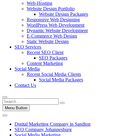
Web-Hosting
Website Design Portfolio
Website Design Packages
Responsive Web Designing
WordPress Web Development
Dynamic Website Development
E-Commerce Web Design
Static Website Design
SEO Services
Recent SEO Client
SEO Packages
Content Marketing
Social Media
Recent Social Media Clients
Social Media Packages
Contact Us
Menu Button
Digital Marketing Company in Sandton
SEO Company Johannesburg
Social Media Marketing