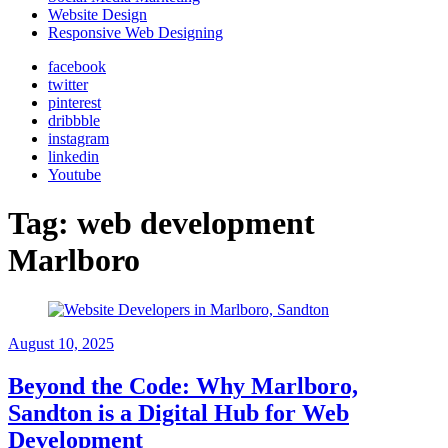
Website Design
Responsive Web Designing
facebook
twitter
pinterest
dribbble
instagram
linkedin
Youtube
Tag:
web development
Marlboro
August 10, 2025
Beyond the Code: Why Marlboro,
Sandton is a Digital Hub for Web
Development