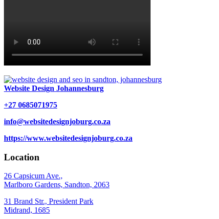
Website Design Johannesburg
+27 0685071975
info@websitedesignjoburg.co.za
https://www.websitedesignjoburg.co.za
Location
26 Capsicum Ave.,
Marlboro Gardens, Sandton, 2063
31 Brand Str., President Park
Midrand, 1685