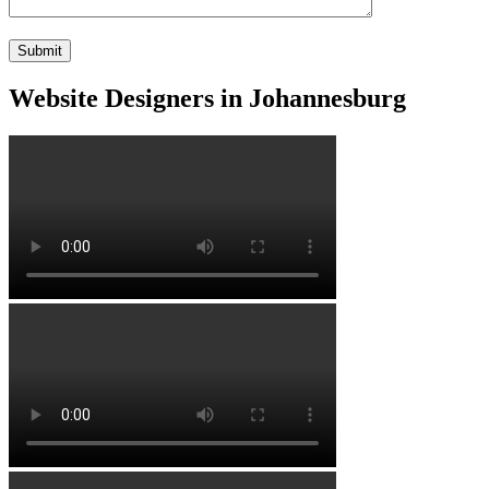
Website Designers in Johannesburg