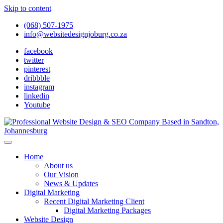
Skip to content
(068) 507-1975
info@websitedesignjoburg.co.za
facebook
twitter
pinterest
dribbble
instagram
linkedin
Youtube
Looking for a top website design company in Johannesburg? We
build fast, responsive, SEO-optimized websites that convert local
Website Design Joburg
Home
traffic into revenue. Get a free quote!
About us
Our Vision
News & Updates
Digital Marketing
Recent Digital Marketing Client
Digital Marketing Packages
Website Design