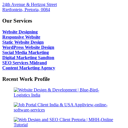
24th Avenue & Hertzog Street
Rietfontein, Pretoria, 0084
Our Services
Website Designing
Responsive Website
Static Website Design
WordPress Website Design
Social Media Marketing
Digital Marketing Sandton
SEO Services Midrand
Content Marketing Agency
Recent Work Profile