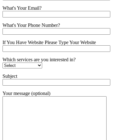
What's Your Email?
What's Your Phone Number?
If You Have Website Please Type Your Website
Which services are you interested in?
Subject
Your message (optional)