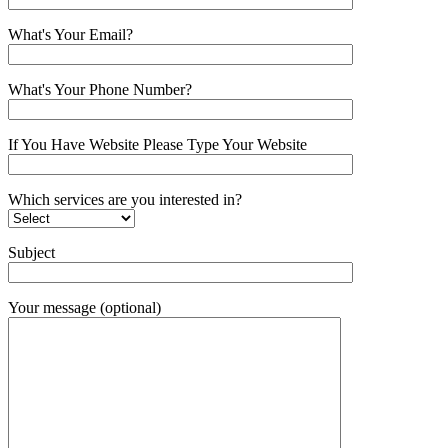
What's Your Email?
What's Your Phone Number?
If You Have Website Please Type Your Website
Which services are you interested in?
Subject
Your message (optional)