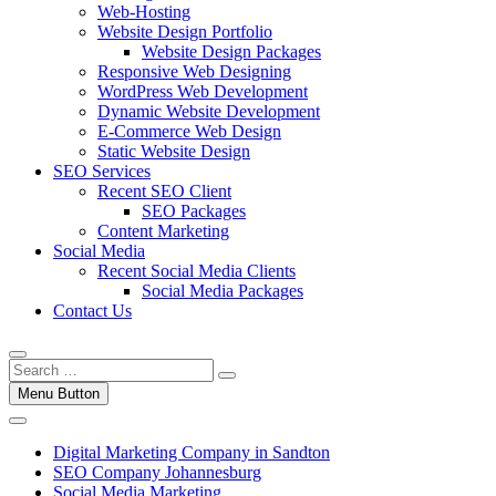
Web-Hosting
Website Design Portfolio
Website Design Packages
Responsive Web Designing
WordPress Web Development
Dynamic Website Development
E-Commerce Web Design
Static Website Design
SEO Services
Recent SEO Client
SEO Packages
Content Marketing
Social Media
Recent Social Media Clients
Social Media Packages
Contact Us
Menu Button
Digital Marketing Company in Sandton
SEO Company Johannesburg
Social Media Marketing