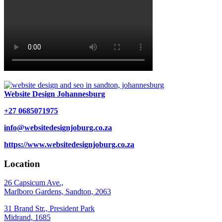
Website Design Johannesburg
+27 0685071975
info@websitedesignjoburg.co.za
https://www.websitedesignjoburg.co.za
Location
26 Capsicum Ave.,
Marlboro Gardens, Sandton, 2063
31 Brand Str., President Park
Midrand, 1685