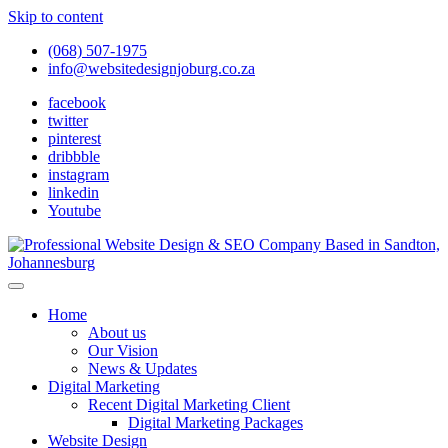
Skip to content
(068) 507-1975
info@websitedesignjoburg.co.za
facebook
twitter
pinterest
dribbble
instagram
linkedin
Youtube
Looking for a top website design company in Johannesburg? We
build fast, responsive, SEO-optimized websites that convert local
Website Design Joburg
Home
traffic into revenue. Get a free quote!
About us
Our Vision
News & Updates
Digital Marketing
Recent Digital Marketing Client
Digital Marketing Packages
Website Design