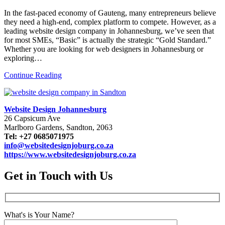
In the fast-paced economy of Gauteng, many entrepreneurs believe
they need a high-end, complex platform to compete. However, as a
leading website design company in Johannesburg, we’ve seen that
for most SMEs, “Basic” is actually the strategic “Gold Standard.”
Whether you are looking for web designers in Johannesburg or
exploring…
Continue Reading
Website Design Johannesburg
26 Capsicum Ave
Marlboro Gardens, Sandton, 2063
Tel: +27 0685071975
info@websitedesignjoburg.co.za
https://www.websitedesignjoburg.co.za
Get in Touch with Us
What's is Your Name?