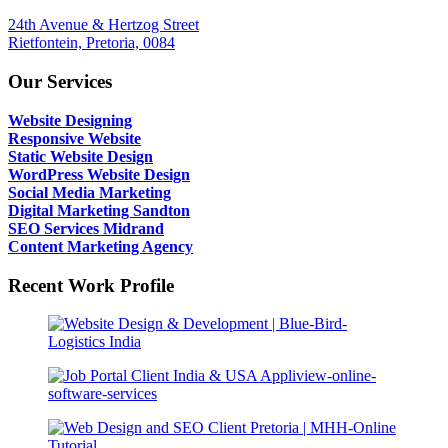
24th Avenue & Hertzog Street
Rietfontein, Pretoria, 0084
Our Services
Website Designing
Responsive Website
Static Website Design
WordPress Website Design
Social Media Marketing
Digital Marketing Sandton
SEO Services Midrand
Content Marketing Agency
Recent Work Profile