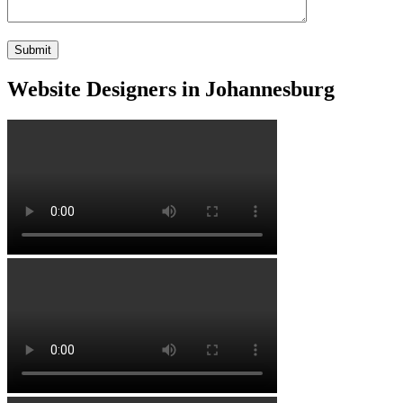
Website Designers in Johannesburg