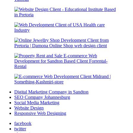
Digital Marketing Company in Sandton
SEO Company Johannesburg
Social Media Marketing
Website Design
Responsive Web Designing
facebook
twitter