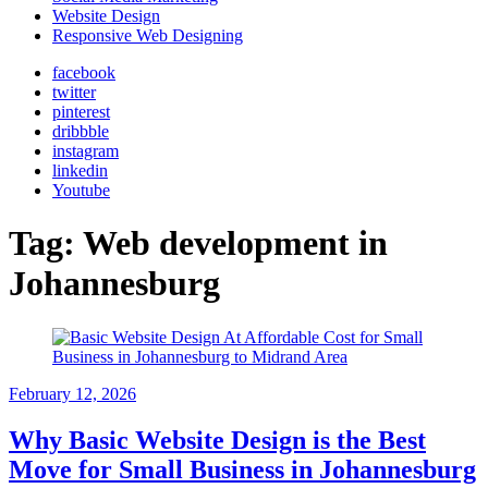
Website Design
Responsive Web Designing
facebook
twitter
pinterest
dribbble
instagram
linkedin
Youtube
Tag:
Web development in
Johannesburg
February 12, 2026
Why Basic Website Design is the Best
Move for Small Business in Johannesburg