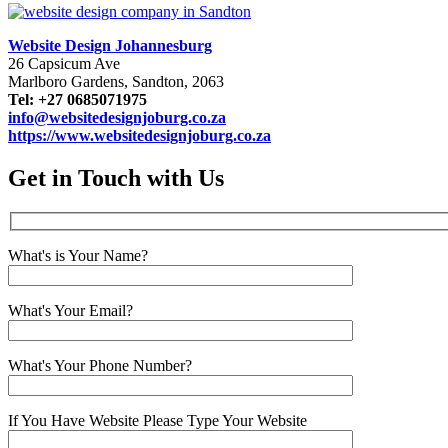
Website Design Johannesburg
26 Capsicum Ave
Marlboro Gardens, Sandton, 2063
Tel: +27 0685071975
info@websitedesignjoburg.co.za
https://www.websitedesignjoburg.co.za
Get in Touch with Us
What's is Your Name?
What's Your Email?
What's Your Phone Number?
If You Have Website Please Type Your Website