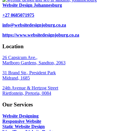
Website Design Johannesburg
+27 0685071975
info@websitedesignjoburg.co.za
https://www.websitedesignjoburg.co.za
Location
26 Capsicum Ave.,
Marlboro Gardens, Sandton, 2063
31 Brand Str., President Park
Midrand, 1685
24th Avenue & Hertzog Street
Rietfontein, Pretoria, 0084
Our Services
Website Designing
Responsive Website
Static Website Design