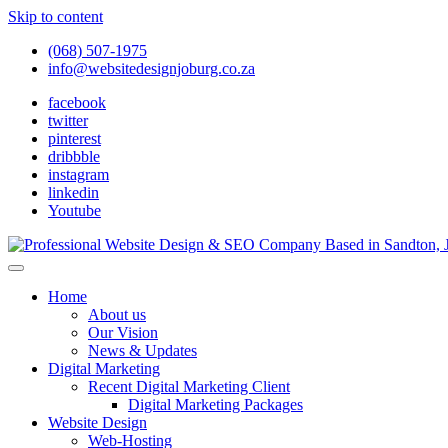
Skip to content
(068) 507-1975
info@websitedesignjoburg.co.za
facebook
twitter
pinterest
dribbble
instagram
linkedin
Youtube
Looking for a top website design company in Johannesburg? We build f
Website Design Joburg
Home
About us
Our Vision
News & Updates
Digital Marketing
Recent Digital Marketing Client
Digital Marketing Packages
Website Design
Web-Hosting