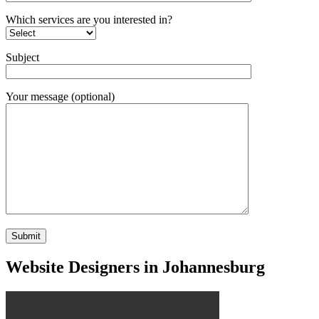
Which services are you interested in?
Subject
Your message (optional)
Website Designers in Johannesburg