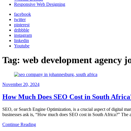
Responsive Web Designing
facebook
twitter
pinterest
dribbble
instagram
linkedin
Youtube
Tag:
web development agency j
November 20, 2024
How Much Does SEO Cost in South Afric
SEO, or Search Engine Optimization, is a crucial aspect of digital mar
businesses ask is, “How much does SEO cost in South Africa?” The a
Continue Reading