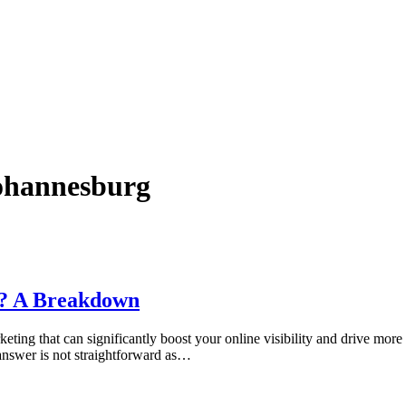
ohannesburg
a? A Breakdown
keting that can significantly boost your online visibility and drive mor
nswer is not straightforward as…