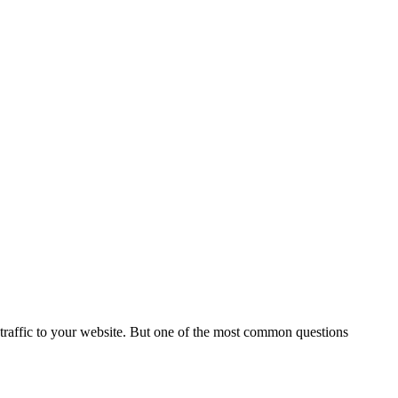
e traffic to your website. But one of the most common questions