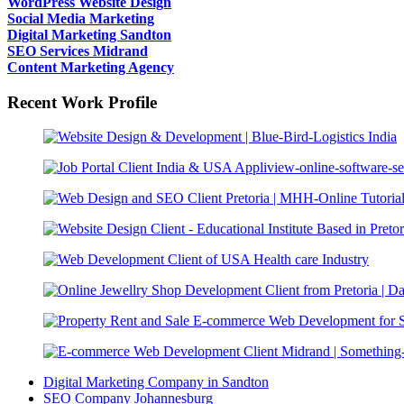
WordPress Website Design
Social Media Marketing
Digital Marketing Sandton
SEO Services Midrand
Content Marketing Agency
Recent Work Profile
Digital Marketing Company in Sandton
SEO Company Johannesburg