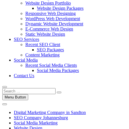
Website Design Portfolio
Website Design Packages
Responsive Web Designing
WordPress Web Development
Dynamic Website Development
E-Commerce Web Design
Static Website Design
SEO Services
Recent SEO Client
SEO Packages
Content Marketing
Social Media
Recent Social Media Clients
Social Media Packages
Contact Us
Menu Button
Digital Marketing Company in Sandton
SEO Company Johannesburg
Social Media Marketing
Website Design