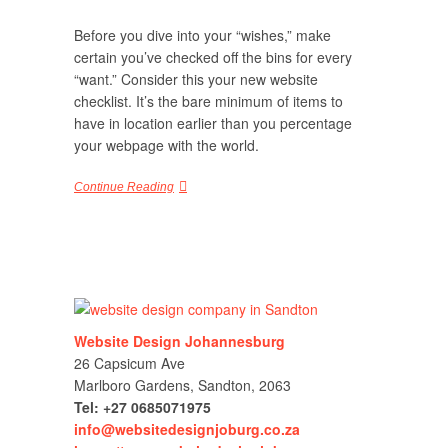
Before you dive into your “wishes,” make
certain you’ve checked off the bins for every
“want.” Consider this your new website
checklist. It’s the bare minimum of items to
have in location earlier than you percentage
your webpage with the world.
Continue Reading
Website Design Johannesburg
26 Capsicum Ave
Marlboro Gardens, Sandton, 2063
Tel: +27 0685071975
info@websitedesignjoburg.co.za