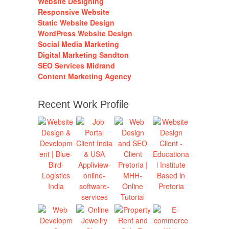
Website Designing
Responsive Website
Static Website Design
WordPress Website Design
Social Media Marketing
Digital Marketing Sandton
SEO Services Midrand
Content Marketing Agency
Recent Work Profile