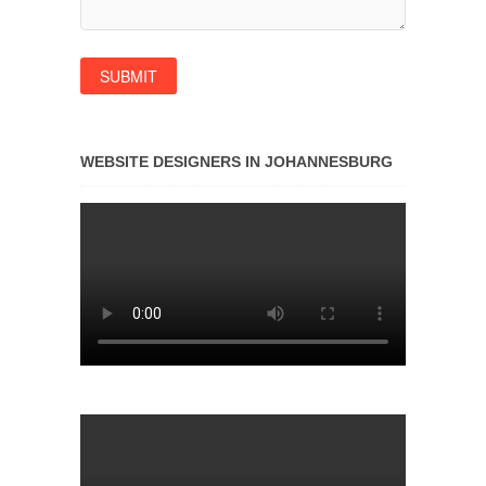
WEBSITE DESIGNERS IN JOHANNESBURG