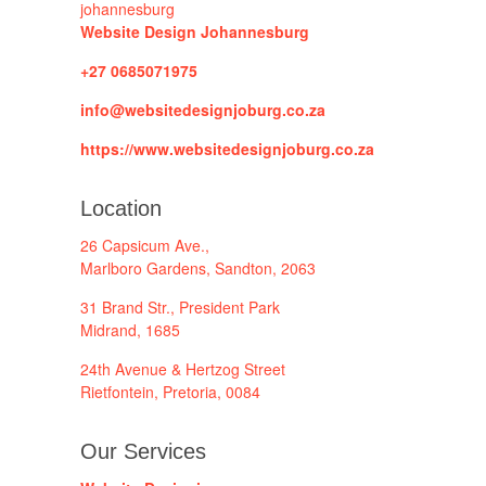
Website Design Johannesburg
+27 0685071975
info@websitedesignjoburg.co.za
https://www.websitedesignjoburg.co.za
Location
26 Capsicum Ave.,
Marlboro Gardens, Sandton, 2063
31 Brand Str., President Park
Midrand, 1685
24th Avenue & Hertzog Street
Rietfontein, Pretoria, 0084
Our Services