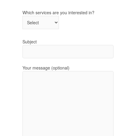
Which services are you interested in?
Subject
Your message (optional)