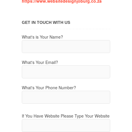
https://www.websitedesignjoburg.co.za
GET IN TOUCH WITH US
What's is Your Name?
What's Your Email?
What's Your Phone Number?
If You Have Website Please Type Your Website