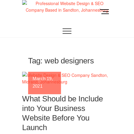
Skip
to
M
content
e
Website Design
LOOKING FOR A TOP WEBSITE DESIGN
n
COMPANY IN JOHANNESBURG? WE BUILD FAST,
RESPONSIVE, SEO-OPTIMIZED WEBSITES THAT
u
Joburg
CONVERT LOCAL TRAFFIC INTO REVENUE. GET
B
A FREE QUOTE!
u
t
t
Tag:
web designers
o
n
March 19,
2021
What Should be Include
into Your Business
Website Before You
Launch