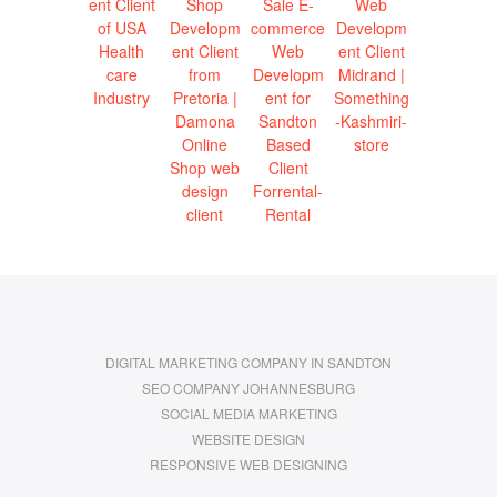
DIGITAL MARKETING COMPANY IN SANDTON
SEO COMPANY JOHANNESBURG
SOCIAL MEDIA MARKETING
WEBSITE DESIGN
RESPONSIVE WEB DESIGNING