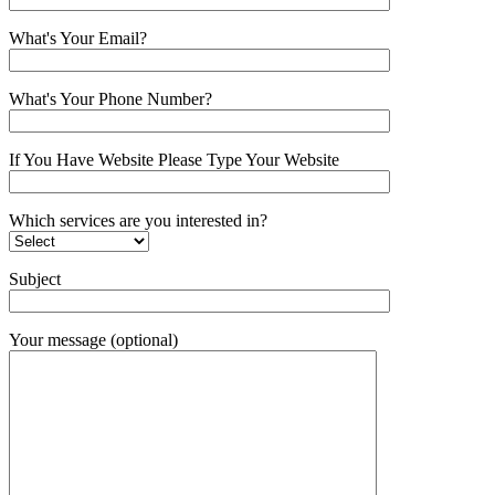
What's Your Email?
What's Your Phone Number?
If You Have Website Please Type Your Website
Which services are you interested in?
Subject
Your message (optional)