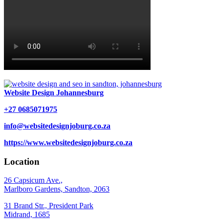
Website Design Johannesburg
+27 0685071975
info@websitedesignjoburg.co.za
https://www.websitedesignjoburg.co.za
Location
26 Capsicum Ave.,
Marlboro Gardens, Sandton, 2063
31 Brand Str., President Park
Midrand, 1685