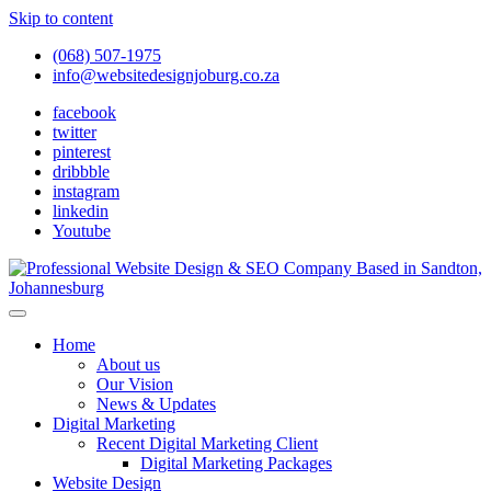
Skip to content
(068) 507-1975
info@websitedesignjoburg.co.za
facebook
twitter
pinterest
dribbble
instagram
linkedin
Youtube
Looking for a top website design company in Johannesburg? We
build fast, responsive, SEO-optimized websites that convert local
Website Design Joburg
Home
traffic into revenue. Get a free quote!
About us
Our Vision
News & Updates
Digital Marketing
Recent Digital Marketing Client
Digital Marketing Packages
Website Design