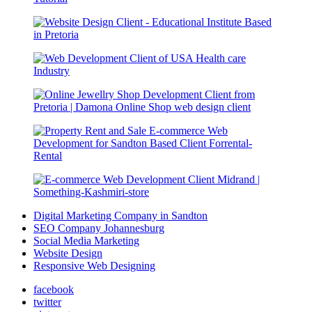
Digital Marketing Company in Sandton
SEO Company Johannesburg
Social Media Marketing
Website Design
Responsive Web Designing
facebook
twitter