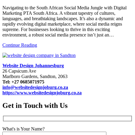
Navigating to the South African Social Media Jungle with Digital
Marketing PTA South Africa. A vibrant tapestry of cultures,
languages, and breathtaking landscapes. It’s also a dynamic and
rapidly evolving digital marketplace, where social media reigns
supreme. For businesses looking to thrive in this exciting
environment, a robust social media presence isn’t just an…
Continue Reading
Website Design Johannesburg
26 Capsicum Ave
Marlboro Gardens, Sandton, 2063
Tel: +27 0685071975
info@websitedesignjoburg.co.za
https://www.websitedesignjoburg.co.za
Get in Touch with Us
What's is Your Name?