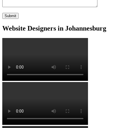
Website Designers in Johannesburg