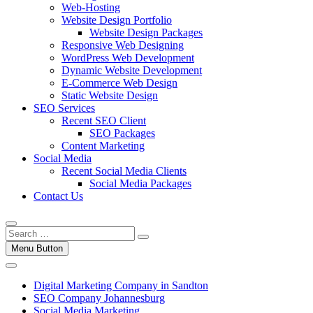
Web-Hosting
Website Design Portfolio
Website Design Packages
Responsive Web Designing
WordPress Web Development
Dynamic Website Development
E-Commerce Web Design
Static Website Design
SEO Services
Recent SEO Client
SEO Packages
Content Marketing
Social Media
Recent Social Media Clients
Social Media Packages
Contact Us
Menu Button
Digital Marketing Company in Sandton
SEO Company Johannesburg
Social Media Marketing