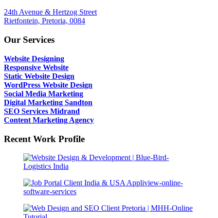
24th Avenue & Hertzog Street
Rietfontein, Pretoria, 0084
Our Services
Website Designing
Responsive Website
Static Website Design
WordPress Website Design
Social Media Marketing
Digital Marketing Sandton
SEO Services Midrand
Content Marketing Agency
Recent Work Profile