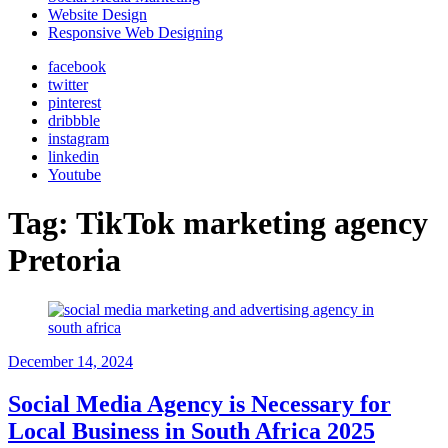
Website Design
Responsive Web Designing
facebook
twitter
pinterest
dribbble
instagram
linkedin
Youtube
Tag:
TikTok marketing agency
Pretoria
December 14, 2024
Social Media Agency is Necessary for
Local Business in South Africa 2025