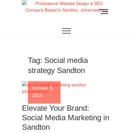
Skip
to
M
content
e
Website Design
LOOKING FOR A TOP WEBSITE DESIGN
n
COMPANY IN JOHANNESBURG? WE BUILD FAST,
RESPONSIVE, SEO-OPTIMIZED WEBSITES THAT
u
Joburg
CONVERT LOCAL TRAFFIC INTO REVENUE. GET
B
A FREE QUOTE!
u
t
t
Tag:
Social media
o
strategy Sandton
n
October 6,
2025
Elevate Your Brand:
Social Media Marketing in
Sandton