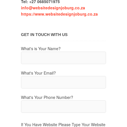
Tel: +27 0685071975
info@websitedesignjoburg.co.za
https://www.websitedesignjoburg.co.za
GET IN TOUCH WITH US
What's is Your Name?
What's Your Email?
What's Your Phone Number?
If You Have Website Please Type Your Website