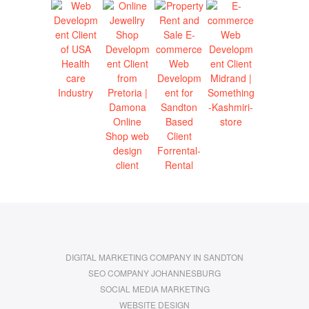
DIGITAL MARKETING COMPANY IN SANDTON
SEO COMPANY JOHANNESBURG
SOCIAL MEDIA MARKETING
WEBSITE DESIGN