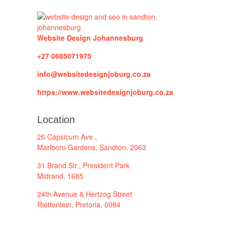
Website Design Johannesburg
+27 0685071975
info@websitedesignjoburg.co.za
https://www.websitedesignjoburg.co.za
Location
26 Capsicum Ave.,
Marlboro Gardens, Sandton, 2063
31 Brand Str., President Park
Midrand, 1685
24th Avenue & Hertzog Street
Rietfontein, Pretoria, 0084