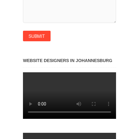
WEBSITE DESIGNERS IN JOHANNESBURG