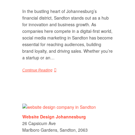
In the bustling heart of Johannesburg’s
financial district, Sandton stands out as a hub
for innovation and business growth. As
companies here compete in a digital-first world,
social media marketing in Sandton has become
essential for reaching audiences, building
brand loyalty, and driving sales. Whether you’re
a startup or an…
Continue Reading
Website Design Johannesburg
26 Capsicum Ave
Marlboro Gardens, Sandton, 2063