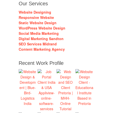
Our Services
Website Designing
Responsive Website
Static Website Design
WordPress Website Design
Social Media Marketing
Digital Marketing Sandton
SEO Services Midrand
Content Marketing Agency
Recent Work Profile