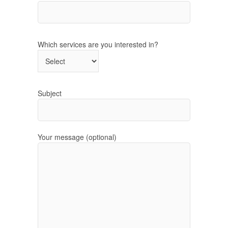
Which services are you interested in?
Subject
Your message (optional)