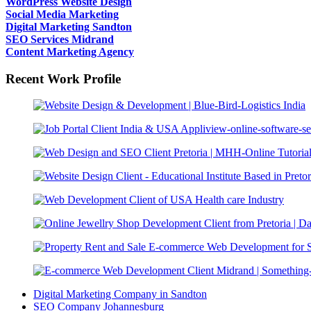
WordPress Website Design
Social Media Marketing
Digital Marketing Sandton
SEO Services Midrand
Content Marketing Agency
Recent Work Profile
Digital Marketing Company in Sandton
SEO Company Johannesburg