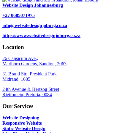
Website Design Johannesburg
+27 0685071975
info@websitedesignjoburg.co.za
https://www.websitedesignjoburg.co.za
Location
26 Capsicum Ave.,
Marlboro Gardens, Sandton, 2063
31 Brand Str., President Park
Midrand, 1685
24th Avenue & Hertzog Street
Rietfontein, Pretoria, 0084
Our Services
Website Designing
Responsive Website
Static Website Design