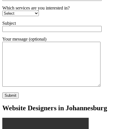
Which services are you interested in?
Subject
Your message (optional)
Website Designers in Johannesburg