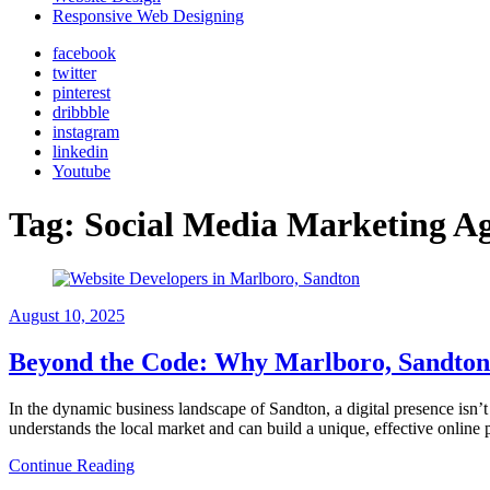
Responsive Web Designing
facebook
twitter
pinterest
dribbble
instagram
linkedin
Youtube
Tag:
Social Media Marketing A
August 10, 2025
Beyond the Code: Why Marlboro, Sandton 
In the dynamic business landscape of Sandton, a digital presence isn’t a
understands the local market and can build a unique, effective online
Continue Reading