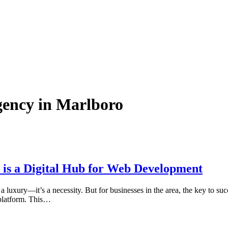
gency in Marlboro
is a Digital Hub for Web Development
 luxury—it’s a necessity. But for businesses in the area, the key to succ
 platform. This…