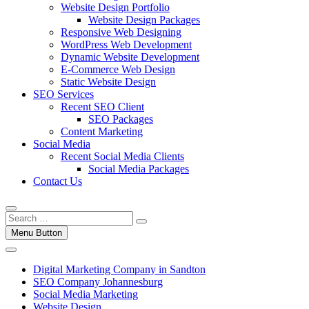
Website Design Portfolio
Website Design Packages
Responsive Web Designing
WordPress Web Development
Dynamic Website Development
E-Commerce Web Design
Static Website Design
SEO Services
Recent SEO Client
SEO Packages
Content Marketing
Social Media
Recent Social Media Clients
Social Media Packages
Contact Us
Menu Button
Digital Marketing Company in Sandton
SEO Company Johannesburg
Social Media Marketing
Website Design