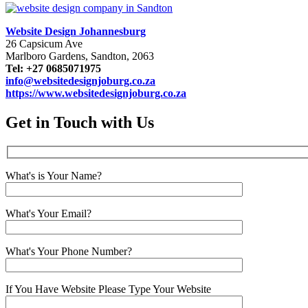
Website Design Johannesburg
26 Capsicum Ave
Marlboro Gardens, Sandton, 2063
Tel: +27 0685071975
info@websitedesignjoburg.co.za
https://www.websitedesignjoburg.co.za
Get in Touch with Us
What's is Your Name?
What's Your Email?
What's Your Phone Number?
If You Have Website Please Type Your Website