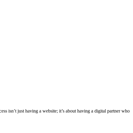
ess isn’t just having a website; it’s about having a digital partner who