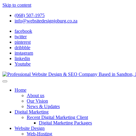
Skip to content
(068) 507-1975
info@websitedesignjoburg.co.za
facebook
twitter
pinterest
dribbble
instagram
linkedin
Youtube
Looking for a top website design company in Johannesburg? We build f
Website Design Joburg
Home
About us
Our Vision
News & Updates
Digital Marketing
Recent Digital Marketing Client
Digital Marketing Packages
Website Design
Web-Hosting