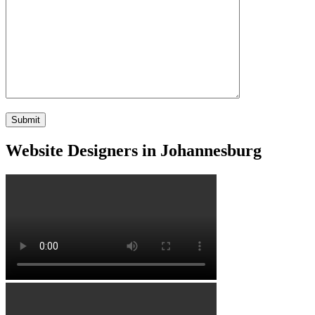
Website Designers in Johannesburg