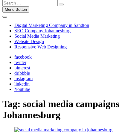
Menu Button
Digital Marketing Company in Sandton
SEO Company Johannesburg
Social Media Marketing
Website Design
Responsive Web Designing
facebook
twitter
pinterest
dribbble
instagram
linkedin
Youtube
Tag:
social media campaigns
Johannesburg