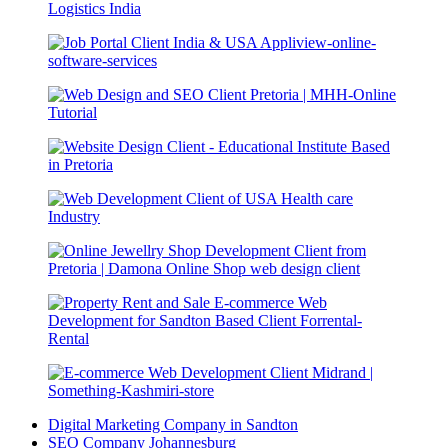
Digital Marketing Company in Sandton
SEO Company Johannesburg