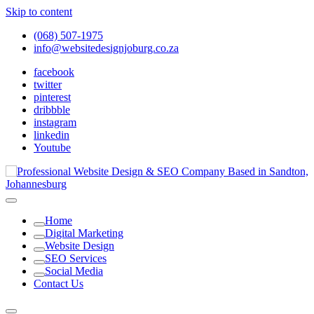
Skip to content
(068) 507-1975
info@websitedesignjoburg.co.za
facebook
twitter
pinterest
dribbble
instagram
linkedin
Youtube
Looking for a top website design company in Johannesburg? We
build fast, responsive, SEO-optimized websites that convert local
Website Design Joburg
Home
traffic into revenue. Get a free quote!
Digital Marketing
Website Design
SEO Services
Social Media
Contact Us