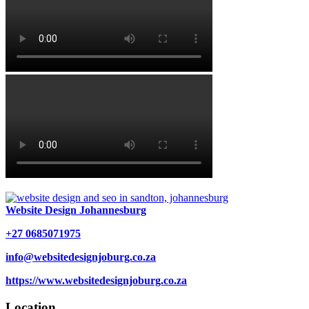
Website Design Johannesburg
+27 0685071975
info@websitedesignjoburg.co.za
https://www.websitedesignjoburg.co.za
Location