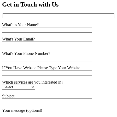
Get in Touch with Us
What's is Your Name?
What's Your Email?
What's Your Phone Number?
If You Have Website Please Type Your Website
Which services are you interested in?
Subject
Your message (optional)