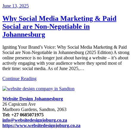
June
13, 2025
Why Social Media Marketing & Paid
Social are Non-Negotiable in
Johannesburg
Igniting Your Brand’s Voice: Why Social Media Marketing & Paid
Social are Non-Negotiable in Johannesburg (2025 Edition) A strong
online presence is no longer just about having a website – it’s about
actively engaging with your audience where they spend most of
their time: social media. As of June 2025,…
Continue Reading
Website Design Johannesburg
26 Capsicum Ave
Marlboro Gardens, Sandton, 2063
Tel: +27 0685071975
info@websitedesignjoburg.co.za
https://www.websitedesignjoburg.co.za