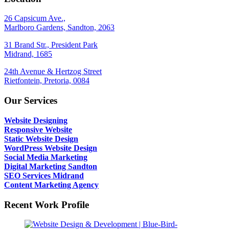
26 Capsicum Ave.,
Marlboro Gardens, Sandton, 2063
31 Brand Str., President Park
Midrand, 1685
24th Avenue & Hertzog Street
Rietfontein, Pretoria, 0084
Our Services
Website Designing
Responsive Website
Static Website Design
WordPress Website Design
Social Media Marketing
Digital Marketing Sandton
SEO Services Midrand
Content Marketing Agency
Recent Work Profile