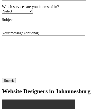
Which services are you interested in?
Subject
Your message (optional)
Website Designers in Johannesburg