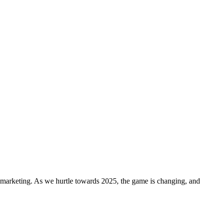
a marketing. As we hurtle towards 2025, the game is changing, and