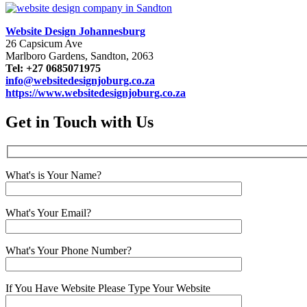
Website Design Johannesburg
26 Capsicum Ave
Marlboro Gardens, Sandton, 2063
Tel: +27 0685071975
info@websitedesignjoburg.co.za
https://www.websitedesignjoburg.co.za
Get in Touch with Us
What's is Your Name?
What's Your Email?
What's Your Phone Number?
If You Have Website Please Type Your Website