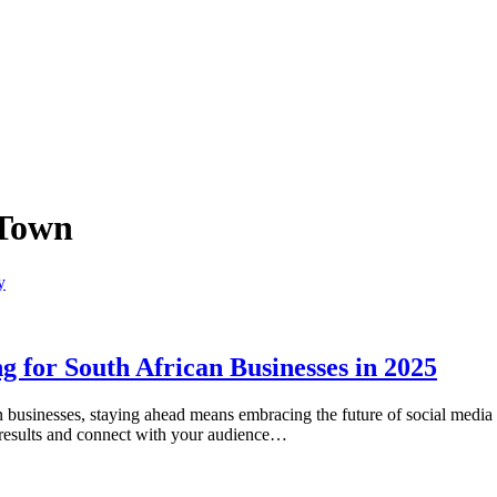
 Town
 for South African Businesses in 2025
an businesses, staying ahead means embracing the future of social medi
h results and connect with your audience…