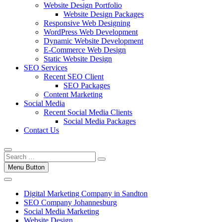
Website Design Portfolio
Website Design Packages
Responsive Web Designing
WordPress Web Development
Dynamic Website Development
E-Commerce Web Design
Static Website Design
SEO Services
Recent SEO Client
SEO Packages
Content Marketing
Social Media
Recent Social Media Clients
Social Media Packages
Contact Us
Menu Button
Digital Marketing Company in Sandton
SEO Company Johannesburg
Social Media Marketing
Website Design