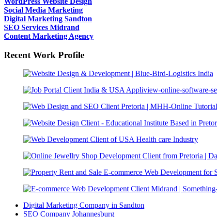
WordPress Website Design
Social Media Marketing
Digital Marketing Sandton
SEO Services Midrand
Content Marketing Agency
Recent Work Profile
Digital Marketing Company in Sandton
SEO Company Johannesburg