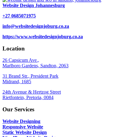
Website Design Johannesburg
+27 0685071975
info@websitedesignjoburg.co.za
https://www.websitedesignjoburg.co.za
Location
26 Capsicum Ave.,
Marlboro Gardens, Sandton, 2063
31 Brand Str., President Park
Midrand, 1685
24th Avenue & Hertzog Street
Rietfontein, Pretoria, 0084
Our Services
Website Designing
Responsive Website
Static Website Design