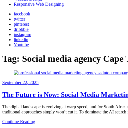
Responsive Web Designing
facebook
twitter
pinterest
dribbble
instagram
linkedin
Youtube
Tag:
Social media agency Cape
September 22, 2025
The Future is Now: Social Media Marketing
The digital landscape is evolving at warp speed, and for South Afric
traditional approaches simply won’t cut it. To dominate the AI searc
Continue Reading