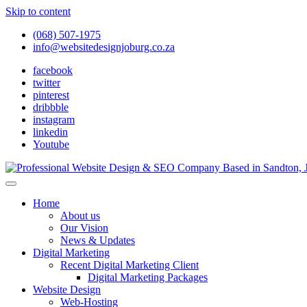
Skip to content
(068) 507-1975
info@websitedesignjoburg.co.za
facebook
twitter
pinterest
dribbble
instagram
linkedin
Youtube
Looking for a top website design company in Johannesburg? We build f
Website Design Joburg
Home
About us
Our Vision
News & Updates
Digital Marketing
Recent Digital Marketing Client
Digital Marketing Packages
Website Design
Web-Hosting