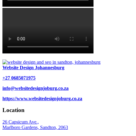
Website Design Johannesburg
+27 0685071975
info@websitedesignjoburg.co.za
https://www.websitedesignjoburg.co.za
Location
26 Capsicum Ave.,
Marlboro Gardens, Sandton, 2063