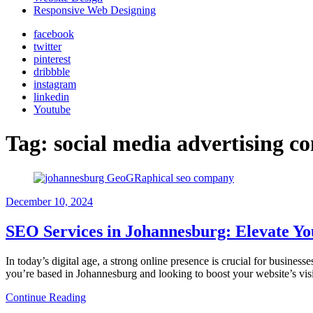
Responsive Web Designing
facebook
twitter
pinterest
dribbble
instagram
linkedin
Youtube
Tag:
social media advertising 
December 10, 2024
SEO Services in Johannesburg: Elevate Yo
In today’s digital age, a strong online presence is crucial for business
you’re based in Johannesburg and looking to boost your website’s visi
Continue Reading