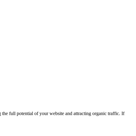
he full potential of your website and attracting organic traffic. If