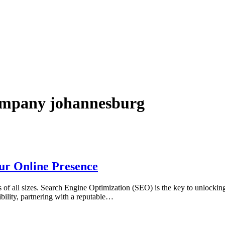
company johannesburg
ur Online Presence
es of all sizes. Search Engine Optimization (SEO) is the key to unlocking t
bility, partnering with a reputable…