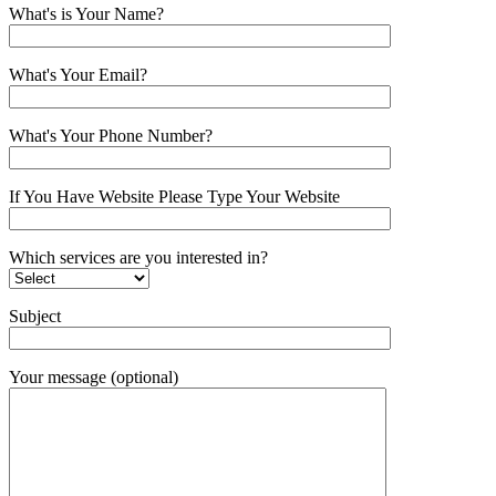
What's is Your Name?
What's Your Email?
What's Your Phone Number?
If You Have Website Please Type Your Website
Which services are you interested in?
Subject
Your message (optional)