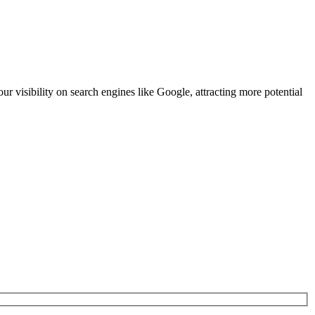
our visibility on search engines like Google, attracting more potential