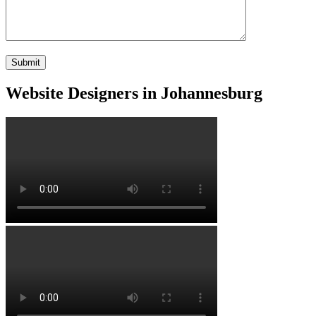
Website Designers in Johannesburg