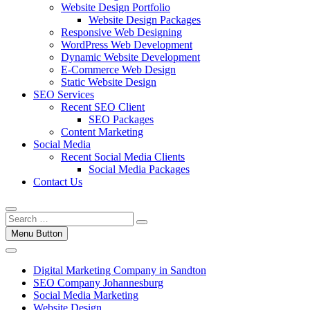
Website Design Portfolio
Website Design Packages
Responsive Web Designing
WordPress Web Development
Dynamic Website Development
E-Commerce Web Design
Static Website Design
SEO Services
Recent SEO Client
SEO Packages
Content Marketing
Social Media
Recent Social Media Clients
Social Media Packages
Contact Us
Menu Button
Digital Marketing Company in Sandton
SEO Company Johannesburg
Social Media Marketing
Website Design