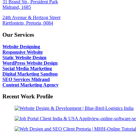
31 Brand Str., President Park
Midrand, 1685
24th Avenue & Hertzog Street
Rietfontein, Pretoria, 0084
Our Services
Website Designing
Responsive Website
Static Website Design
WordPress Website Design
Social Media Marketing
Digital Marketing Sandton
SEO Services Midrand
Content Marketing Agency
Recent Work Profile