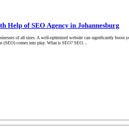
ith Help of SEO Agency in Johannesburg
usinesses of all sizes. A well-optimized website can significantly boost y
tion (SEO) comes into play. What is SEO? SEO…