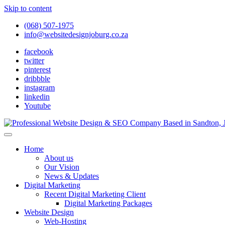
Skip to content
(068) 507-1975
info@websitedesignjoburg.co.za
facebook
twitter
pinterest
dribbble
instagram
linkedin
Youtube
Looking for a top website design company in Johannesburg? We build f
Website Design Joburg
Home
About us
Our Vision
News & Updates
Digital Marketing
Recent Digital Marketing Client
Digital Marketing Packages
Website Design
Web-Hosting