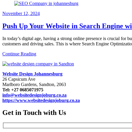
November 12, 2024
Push Up Your Website in Search Engine w
In today’s digital age, having a strong online presence is crucial for b
customers and driving sales. This is where Search Engine Optimiza
Continue Reading
Website Design Johannesburg
26 Capsicum Ave
Marlboro Gardens, Sandton, 2063
Tel: +27 0685071975
info@websitedesignjoburg.co.za
https://www.websitedesignjoburg.co.za
Get in Touch with Us