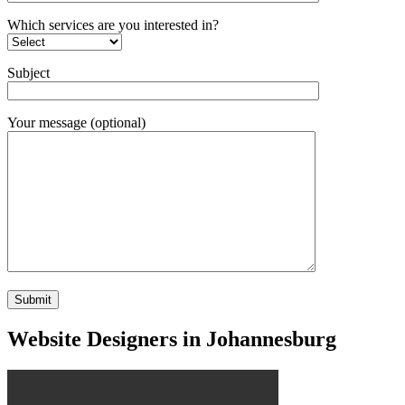
Which services are you interested in?
Subject
Your message (optional)
Website Designers in Johannesburg