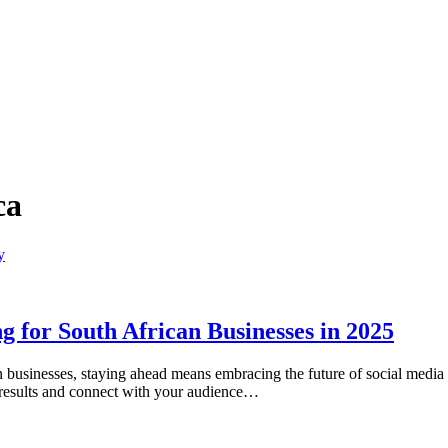
ca
 for South African Businesses in 2025
an businesses, staying ahead means embracing the future of social medi
h results and connect with your audience…