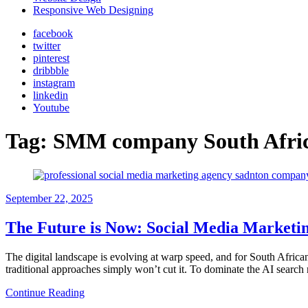
Responsive Web Designing
facebook
twitter
pinterest
dribbble
instagram
linkedin
Youtube
Tag:
SMM company South Afri
September 22, 2025
The Future is Now: Social Media Marketing
The digital landscape is evolving at warp speed, and for South Afric
traditional approaches simply won’t cut it. To dominate the AI searc
Continue Reading