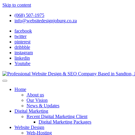
Skip to content
(068) 507-1975
info@websitedesignjoburg.co.za
facebook
twitter
pinterest
dribbble
instagram
linkedin
Youtube
Looking for a top website design company in Johannesburg? We build f
Website Design Joburg
Home
About us
Our Vision
News & Updates
Digital Marketing
Recent Digital Marketing Client
Digital Marketing Packages
Website Design
Web-Hosting