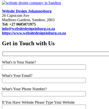
Website Design Johannesburg
26 Capsicum Ave
Marlboro Gardens, Sandton, 2063
Tel: +27 0685071975
info@websitedesignjoburg.co.za
https://www.websitedesignjoburg.co.za
Get in Touch with Us
What's is Your Name?
What's Your Email?
What's Your Phone Number?
If You Have Website Please Type Your Website