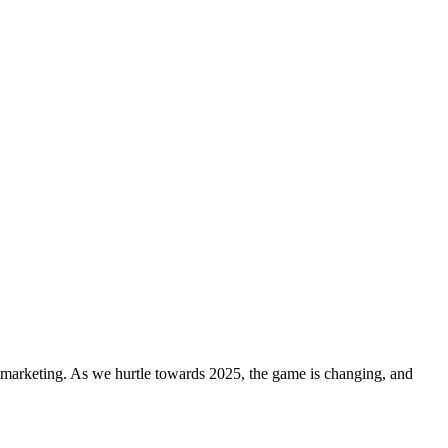
a marketing. As we hurtle towards 2025, the game is changing, and