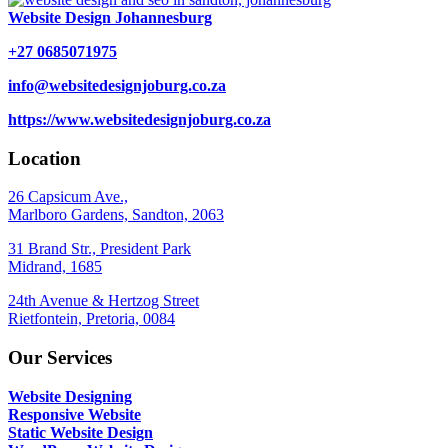
Website Design Johannesburg
+27 0685071975
info@websitedesignjoburg.co.za
https://www.websitedesignjoburg.co.za
Location
26 Capsicum Ave.,
Marlboro Gardens, Sandton, 2063
31 Brand Str., President Park
Midrand, 1685
24th Avenue & Hertzog Street
Rietfontein, Pretoria, 0084
Our Services
Website Designing
Responsive Website
Static Website Design