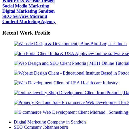
WordPress Website Design
Social Media Marketing
Digital Marketing Sandton
SEO Services Midrand
Content Marketing Agency
Recent Work Profile
Digital Marketing Company in Sandton
SEO Company Johannesburg