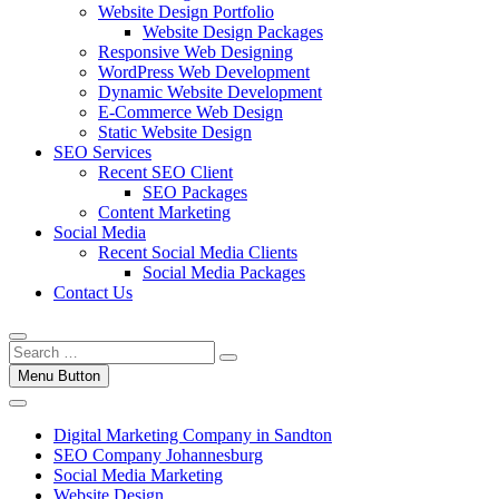
Website Design Portfolio
Website Design Packages
Responsive Web Designing
WordPress Web Development
Dynamic Website Development
E-Commerce Web Design
Static Website Design
SEO Services
Recent SEO Client
SEO Packages
Content Marketing
Social Media
Recent Social Media Clients
Social Media Packages
Contact Us
Menu Button
Digital Marketing Company in Sandton
SEO Company Johannesburg
Social Media Marketing
Website Design