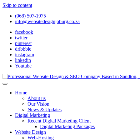
Skip to content
(068) 507-1975
info@websitedesignjoburg.co.za
facebook
twitter
pinterest
dribbble
instagram
linkedin
Youtube
Looking for a top website design company in Johannesburg? We build f
Website Design Joburg
Home
About us
Our Vision
News & Updates
Digital Marketing
Recent Digital Marketing Client
Digital Marketing Packages
Website Design
Web-Hosting