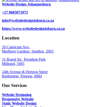
Website Design Johannesburg
+27 0685071975
info@websitedesignjoburg.co.za
https://www.websitedesignjoburg.co.za
Location
26 Capsicum Ave.,
Marlboro Gardens, Sandton, 2063
31 Brand Str., President Park
Midrand, 1685
24th Avenue & Hertzog Street
Rietfontein, Pretoria, 0084
Our Services
Website Designing
Responsive Website
Static Website Design