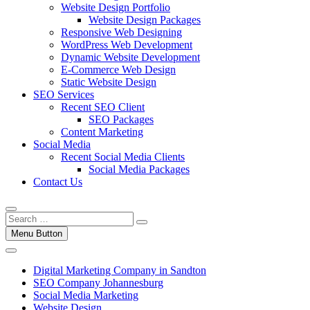
Website Design Portfolio
Website Design Packages
Responsive Web Designing
WordPress Web Development
Dynamic Website Development
E-Commerce Web Design
Static Website Design
SEO Services
Recent SEO Client
SEO Packages
Content Marketing
Social Media
Recent Social Media Clients
Social Media Packages
Contact Us
Menu Button
Digital Marketing Company in Sandton
SEO Company Johannesburg
Social Media Marketing
Website Design