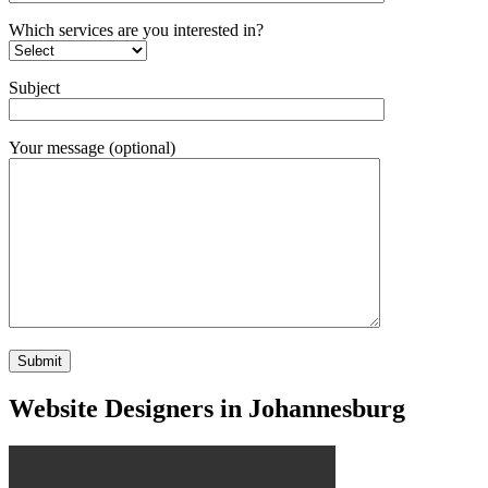
Which services are you interested in?
Subject
Your message (optional)
Website Designers in Johannesburg