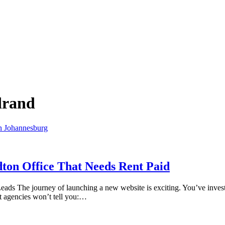
drand
dton Office That Needs Rent Paid
s The journey of launching a new website is exciting. You’ve invested
st agencies won’t tell you:…