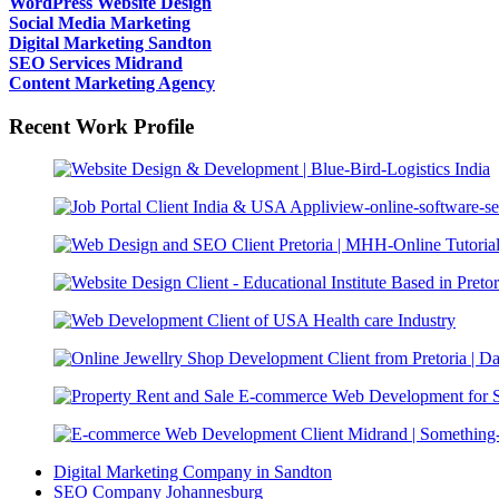
WordPress Website Design
Social Media Marketing
Digital Marketing Sandton
SEO Services Midrand
Content Marketing Agency
Recent Work Profile
Digital Marketing Company in Sandton
SEO Company Johannesburg