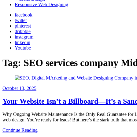
Responsive Web Designing
facebook
twitter
pinterest
dribbble
instagram
linkedin
Youtube
Tag:
SEO services company Mi
October
13, 2025
Your Website Isn’t a Billboard—It’s a San
Why Ongoing Website Maintenance Is the Only Real Guarantee for Lead
web design. You’re ready for leads! But here’s the stark truth that mo
Continue Reading