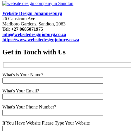
Website Design Johannesburg
26 Capsicum Ave
Marlboro Gardens, Sandton, 2063
Tel: +27 0685071975
info@websitedesignjoburg.co.za
https://www.websitedesignjoburg.co.za
Get in Touch with Us
What's is Your Name?
What's Your Email?
What's Your Phone Number?
If You Have Website Please Type Your Website