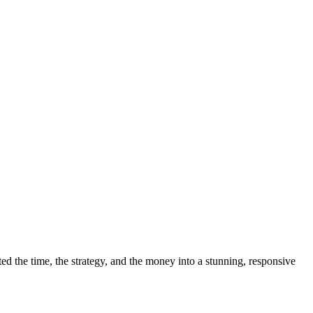
 the time, the strategy, and the money into a stunning, responsive