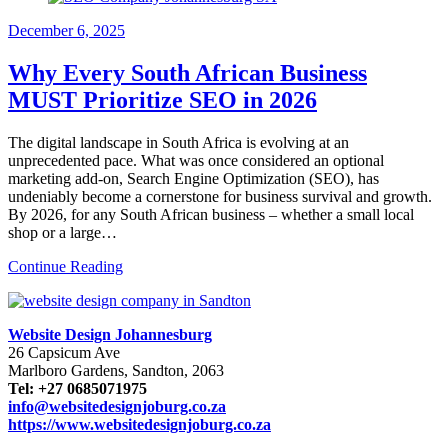
December
6, 2025
Why Every South African Business
MUST Prioritize SEO in 2026
The digital landscape in South Africa is evolving at an
unprecedented pace. What was once considered an optional
marketing add-on, Search Engine Optimization (SEO), has
undeniably become a cornerstone for business survival and growth.
By 2026, for any South African business – whether a small local
shop or a large…
Continue Reading
Website Design Johannesburg
26 Capsicum Ave
Marlboro Gardens, Sandton, 2063
Tel: +27 0685071975
info@websitedesignjoburg.co.za
https://www.websitedesignjoburg.co.za