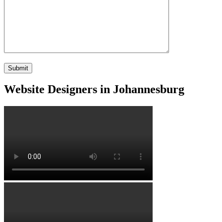
Website Designers in Johannesburg