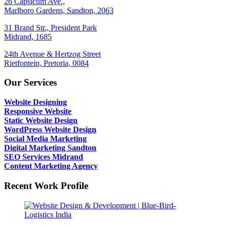
26 Capsicum Ave.,
Marlboro Gardens, Sandton, 2063
31 Brand Str., President Park
Midrand, 1685
24th Avenue & Hertzog Street
Rietfontein, Pretoria, 0084
Our Services
Website Designing
Responsive Website
Static Website Design
WordPress Website Design
Social Media Marketing
Digital Marketing Sandton
SEO Services Midrand
Content Marketing Agency
Recent Work Profile