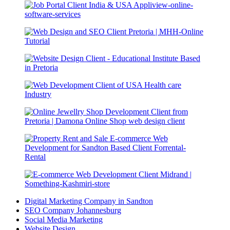
Digital Marketing Company in Sandton
SEO Company Johannesburg
Social Media Marketing
Website Design