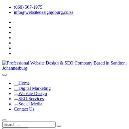
Skip
(068) 507-1975
to
info@websitedesignjoburg.co.za
content
facebook
twitter
pinterest
dribbble
instagram
linkedin
Youtube
Looking for a top website design company in Johannesburg? We
build fast, responsive, SEO-optimized websites that convert local
Website Design Joburg
Home
traffic into revenue. Get a free quote!
Digital Marketing
Website Design
SEO Services
Social Media
Contact Us