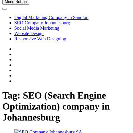
Menu Button
Digital Marketing Company in Sandton
SEO Company Johannesburg
Social Media Marketing
Website Design
Responsive Web Designing
facebook
twitter
pinterest
dribbble
instagram
linkedin
Youtube
Tag:
SEO (Search Engine
Optimization) company in
Johannesburg