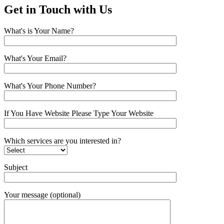
Get in Touch with Us
What's is Your Name?
What's Your Email?
What's Your Phone Number?
If You Have Website Please Type Your Website
Which services are you interested in?
Subject
Your message (optional)