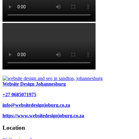
Website Design Johannesburg
+27 0685071975
info@websitedesignjoburg.co.za
https://www.websitedesignjoburg.co.za
Location