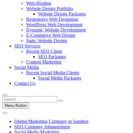
Web-Hosting
Website Design Portfolio
Website Design Packages
Responsive Web Designing
WordPress Web Development
Dynamic Website Development
E-Commerce Web Design
Static Website Design
SEO Services
Recent SEO Client
SEO Packages
Content Marketing
Social Media
Recent Social Media Clients
Social Media Packages
Contact Us
Menu Button
Digital Marketing Company in Sandton
SEO Company Johannesburg
Social Media Marketing