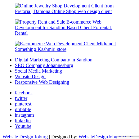
Digital Marketing Company in Sandton
SEO Company Johannesburg
Social Media Marketing
Website Design
Responsive Web Designing
facebook
twitter
pinterest
dribbble
instagram
linkedin
Youtube
Website Design Joburg
| Designed by:
WebsiteDesignJoburg-co-za