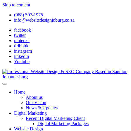
Skip to content
(068) 507-1975
info@websitedesignjoburg.co.za
facebook
twitter
pinterest
dribbble
instagram
linkedin
Youtube
Looking for a top website design company in Johannesburg? We
build fast, responsive, SEO-optimized websites that convert local
Website Design Joburg
Home
traffic into revenue. Get a free quote!
About us
Our Vision
News & Updates
Digital Marketing
Recent Digital Marketing Client
Digital Marketing Packages
Website Design