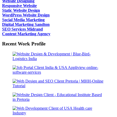
Website Designing
Responsive Website
Static Website Design
WordPress Website Design
Social Media Marketing
Digital Marketing Sandton
SEO Services Midrand
Content Marketing Agency
Recent Work Profile