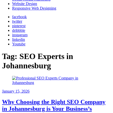
Website Design
Responsive Web Designing
facebook
twitter
pinterest
dribbble
instagram
linkedin
Youtube
Tag:
SEO Experts in
Johannesburg
January 15, 2026
Why Choosing the Right SEO Company
in Johannesburg is Your Business’s