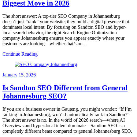
Biggest Move in 2026
The short answer: A top-tier SEO Company in Johannesburg
doesn’t just “rank” your website; they build a digital presence that
dominates local intent. By focusing on Sandton SEO and hyper-
local search behavior, the right Search Engine Optimization
company Johannesburg ensures you appear exactly where your
customers are looking—whether that’s on…
Continue Reading
January 15, 2026
Is Sandton SEO Different from General
Johannesburg SEO?
If you are a business owner in Gauteng, you might wonder: “If I’m
ranking in Johannesburg, won’t I automatically rank in Sandton?”
The short answer is no. In the world of 2026 search—where AI
Overviews and hyper-local intent dominate—Sandton SEO is a
completely different beast compared to general Johannesburg SEO.
…