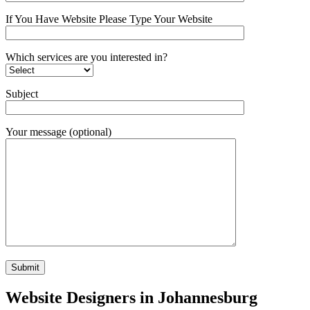
If You Have Website Please Type Your Website
Which services are you interested in?
Subject
Your message (optional)
Website Designers in Johannesburg