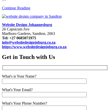
Continue Reading
Website Design Johannesburg
26 Capsicum Ave
Marlboro Gardens, Sandton, 2063
Tel: +27 0685071975
info@websitedesignjoburg.co.za
https://www.websitedesignjoburg.co.za
Get in Touch with Us
What's is Your Name?
What's Your Email?
What's Your Phone Number?