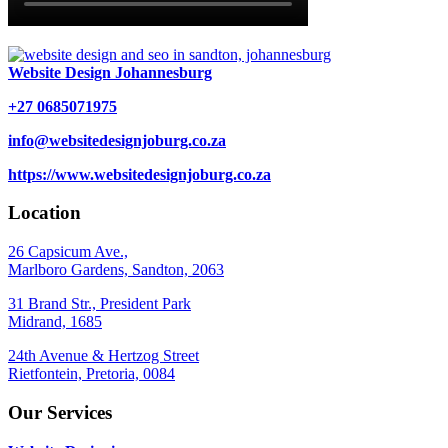
Website Design Johannesburg
+27 0685071975
info@websitedesignjoburg.co.za
https://www.websitedesignjoburg.co.za
Location
26 Capsicum Ave.,
Marlboro Gardens, Sandton, 2063
31 Brand Str., President Park
Midrand, 1685
24th Avenue & Hertzog Street
Rietfontein, Pretoria, 0084
Our Services