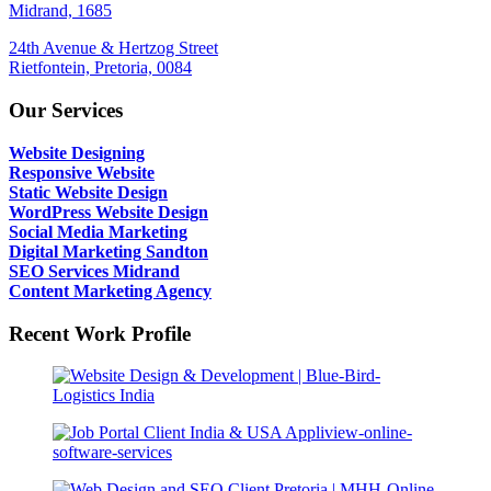
Midrand, 1685
24th Avenue & Hertzog Street
Rietfontein, Pretoria, 0084
Our Services
Website Designing
Responsive Website
Static Website Design
WordPress Website Design
Social Media Marketing
Digital Marketing Sandton
SEO Services Midrand
Content Marketing Agency
Recent Work Profile