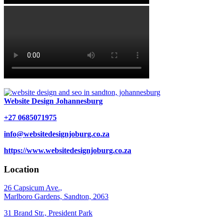
Website Design Johannesburg
+27 0685071975
info@websitedesignjoburg.co.za
https://www.websitedesignjoburg.co.za
Location
26 Capsicum Ave.,
Marlboro Gardens, Sandton, 2063
31 Brand Str., President Park