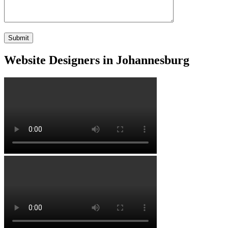
Website Designers in Johannesburg