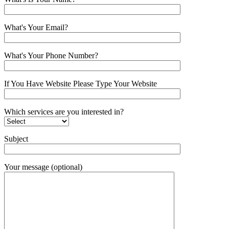
What's Your Email?
What's Your Phone Number?
If You Have Website Please Type Your Website
Which services are you interested in?
Subject
Your message (optional)