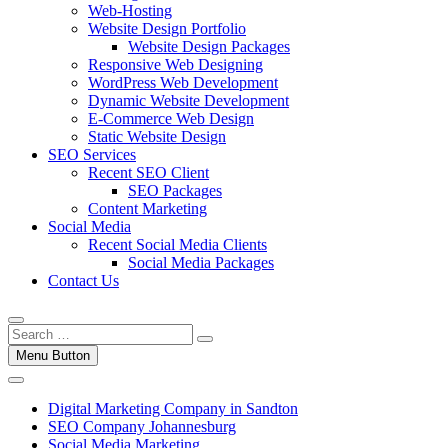
Web-Hosting
Website Design Portfolio
Website Design Packages
Responsive Web Designing
WordPress Web Development
Dynamic Website Development
E-Commerce Web Design
Static Website Design
SEO Services
Recent SEO Client
SEO Packages
Content Marketing
Social Media
Recent Social Media Clients
Social Media Packages
Contact Us
Menu Button
Digital Marketing Company in Sandton
SEO Company Johannesburg
Social Media Marketing