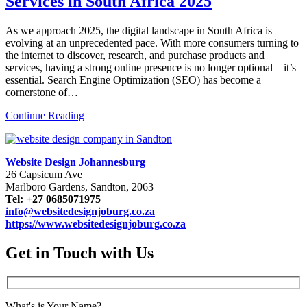
Services in South Africa 2025
As we approach 2025, the digital landscape in South Africa is
evolving at an unprecedented pace. With more consumers turning to
the internet to discover, research, and purchase products and
services, having a strong online presence is no longer optional—it’s
essential. Search Engine Optimization (SEO) has become a
cornerstone of…
Continue Reading
Website Design Johannesburg
26 Capsicum Ave
Marlboro Gardens, Sandton, 2063
Tel: +27 0685071975
info@websitedesignjoburg.co.za
https://www.websitedesignjoburg.co.za
Get in Touch with Us
What's is Your Name?