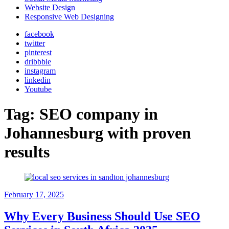
Website Design
Responsive Web Designing
facebook
twitter
pinterest
dribbble
instagram
linkedin
Youtube
Tag:
SEO company in
Johannesburg with proven
results
February 17, 2025
Why Every Business Should Use SEO