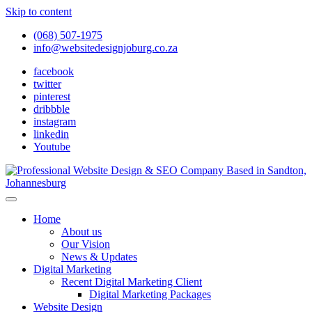
Skip to content
(068) 507-1975
info@websitedesignjoburg.co.za
facebook
twitter
pinterest
dribbble
instagram
linkedin
Youtube
Looking for a top website design company in Johannesburg? We
build fast, responsive, SEO-optimized websites that convert local
Website Design Joburg
Home
traffic into revenue. Get a free quote!
About us
Our Vision
News & Updates
Digital Marketing
Recent Digital Marketing Client
Digital Marketing Packages
Website Design