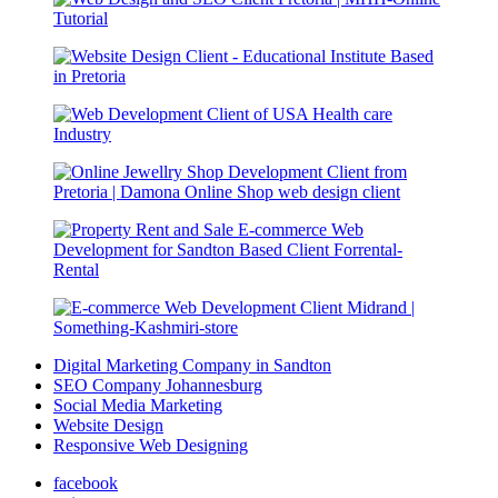
Digital Marketing Company in Sandton
SEO Company Johannesburg
Social Media Marketing
Website Design
Responsive Web Designing
facebook