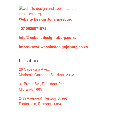
Website Design Johannesburg
+27 0685071975
info@websitedesignjoburg.co.za
https://www.websitedesignjoburg.co.za
Location
26 Capsicum Ave.,
Marlboro Gardens, Sandton, 2063
31 Brand Str., President Park
Midrand, 1685
24th Avenue & Hertzog Street
Rietfontein, Pretoria, 0084