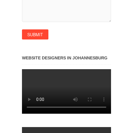
WEBSITE DESIGNERS IN JOHANNESBURG