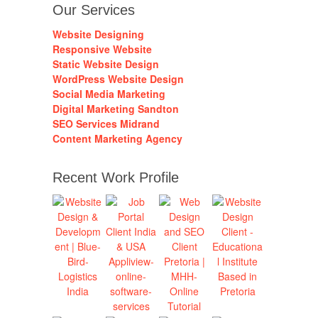
Our Services
Website Designing
Responsive Website
Static Website Design
WordPress Website Design
Social Media Marketing
Digital Marketing Sandton
SEO Services Midrand
Content Marketing Agency
Recent Work Profile