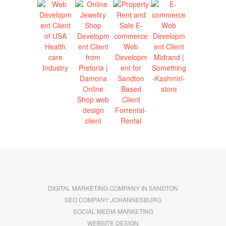
DIGITAL MARKETING COMPANY IN SANDTON
SEO COMPANY JOHANNESBURG
SOCIAL MEDIA MARKETING
WEBSITE DESIGN