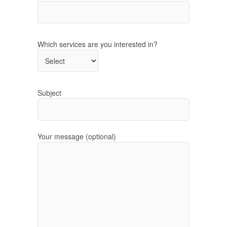
Which services are you interested in?
Subject
Your message (optional)