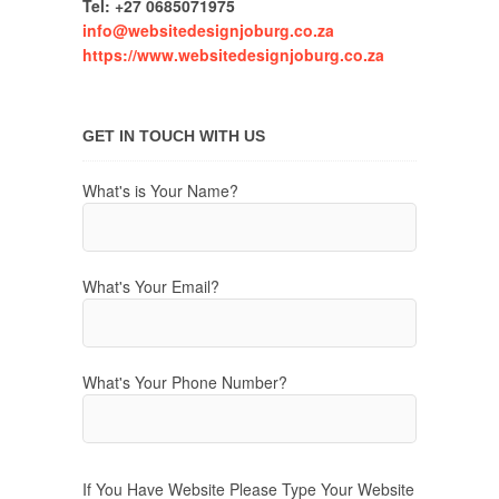
Tel: +27 0685071975
info@websitedesignjoburg.co.za
https://www.websitedesignjoburg.co.za
GET IN TOUCH WITH US
What's is Your Name?
What's Your Email?
What's Your Phone Number?
If You Have Website Please Type Your Website