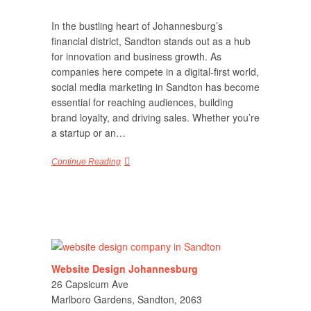
In the bustling heart of Johannesburg’s
financial district, Sandton stands out as a hub
for innovation and business growth. As
companies here compete in a digital-first world,
social media marketing in Sandton has become
essential for reaching audiences, building
brand loyalty, and driving sales. Whether you’re
a startup or an…
Continue Reading
Website Design Johannesburg
26 Capsicum Ave
Marlboro Gardens, Sandton, 2063