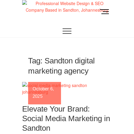
Skip
to
M
content
e
Website Design
LOOKING FOR A TOP WEBSITE DESIGN
n
COMPANY IN JOHANNESBURG? WE BUILD FAST,
RESPONSIVE, SEO-OPTIMIZED WEBSITES THAT
u
Joburg
CONVERT LOCAL TRAFFIC INTO REVENUE. GET
B
A FREE QUOTE!
u
t
t
Tag:
Sandton digital
o
marketing agency
n
October 6,
2025
Elevate Your Brand:
Social Media Marketing in
Sandton