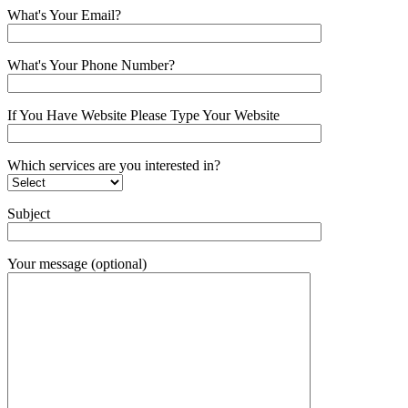
What's Your Email?
What's Your Phone Number?
If You Have Website Please Type Your Website
Which services are you interested in?
Subject
Your message (optional)