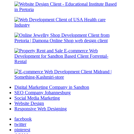
Digital Marketing Company in Sandton
SEO Company Johannesburg
Social Media Marketing
Website Design
Responsive Web Designing
facebook
twitter
pinterest