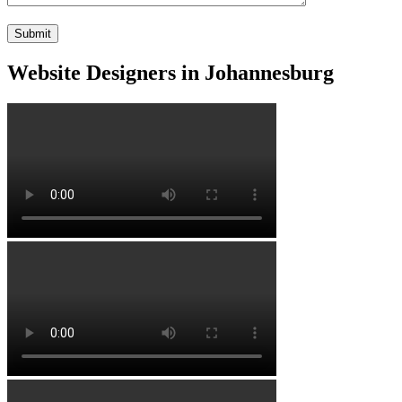
Website Designers in Johannesburg