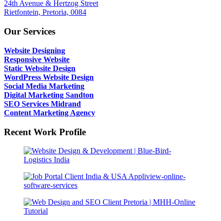
24th Avenue & Hertzog Street
Rietfontein, Pretoria, 0084
Our Services
Website Designing
Responsive Website
Static Website Design
WordPress Website Design
Social Media Marketing
Digital Marketing Sandton
SEO Services Midrand
Content Marketing Agency
Recent Work Profile