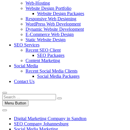
Web-Hosting
Website Design Portfolio
Website Design Packages
Responsive Web Designing
WordPress Web Development
Dynamic Website Development
E-Commerce Web Design
Static Website Design
SEO Services
Recent SEO Client
SEO Packages
Content Marketing
Social Media
Recent Social Media Clients
Social Media Packages
Contact Us
Menu Button
Digital Marketing Company in Sandton
SEO Company Johannesburg
Social Media Marketing