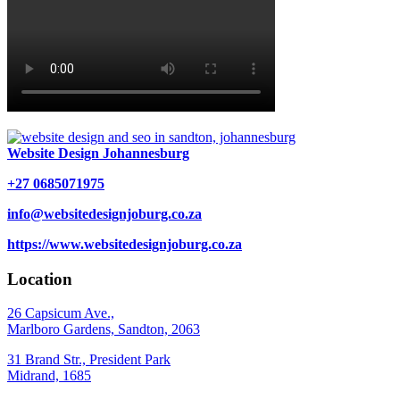
Website Design Johannesburg
+27 0685071975
info@websitedesignjoburg.co.za
https://www.websitedesignjoburg.co.za
Location
26 Capsicum Ave.,
Marlboro Gardens, Sandton, 2063
31 Brand Str., President Park
Midrand, 1685