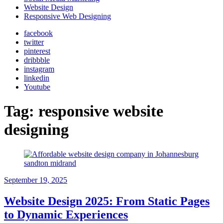
Website Design
Responsive Web Designing
facebook
twitter
pinterest
dribbble
instagram
linkedin
Youtube
Tag:
responsive website
designing
September 19, 2025
Website Design 2025: From Static Pages
to Dynamic Experiences