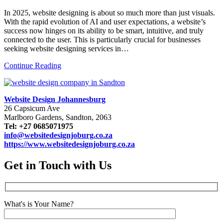
In 2025, website designing is about so much more than just visuals.
With the rapid evolution of AI and user expectations, a website’s
success now hinges on its ability to be smart, intuitive, and truly
connected to the user. This is particularly crucial for businesses
seeking website designing services in…
Continue Reading
Website Design Johannesburg
26 Capsicum Ave
Marlboro Gardens, Sandton, 2063
Tel: +27 0685071975
info@websitedesignjoburg.co.za
https://www.websitedesignjoburg.co.za
Get in Touch with Us
What's is Your Name?