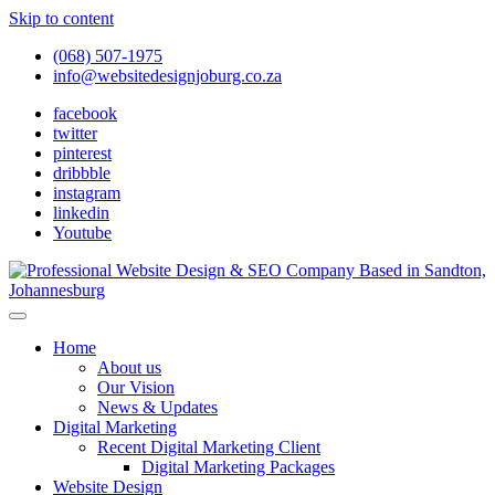
Skip to content
(068) 507-1975
info@websitedesignjoburg.co.za
facebook
twitter
pinterest
dribbble
instagram
linkedin
Youtube
Looking for a top website design company in Johannesburg? We
build fast, responsive, SEO-optimized websites that convert local
Website Design Joburg
Home
traffic into revenue. Get a free quote!
About us
Our Vision
News & Updates
Digital Marketing
Recent Digital Marketing Client
Digital Marketing Packages
Website Design