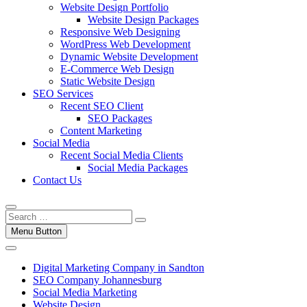
Website Design Portfolio
Website Design Packages
Responsive Web Designing
WordPress Web Development
Dynamic Website Development
E-Commerce Web Design
Static Website Design
SEO Services
Recent SEO Client
SEO Packages
Content Marketing
Social Media
Recent Social Media Clients
Social Media Packages
Contact Us
Menu Button
Digital Marketing Company in Sandton
SEO Company Johannesburg
Social Media Marketing
Website Design