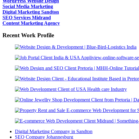
WordPress Website Design
Social Media Marketing
Digital Marketing Sandton
SEO Services Midrand
Content Marketing Agency
Recent Work Profile
Digital Marketing Company in Sandton
SEO Company Johannesburg