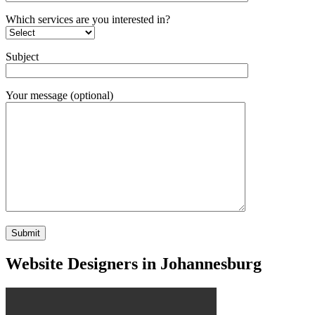
Which services are you interested in?
Subject
Your message (optional)
Website Designers in Johannesburg