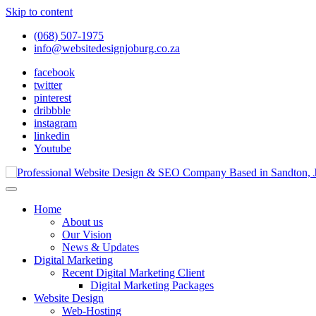
Skip to content
(068) 507-1975
info@websitedesignjoburg.co.za
facebook
twitter
pinterest
dribbble
instagram
linkedin
Youtube
Looking for a top website design company in Johannesburg? We build f
Website Design Joburg
Home
About us
Our Vision
News & Updates
Digital Marketing
Recent Digital Marketing Client
Digital Marketing Packages
Website Design
Web-Hosting