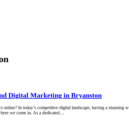
on
nd Digital Marketing in Bryanston
online? In today’s competitive digital landscape, having a stunning web
s where we come in. As a dedicated…