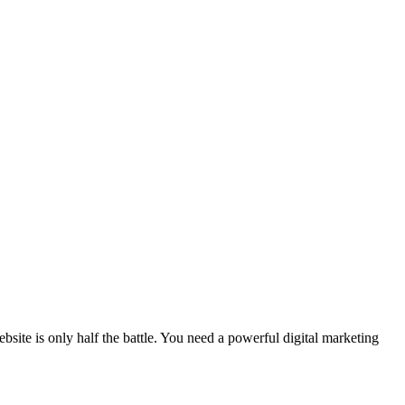
site is only half the battle. You need a powerful digital marketing