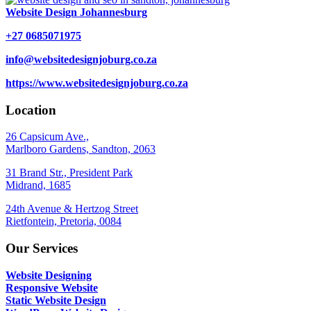
Website Design Johannesburg
+27 0685071975
info@websitedesignjoburg.co.za
https://www.websitedesignjoburg.co.za
Location
26 Capsicum Ave.,
Marlboro Gardens, Sandton, 2063
31 Brand Str., President Park
Midrand, 1685
24th Avenue & Hertzog Street
Rietfontein, Pretoria, 0084
Our Services
Website Designing
Responsive Website
Static Website Design