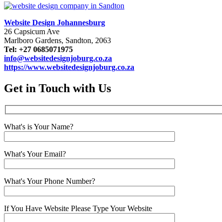
Website Design Johannesburg
26 Capsicum Ave
Marlboro Gardens, Sandton, 2063
Tel: +27 0685071975
info@websitedesignjoburg.co.za
https://www.websitedesignjoburg.co.za
Get in Touch with Us
What's is Your Name?
What's Your Email?
What's Your Phone Number?
If You Have Website Please Type Your Website