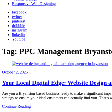
Responsive Web Designing
facebook
twitter
pinterest
dribbble
instagram
linkedin
Youtube
Tag:
PPC Management Bryanst
October
2, 2025
Your Local Digital Edge: Website Design a
Are you a Bryanston-based business ready to make a significant impact 
strategy to ensure your ideal customers can actually find you. That’
Continue Reading