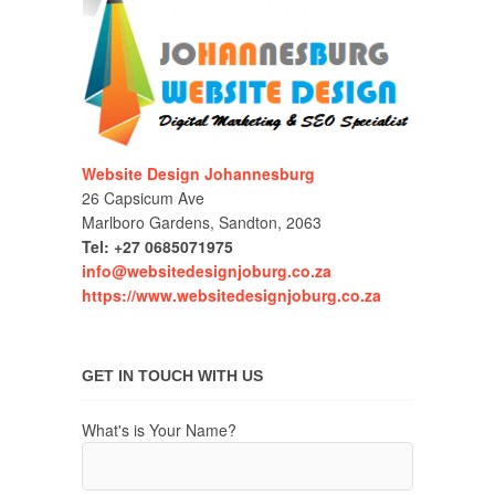
Website Design Johannesburg
26 Capsicum Ave
Marlboro Gardens, Sandton, 2063
Tel: +27 0685071975
info@websitedesignjoburg.co.za
https://www.websitedesignjoburg.co.za
GET IN TOUCH WITH US
What's is Your Name?