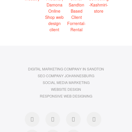
DIGITAL MARKETING COMPANY IN SANDTON
SEO COMPANY JOHANNESBURG
SOCIAL MEDIA MARKETING
WEBSITE DESIGN
RESPONSIVE WEB DESIGNING
facebook
twitter
pinterest
dribbble