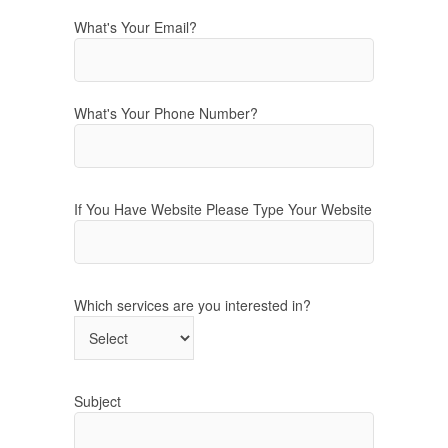
What's Your Email?
What's Your Phone Number?
If You Have Website Please Type Your Website
Which services are you interested in?
Subject