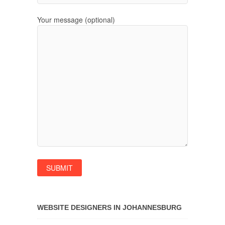
Your message (optional)
WEBSITE DESIGNERS IN JOHANNESBURG