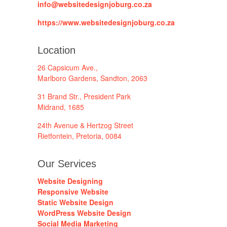
info@websitedesignjoburg.co.za
https://www.websitedesignjoburg.co.za
Location
26 Capsicum Ave.,
Marlboro Gardens, Sandton, 2063
31 Brand Str., President Park
Midrand, 1685
24th Avenue & Hertzog Street
Rietfontein, Pretoria, 0084
Our Services
Website Designing
Responsive Website
Static Website Design
WordPress Website Design
Social Media Marketing