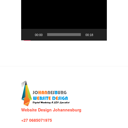
Player
00:00
00:18
Website Design Johannesburg
+27 0685071975