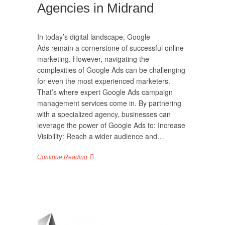
Agencies in Midrand
In today’s digital landscape, Google
Ads remain a cornerstone of successful online
marketing. However, navigating the
complexities of Google Ads can be challenging
for even the most experienced marketers.
That’s where expert Google Ads campaign
management services come in. By partnering
with a specialized agency, businesses can
leverage the power of Google Ads to: Increase
Visibility: Reach a wider audience and…
Continue Reading