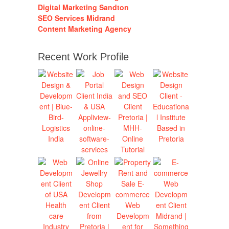
Digital Marketing Sandton
SEO Services Midrand
Content Marketing Agency
Recent Work Profile