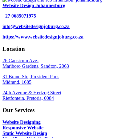
Website Design Johannesburg
+27 0685071975
info@websitedesignjoburg.co.za
https://www.websitedesignjoburg.co.za
Location
26 Capsicum Ave.,
Marlboro Gardens, Sandton, 2063
31 Brand Str., President Park
Midrand, 1685
24th Avenue & Hertzog Street
Rietfontein, Pretoria, 0084
Our Services
Website Designing
Responsive Website
Static Website Design