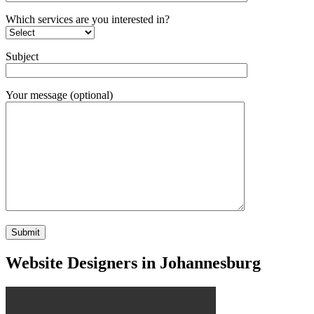
Which services are you interested in?
Subject
Your message (optional)
Website Designers in Johannesburg