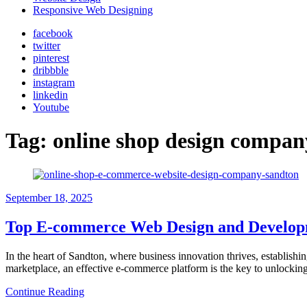
Responsive Web Designing
facebook
twitter
pinterest
dribbble
instagram
linkedin
Youtube
Tag:
online shop design compa
September 18, 2025
Top E-commerce Web Design and Develop
In the heart of Sandton, where business innovation thrives, establishin
marketplace, an effective e-commerce platform is the key to unlock
Continue Reading