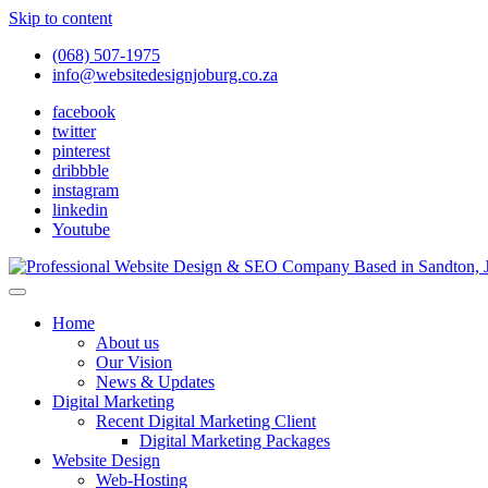
Skip to content
(068) 507-1975
info@websitedesignjoburg.co.za
facebook
twitter
pinterest
dribbble
instagram
linkedin
Youtube
Looking for a top website design company in Johannesburg? We build f
Website Design Joburg
Home
About us
Our Vision
News & Updates
Digital Marketing
Recent Digital Marketing Client
Digital Marketing Packages
Website Design
Web-Hosting