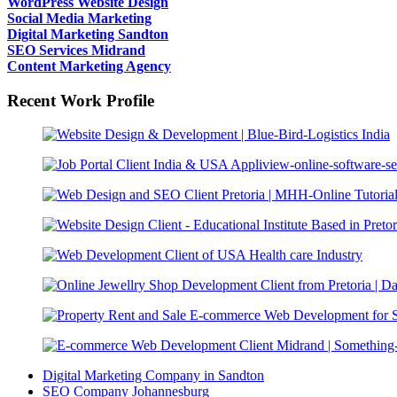
WordPress Website Design
Social Media Marketing
Digital Marketing Sandton
SEO Services Midrand
Content Marketing Agency
Recent Work Profile
Digital Marketing Company in Sandton
SEO Company Johannesburg