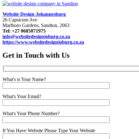
Website Design Johannesburg
26 Capsicum Ave
Marlboro Gardens, Sandton, 2063
Tel: +27 0685071975
info@websitedesignjoburg.co.za
https://www.websitedesignjoburg.co.za
Get in Touch with Us
What's is Your Name?
What's Your Email?
What's Your Phone Number?
If You Have Website Please Type Your Website