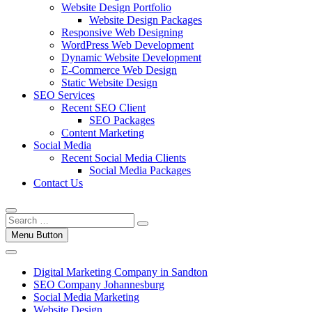
Website Design Portfolio
Website Design Packages
Responsive Web Designing
WordPress Web Development
Dynamic Website Development
E-Commerce Web Design
Static Website Design
SEO Services
Recent SEO Client
SEO Packages
Content Marketing
Social Media
Recent Social Media Clients
Social Media Packages
Contact Us
Menu Button
Digital Marketing Company in Sandton
SEO Company Johannesburg
Social Media Marketing
Website Design