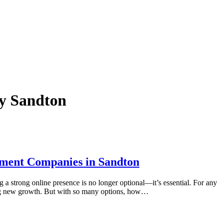
ny Sandton
ment Companies in Sandton
g a strong online presence is no longer optional—it’s essential. For any 
ing new growth. But with so many options, how…