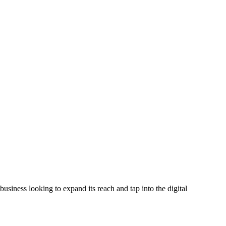
business looking to expand its reach and tap into the digital