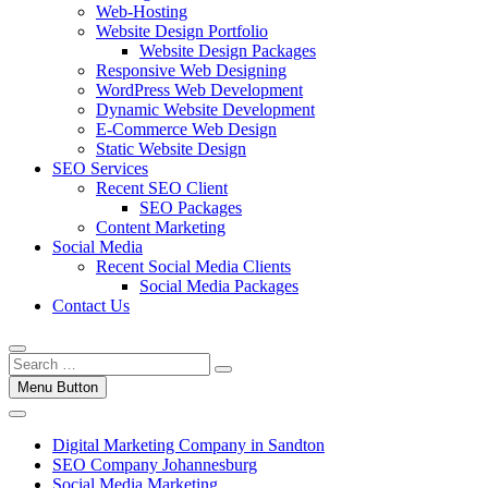
Web-Hosting
Website Design Portfolio
Website Design Packages
Responsive Web Designing
WordPress Web Development
Dynamic Website Development
E-Commerce Web Design
Static Website Design
SEO Services
Recent SEO Client
SEO Packages
Content Marketing
Social Media
Recent Social Media Clients
Social Media Packages
Contact Us
Menu Button
Digital Marketing Company in Sandton
SEO Company Johannesburg
Social Media Marketing