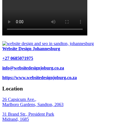
Website Design Johannesburg
+27 0685071975
info@websitedesignjoburg.co.za
https://www.websitedesignjoburg.co.za
Location
26 Capsicum Ave.,
Marlboro Gardens, Sandton, 2063
31 Brand Str., President Park
Midrand, 1685