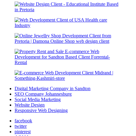
Digital Marketing Company in Sandton
SEO Company Johannesburg
Social Media Marketing
Website Design
Responsive Web Designing
facebook
twitter
pinterest