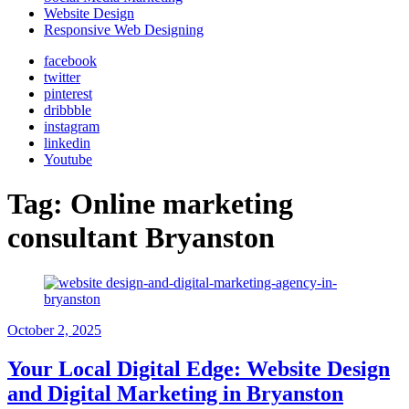
Website Design
Responsive Web Designing
facebook
twitter
pinterest
dribbble
instagram
linkedin
Youtube
Tag:
Online marketing
consultant Bryanston
October 2, 2025
Your Local Digital Edge: Website Design
and Digital Marketing in Bryanston