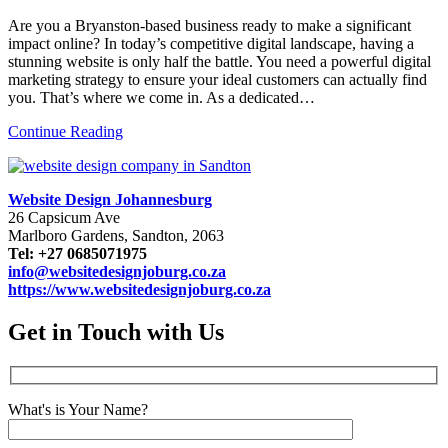
Are you a Bryanston-based business ready to make a significant
impact online? In today’s competitive digital landscape, having a
stunning website is only half the battle. You need a powerful digital
marketing strategy to ensure your ideal customers can actually find
you. That’s where we come in. As a dedicated…
Continue Reading
Website Design Johannesburg
26 Capsicum Ave
Marlboro Gardens, Sandton, 2063
Tel: +27 0685071975
info@websitedesignjoburg.co.za
https://www.websitedesignjoburg.co.za
Get in Touch with Us
What's is Your Name?