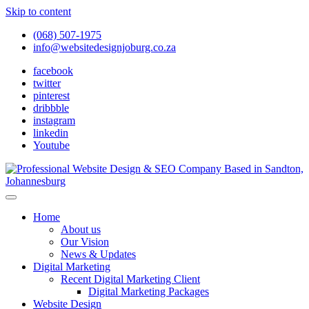
Skip to content
(068) 507-1975
info@websitedesignjoburg.co.za
facebook
twitter
pinterest
dribbble
instagram
linkedin
Youtube
Looking for a top website design company in Johannesburg? We
build fast, responsive, SEO-optimized websites that convert local
Website Design Joburg
Home
traffic into revenue. Get a free quote!
About us
Our Vision
News & Updates
Digital Marketing
Recent Digital Marketing Client
Digital Marketing Packages
Website Design