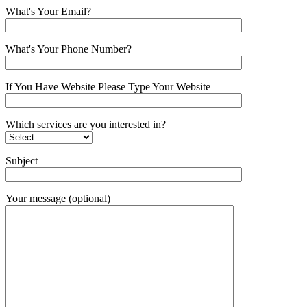
What's Your Email?
What's Your Phone Number?
If You Have Website Please Type Your Website
Which services are you interested in?
Subject
Your message (optional)