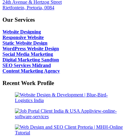
24th Avenue & Hertzog Street
Rietfontein, Pretoria, 0084
Our Services
Website Designing
Responsive Website
Static Website Design
WordPress Website Design
Social Media Marketing
Digital Marketing Sandton
SEO Services Midrand
Content Marketing Agency
Recent Work Profile