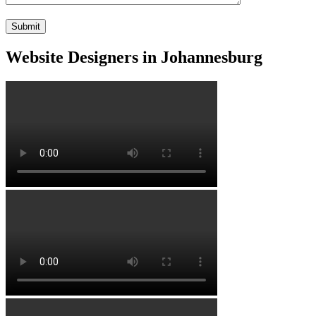
Website Designers in Johannesburg