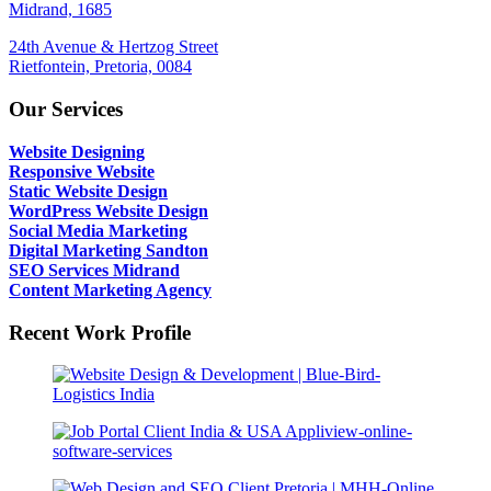
Midrand, 1685
24th Avenue & Hertzog Street
Rietfontein, Pretoria, 0084
Our Services
Website Designing
Responsive Website
Static Website Design
WordPress Website Design
Social Media Marketing
Digital Marketing Sandton
SEO Services Midrand
Content Marketing Agency
Recent Work Profile