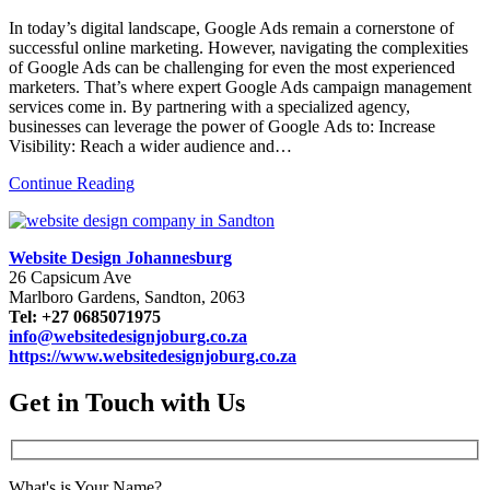
In today’s digital landscape, Google Ads remain a cornerstone of
successful online marketing. However, navigating the complexities
of Google Ads can be challenging for even the most experienced
marketers. That’s where expert Google Ads campaign management
services come in. By partnering with a specialized agency,
businesses can leverage the power of Google Ads to: Increase
Visibility: Reach a wider audience and…
Continue Reading
Website Design Johannesburg
26 Capsicum Ave
Marlboro Gardens, Sandton, 2063
Tel: +27 0685071975
info@websitedesignjoburg.co.za
https://www.websitedesignjoburg.co.za
Get in Touch with Us
What's is Your Name?