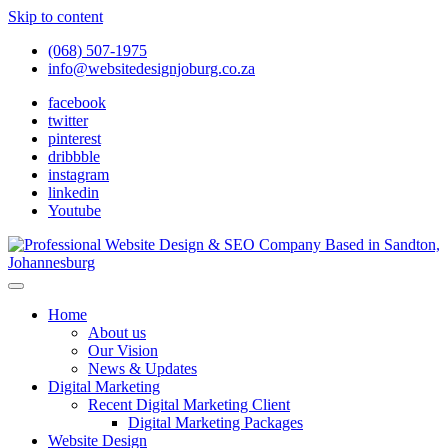
Skip to content
(068) 507-1975
info@websitedesignjoburg.co.za
facebook
twitter
pinterest
dribbble
instagram
linkedin
Youtube
Looking for a top website design company in Johannesburg? We
build fast, responsive, SEO-optimized websites that convert local
Website Design Joburg
Home
traffic into revenue. Get a free quote!
About us
Our Vision
News & Updates
Digital Marketing
Recent Digital Marketing Client
Digital Marketing Packages
Website Design