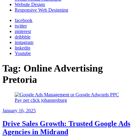
Website Design
Responsive Web Designing
facebook
twitter
pinterest
dribbble
instagram
linkedin
Youtube
Tag:
Online Advertising
Pretoria
January 16, 2025
Drive Sales Growth: Trusted Google Ads
Agencies in Midrand