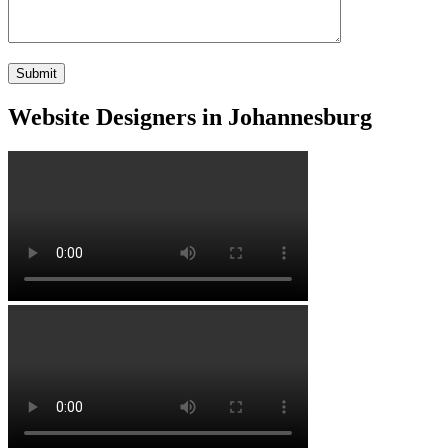
Website Designers in Johannesburg