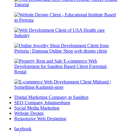
Digital Marketing Company in Sandton
SEO Company Johannesburg
Social Media Marketing
Website Design
Responsive Web Designing
facebook