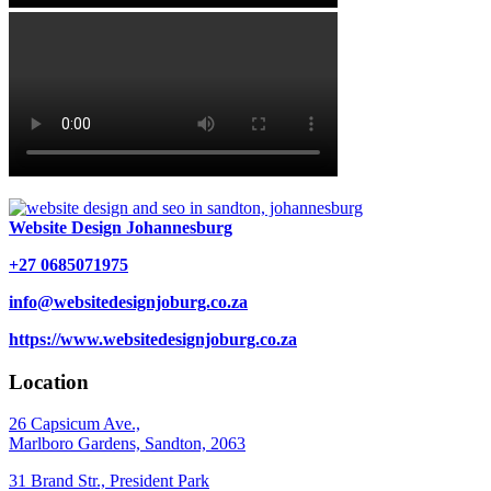
Website Design Johannesburg
+27 0685071975
info@websitedesignjoburg.co.za
https://www.websitedesignjoburg.co.za
Location
26 Capsicum Ave.,
Marlboro Gardens, Sandton, 2063
31 Brand Str., President Park