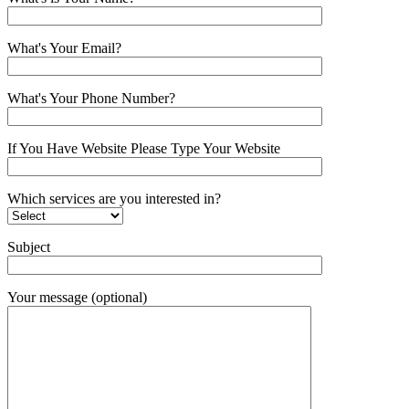
What's Your Email?
What's Your Phone Number?
If You Have Website Please Type Your Website
Which services are you interested in?
Subject
Your message (optional)