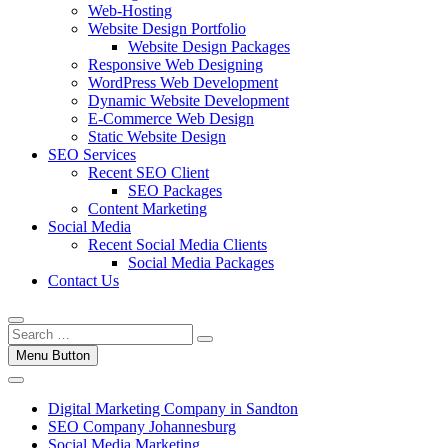
Web-Hosting
Website Design Portfolio
Website Design Packages
Responsive Web Designing
WordPress Web Development
Dynamic Website Development
E-Commerce Web Design
Static Website Design
SEO Services
Recent SEO Client
SEO Packages
Content Marketing
Social Media
Recent Social Media Clients
Social Media Packages
Contact Us
Menu Button
Digital Marketing Company in Sandton
SEO Company Johannesburg
Social Media Marketing