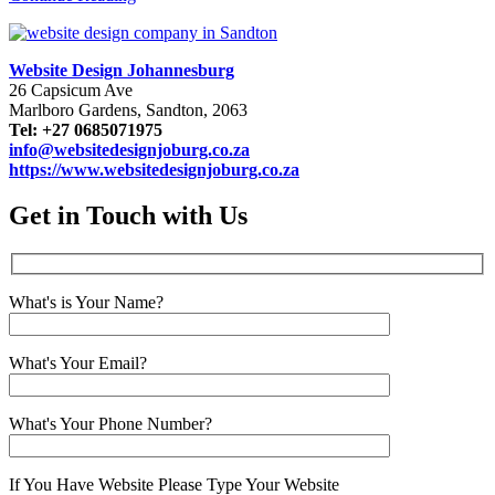
Website Design Johannesburg
26 Capsicum Ave
Marlboro Gardens, Sandton, 2063
Tel: +27 0685071975
info@websitedesignjoburg.co.za
https://www.websitedesignjoburg.co.za
Get in Touch with Us
What's is Your Name?
What's Your Email?
What's Your Phone Number?
If You Have Website Please Type Your Website