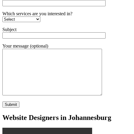
Which services are you interested in?
Subject
Your message (optional)
Website Designers in Johannesburg