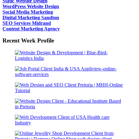
Static Website Design
WordPress Website Design
Social Media Marketing
Digital Marketing Sandton
SEO Services Midrand
Content Marketing Agency
Recent Work Profile