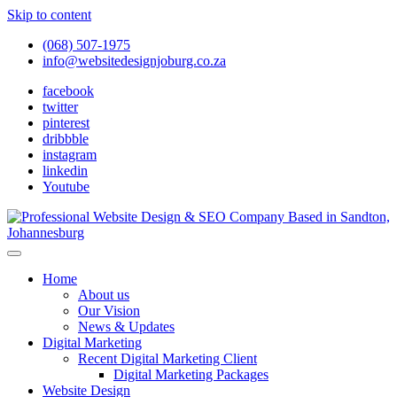
Skip to content
(068) 507-1975
info@websitedesignjoburg.co.za
facebook
twitter
pinterest
dribbble
instagram
linkedin
Youtube
Looking for a top website design company in Johannesburg? We
build fast, responsive, SEO-optimized websites that convert local
Website Design Joburg
Home
traffic into revenue. Get a free quote!
About us
Our Vision
News & Updates
Digital Marketing
Recent Digital Marketing Client
Digital Marketing Packages
Website Design