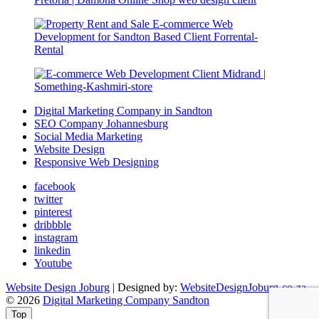
Digital Marketing Company in Sandton
SEO Company Johannesburg
Social Media Marketing
Website Design
Responsive Web Designing
facebook
twitter
pinterest
dribbble
instagram
linkedin
Youtube
Website Design Joburg
| Designed by:
WebsiteDesignJoburg-co-za
© 2026
Digital Marketing Company Sandton
Top