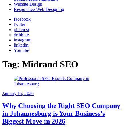
Website Design
Responsive Web Designing
facebook
twitter
pinterest
dribbble
instagram
linkedin
Youtube
Tag:
Midrand SEO
January 15, 2026
Why Choosing the Right SEO Company
in Johannesburg is Your Business’s
Biggest Move in 2026