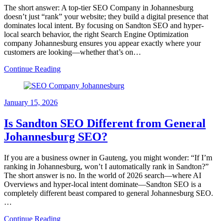
The short answer: A top-tier SEO Company in Johannesburg
doesn’t just “rank” your website; they build a digital presence that
dominates local intent. By focusing on Sandton SEO and hyper-
local search behavior, the right Search Engine Optimization
company Johannesburg ensures you appear exactly where your
customers are looking—whether that’s on…
Continue Reading
January 15, 2026
Is Sandton SEO Different from General
Johannesburg SEO?
If you are a business owner in Gauteng, you might wonder: “If I’m
ranking in Johannesburg, won’t I automatically rank in Sandton?”
The short answer is no. In the world of 2026 search—where AI
Overviews and hyper-local intent dominate—Sandton SEO is a
completely different beast compared to general Johannesburg SEO.
…
Continue Reading