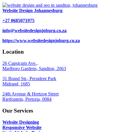
Website Design Johannesburg
+27 0685071975
info@websitedesignjoburg.co.za
https://www.websitedesignjoburg.co.za
Location
26 Capsicum Ave.,
Marlboro Gardens, Sandton, 2063
31 Brand Str., President Park
Midrand, 1685
24th Avenue & Hertzog Street
Rietfontein, Pretoria, 0084
Our Services
Website Designing
Responsive Website