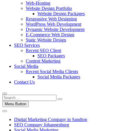
Web-Hosting
Website Design Portfolio
Website Design Packages
Responsive Web Designing
WordPress Web Development
Dynamic Website Development
E-Commerce Web Design
Static Website Design
SEO Services
Recent SEO Client
SEO Packages
Content Marketing
Social Media
Recent Social Media Clients
Social Media Packages
Contact Us
Menu Button
Digital Marketing Company in Sandton
SEO Company Johannesburg
Social Media Marketing