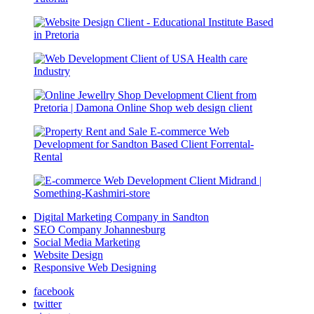
Digital Marketing Company in Sandton
SEO Company Johannesburg
Social Media Marketing
Website Design
Responsive Web Designing
facebook
twitter