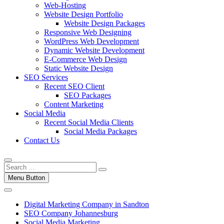
Web-Hosting
Website Design Portfolio
Website Design Packages
Responsive Web Designing
WordPress Web Development
Dynamic Website Development
E-Commerce Web Design
Static Website Design
SEO Services
Recent SEO Client
SEO Packages
Content Marketing
Social Media
Recent Social Media Clients
Social Media Packages
Contact Us
Menu Button
Digital Marketing Company in Sandton
SEO Company Johannesburg
Social Media Marketing