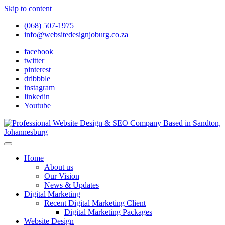
Skip to content
(068) 507-1975
info@websitedesignjoburg.co.za
facebook
twitter
pinterest
dribbble
instagram
linkedin
Youtube
Looking for a top website design company in Johannesburg? We
build fast, responsive, SEO-optimized websites that convert local
Website Design Joburg
Home
traffic into revenue. Get a free quote!
About us
Our Vision
News & Updates
Digital Marketing
Recent Digital Marketing Client
Digital Marketing Packages
Website Design