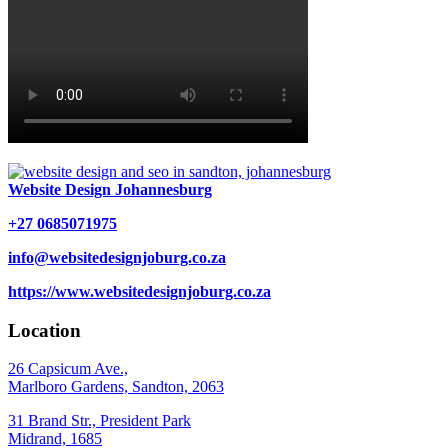
Website Design Johannesburg
+27 0685071975
info@websitedesignjoburg.co.za
https://www.websitedesignjoburg.co.za
Location
26 Capsicum Ave.,
Marlboro Gardens, Sandton, 2063
31 Brand Str., President Park
Midrand, 1685