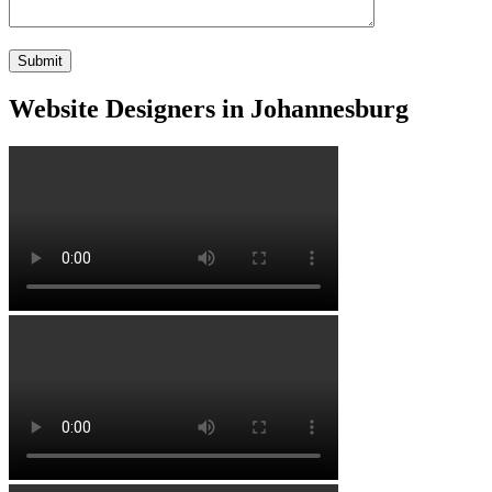
Website Designers in Johannesburg