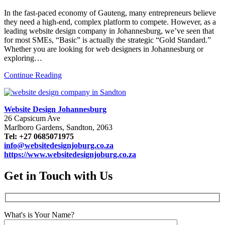
In the fast-paced economy of Gauteng, many entrepreneurs believe
they need a high-end, complex platform to compete. However, as a
leading website design company in Johannesburg, we’ve seen that
for most SMEs, “Basic” is actually the strategic “Gold Standard.”
Whether you are looking for web designers in Johannesburg or
exploring…
Continue Reading
Website Design Johannesburg
26 Capsicum Ave
Marlboro Gardens, Sandton, 2063
Tel: +27 0685071975
info@websitedesignjoburg.co.za
https://www.websitedesignjoburg.co.za
Get in Touch with Us
What's is Your Name?