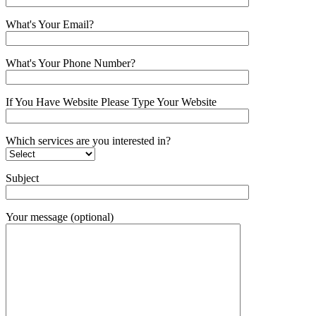
What's Your Email?
What's Your Phone Number?
If You Have Website Please Type Your Website
Which services are you interested in?
Subject
Your message (optional)