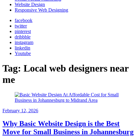
Website Design
Responsive Web Designing
facebook
twitter
pinterest
dribbble
instagram
linkedin
Youtube
Tag:
Local web designers near
me
February 12, 2026
Why Basic Website Design is the Best
Move for Small Business in Johannesburg