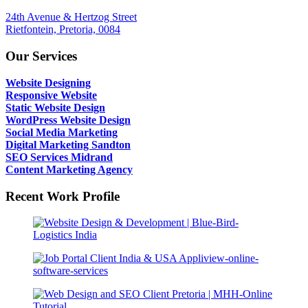
24th Avenue & Hertzog Street
Rietfontein, Pretoria, 0084
Our Services
Website Designing
Responsive Website
Static Website Design
WordPress Website Design
Social Media Marketing
Digital Marketing Sandton
SEO Services Midrand
Content Marketing Agency
Recent Work Profile