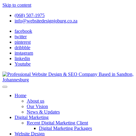
Skip to content
(068) 507-1975
info@websitedesignjoburg.co.za
facebook
twitter
pinterest
dribbble
instagram
linkedin
Youtube
Looking for a top website design company in Johannesburg? We
build fast, responsive, SEO-optimized websites that convert local
Website Design Joburg
Home
traffic into revenue. Get a free quote!
About us
Our Vision
News & Updates
Digital Marketing
Recent Digital Marketing Client
Digital Marketing Packages
Website Design