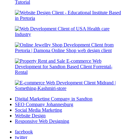
Digital Marketing Company in Sandton
SEO Company Johannesburg
Social Media Marketing
Website Design
Responsive Web Designing
facebook
twitter