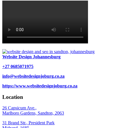
Website Design Johannesburg
+27 0685071975
info@websitedesignjoburg.co.za
https://www.websitedesignjoburg.co.za
Location
26 Capsicum Ave.,
Marlboro Gardens, Sandton, 2063
31 Brand Str., President Park
Midrand, 1685