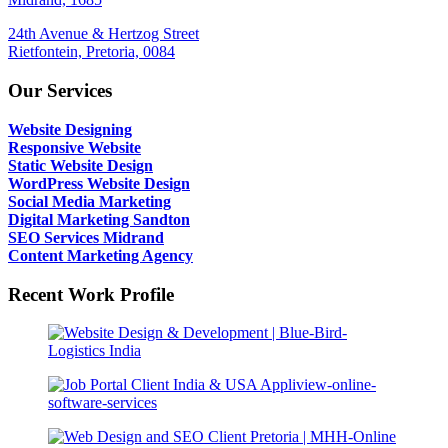
24th Avenue & Hertzog Street
Rietfontein, Pretoria, 0084
Our Services
Website Designing
Responsive Website
Static Website Design
WordPress Website Design
Social Media Marketing
Digital Marketing Sandton
SEO Services Midrand
Content Marketing Agency
Recent Work Profile