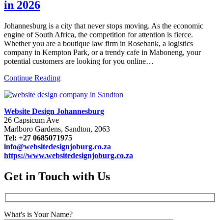
in 2026
Johannesburg is a city that never stops moving. As the economic
engine of South Africa, the competition for attention is fierce.
Whether you are a boutique law firm in Rosebank, a logistics
company in Kempton Park, or a trendy cafe in Maboneng, your
potential customers are looking for you online…
Continue Reading
Website Design Johannesburg
26 Capsicum Ave
Marlboro Gardens, Sandton, 2063
Tel: +27 0685071975
info@websitedesignjoburg.co.za
https://www.websitedesignjoburg.co.za
Get in Touch with Us
What's is Your Name?