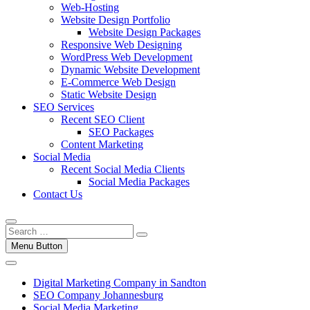
Web-Hosting
Website Design Portfolio
Website Design Packages
Responsive Web Designing
WordPress Web Development
Dynamic Website Development
E-Commerce Web Design
Static Website Design
SEO Services
Recent SEO Client
SEO Packages
Content Marketing
Social Media
Recent Social Media Clients
Social Media Packages
Contact Us
Menu Button
Digital Marketing Company in Sandton
SEO Company Johannesburg
Social Media Marketing