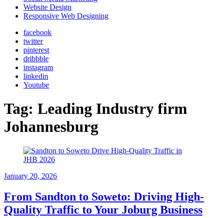
Website Design
Responsive Web Designing
facebook
twitter
pinterest
dribbble
instagram
linkedin
Youtube
Tag:
Leading Industry firm
Johannesburg
January 20, 2026
From Sandton to Soweto: Driving High-
Quality Traffic to Your Joburg Business