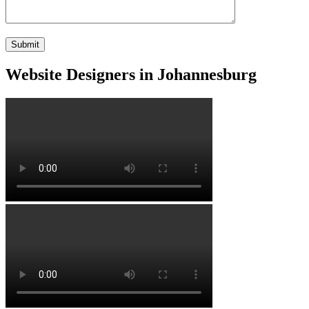
Website Designers in Johannesburg