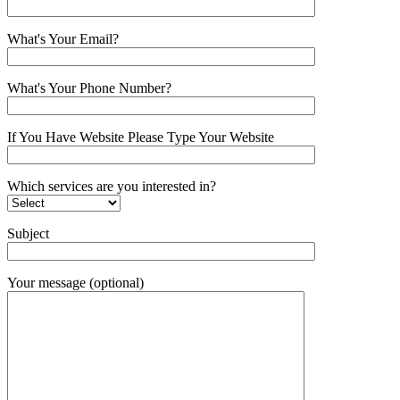
What's Your Email?
What's Your Phone Number?
If You Have Website Please Type Your Website
Which services are you interested in?
Subject
Your message (optional)