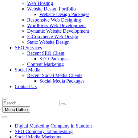
Web-Hosting
Website Design Portfolio
Website Design Packages
Responsive Web Designing
WordPress Web Development
Dynamic Website Development
E-Commerce Web Design
Static Website Design
SEO Services
Recent SEO Client
SEO Packages
Content Marketing
Social Media
Recent Social Media Clients
Social Media Packages
Contact Us
Menu Button
Digital Marketing Company in Sandton
SEO Company Johannesburg
Social Media Marketing