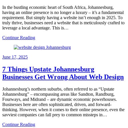
In the bustling economic heart of South Africa, Johannesburg,
having an online presence is no longer a luxury – it’s a fundamental
requirement. But simply having a website isn’t enough in 2025. To
truly thrive, businesses need a website that is meticulously crafted to
leverage a local advantage. This is…
Continue Reading
June 17, 2025
7 Things Upstate Johannesburg
Businesses Get Wrong About Web Design
Johannesburg’s northern suburbs, often referred to as “Upstate
Johannesburg” – encompassing areas like Sandton, Randburg,
Fourways, and Midrand – are dynamic economic powerhouses.
Businesses here are often sophisticated, driven, and forward-
thinking. However, when it comes to their online presence, even the
savviest companies can fall prey to common missteps in…
Continue Reading