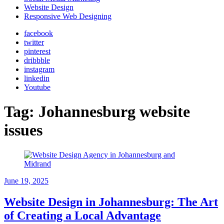
Website Design
Responsive Web Designing
facebook
twitter
pinterest
dribbble
instagram
linkedin
Youtube
Tag:
Johannesburg website
issues
June 19, 2025
Website Design in Johannesburg: The Art
of Creating a Local Advantage