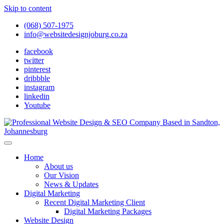
Skip to content
(068) 507-1975
info@websitedesignjoburg.co.za
facebook
twitter
pinterest
dribbble
instagram
linkedin
Youtube
Looking for a top website design company in Johannesburg? We
build fast, responsive, SEO-optimized websites that convert local
Website Design Joburg
Home
traffic into revenue. Get a free quote!
About us
Our Vision
News & Updates
Digital Marketing
Recent Digital Marketing Client
Digital Marketing Packages
Website Design