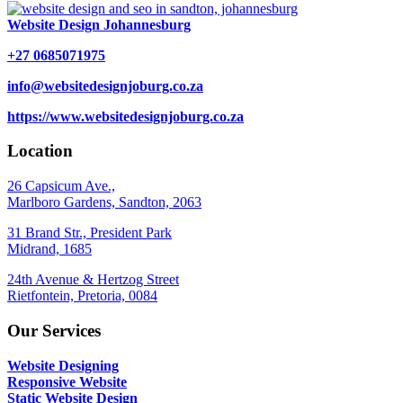
Website Design Johannesburg
+27 0685071975
info@websitedesignjoburg.co.za
https://www.websitedesignjoburg.co.za
Location
26 Capsicum Ave.,
Marlboro Gardens, Sandton, 2063
31 Brand Str., President Park
Midrand, 1685
24th Avenue & Hertzog Street
Rietfontein, Pretoria, 0084
Our Services
Website Designing
Responsive Website
Static Website Design