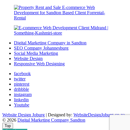
Digital Marketing Company in Sandton
SEO Company Johannesburg
Social Media Marketing
Website Design
Responsive Web Designing
facebook
twitter
pinterest
dribbble
instagram
linkedin
Youtube
Website Design Joburg
| Designed by:
WebsiteDesignJoburg-co-za
© 2026
Digital Marketing Company Sandton
Top