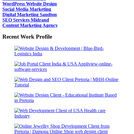
WordPress Website Design
Social Media Marketing
Digital Marketing Sandton
SEO Services Midrand
Content Marketing Agency
Recent Work Profile