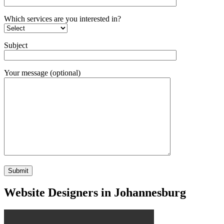
Which services are you interested in?
Subject
Your message (optional)
Website Designers in Johannesburg