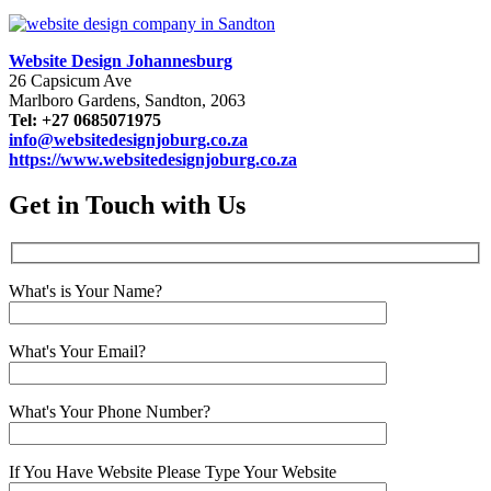
Website Design Johannesburg
26 Capsicum Ave
Marlboro Gardens, Sandton, 2063
Tel: +27 0685071975
info@websitedesignjoburg.co.za
https://www.websitedesignjoburg.co.za
Get in Touch with Us
What's is Your Name?
What's Your Email?
What's Your Phone Number?
If You Have Website Please Type Your Website