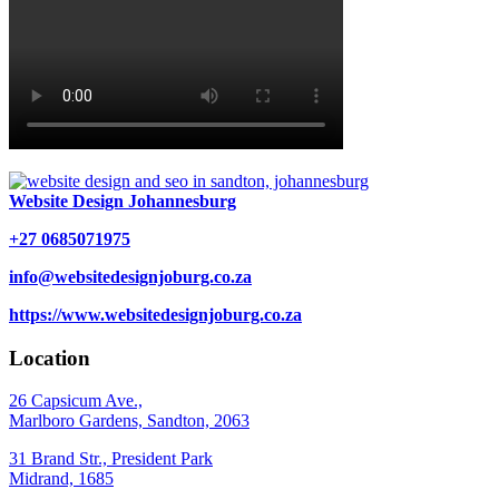
Website Design Johannesburg
+27 0685071975
info@websitedesignjoburg.co.za
https://www.websitedesignjoburg.co.za
Location
26 Capsicum Ave.,
Marlboro Gardens, Sandton, 2063
31 Brand Str., President Park
Midrand, 1685