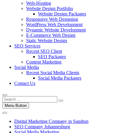
Web-Hosting
Website Design Portfolio
Website Design Packages
Responsive Web Designing
WordPress Web Development
Dynamic Website Development
E-Commerce Web Design
Static Website Design
SEO Services
Recent SEO Client
SEO Packages
Content Marketing
Social Media
Recent Social Media Clients
Social Media Packages
Contact Us
Menu Button
Digital Marketing Company in Sandton
SEO Company Johannesburg
Social Media Marketing