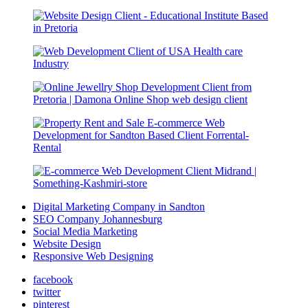
Digital Marketing Company in Sandton
SEO Company Johannesburg
Social Media Marketing
Website Design
Responsive Web Designing
facebook
twitter
pinterest