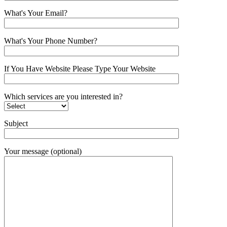
What's Your Email?
What's Your Phone Number?
If You Have Website Please Type Your Website
Which services are you interested in?
Subject
Your message (optional)