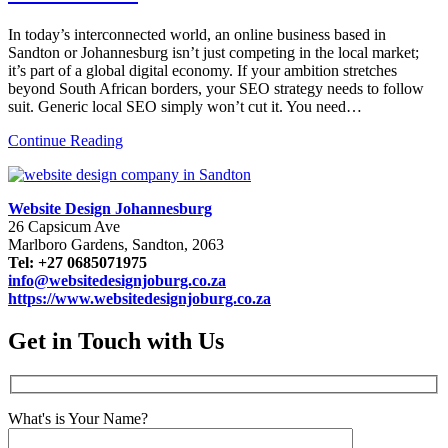
In today’s interconnected world, an online business based in
Sandton or Johannesburg isn’t just competing in the local market;
it’s part of a global digital economy. If your ambition stretches
beyond South African borders, your SEO strategy needs to follow
suit. Generic local SEO simply won’t cut it. You need…
Continue Reading
Website Design Johannesburg
26 Capsicum Ave
Marlboro Gardens, Sandton, 2063
Tel: +27 0685071975
info@websitedesignjoburg.co.za
https://www.websitedesignjoburg.co.za
Get in Touch with Us
What's is Your Name?