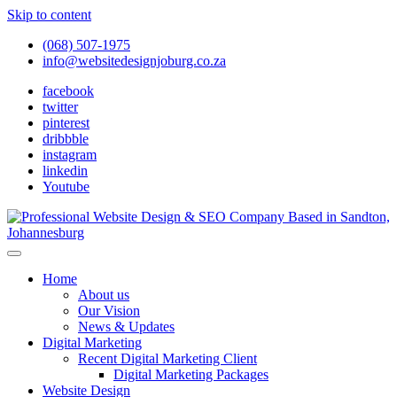
Skip to content
(068) 507-1975
info@websitedesignjoburg.co.za
facebook
twitter
pinterest
dribbble
instagram
linkedin
Youtube
Looking for a top website design company in Johannesburg? We
build fast, responsive, SEO-optimized websites that convert local
Website Design Joburg
Home
traffic into revenue. Get a free quote!
About us
Our Vision
News & Updates
Digital Marketing
Recent Digital Marketing Client
Digital Marketing Packages
Website Design