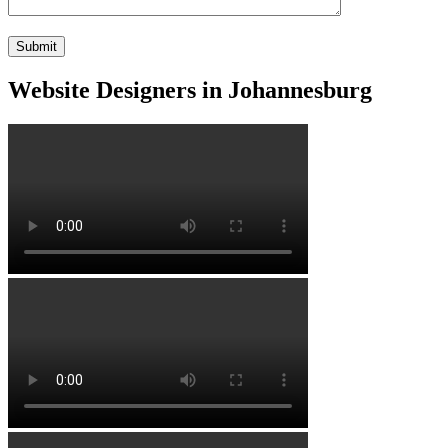
Website Designers in Johannesburg