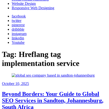
Website Design
Responsive Web Designing
facebook
twitter
pinterest
dribbble
instagram
linkedin
Youtube
Tag:
Hreflang tag
implementation service
October 10, 2025
Beyond Borders: Your Guide to Global
SEO Services in Sandton, Johannesburg,
South Africa