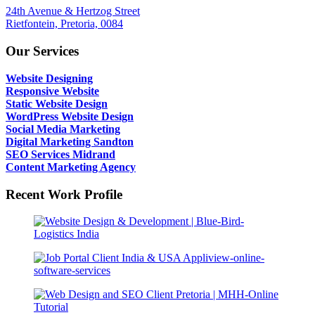
24th Avenue & Hertzog Street
Rietfontein, Pretoria, 0084
Our Services
Website Designing
Responsive Website
Static Website Design
WordPress Website Design
Social Media Marketing
Digital Marketing Sandton
SEO Services Midrand
Content Marketing Agency
Recent Work Profile