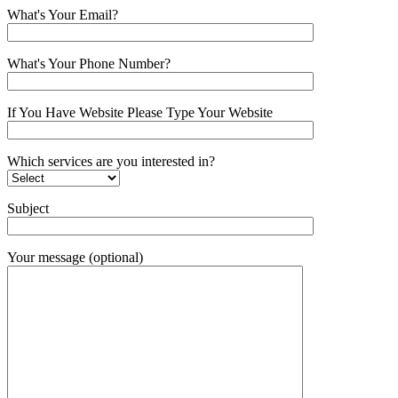
What's Your Email?
What's Your Phone Number?
If You Have Website Please Type Your Website
Which services are you interested in?
Subject
Your message (optional)