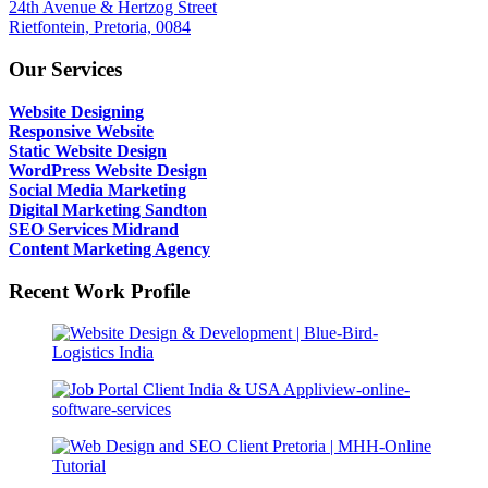
24th Avenue & Hertzog Street
Rietfontein, Pretoria, 0084
Our Services
Website Designing
Responsive Website
Static Website Design
WordPress Website Design
Social Media Marketing
Digital Marketing Sandton
SEO Services Midrand
Content Marketing Agency
Recent Work Profile