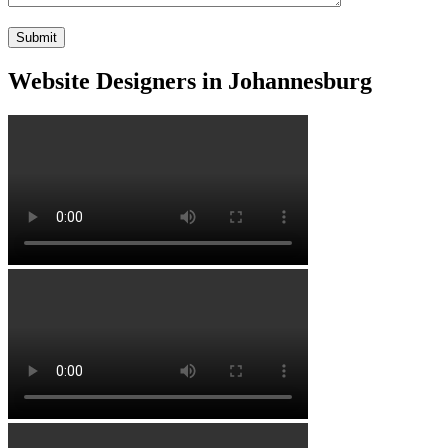
Website Designers in Johannesburg