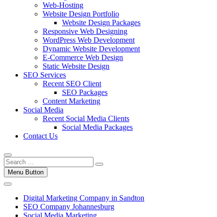
Web-Hosting
Website Design Portfolio
Website Design Packages
Responsive Web Designing
WordPress Web Development
Dynamic Website Development
E-Commerce Web Design
Static Website Design
SEO Services
Recent SEO Client
SEO Packages
Content Marketing
Social Media
Recent Social Media Clients
Social Media Packages
Contact Us
Menu Button
Digital Marketing Company in Sandton
SEO Company Johannesburg
Social Media Marketing