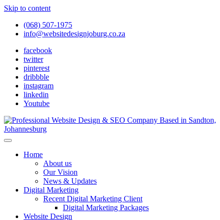
Skip to content
(068) 507-1975
info@websitedesignjoburg.co.za
facebook
twitter
pinterest
dribbble
instagram
linkedin
Youtube
Looking for a top website design company in Johannesburg? We
build fast, responsive, SEO-optimized websites that convert local
Website Design Joburg
Home
traffic into revenue. Get a free quote!
About us
Our Vision
News & Updates
Digital Marketing
Recent Digital Marketing Client
Digital Marketing Packages
Website Design