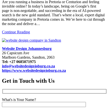
Are you running a business in Pretoria or Centurion and feeling
invisible online? In today’s landscape, being on Google’s first
page is non-negotiable, and succeeding in the era of AI-powered
search is the new gold standard. That’s where a local, expert digital
marketing company in Pretoria comes in. We’re here to cut through
the noise and deliver a…
Continue Reading
Website Design Johannesburg
26 Capsicum Ave
Marlboro Gardens, Sandton, 2063
Tel: +27 0685071975
info@websitedesignjoburg.co.za
https://www.websitedesignjoburg.co.za
Get in Touch with Us
What's is Your Name?