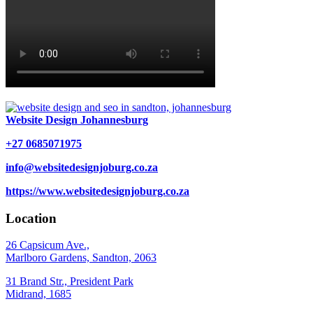
Website Design Johannesburg
+27 0685071975
info@websitedesignjoburg.co.za
https://www.websitedesignjoburg.co.za
Location
26 Capsicum Ave.,
Marlboro Gardens, Sandton, 2063
31 Brand Str., President Park
Midrand, 1685