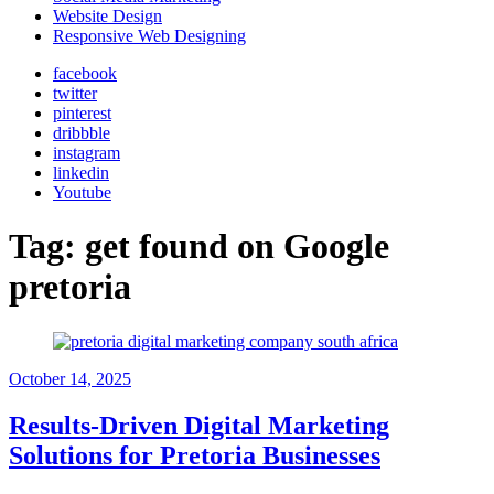
Website Design
Responsive Web Designing
facebook
twitter
pinterest
dribbble
instagram
linkedin
Youtube
Tag:
get found on Google
pretoria
October 14, 2025
Results-Driven Digital Marketing
Solutions for Pretoria Businesses