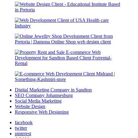
Digital Marketing Company in Sandton
SEO Company Johannesburg
Social Media Marketing
Website Design
Responsive Web Designing
facebook
twitter
pinterest