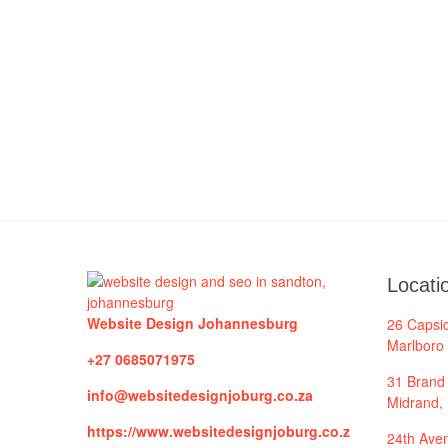
Locati
Website Design Johannesburg
26 Capsi
Marlboro
+27 0685071975
31 Brand 
info@websitedesignjoburg.co.za
Midrand,
https://www.websitedesignjoburg.co.z
24th Aven