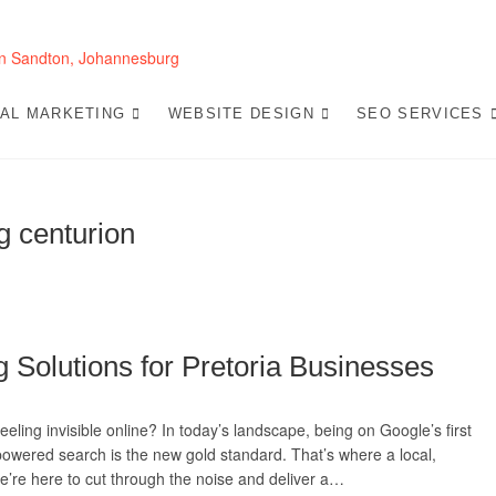
Website Design 
LOOKING FOR A TOP WEBSITE DESIGN COMP
SEO-OPTIMIZED WEBSITES THAT CONVERT L
TAL MARKETING
WEBSITE DESIGN
SEO SERVICES
ng centurion
g Solutions for Pretoria Businesses
eling invisible online? In today’s landscape, being on Google’s first
powered search is the new gold standard. That’s where a local,
e’re here to cut through the noise and deliver a…