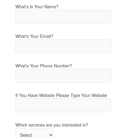
What's is Your Name?
What's Your Email?
What's Your Phone Number?
If You Have Website Please Type Your Website
Which services are you interested in?