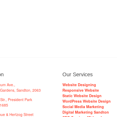
on
Our Services
cum Ave.,
Website Designing
 Gardens, Sandton, 2063
Responsive Website
Static Website Design
Str., President Park
WordPress Website Design
 1685
Social Media Marketing
Digital Marketing Sandton
ue & Hertzog Street