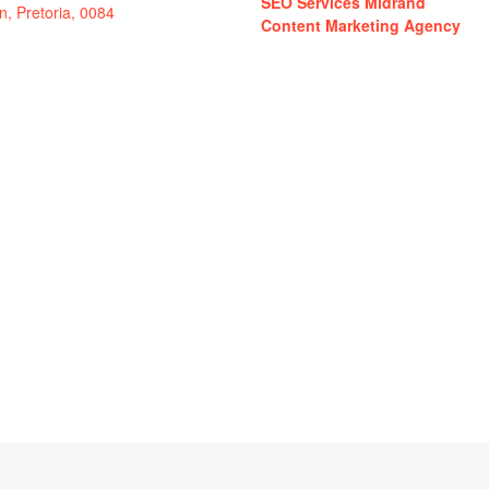
SEO Services Midrand
in, Pretoria, 0084
Content Marketing Agency