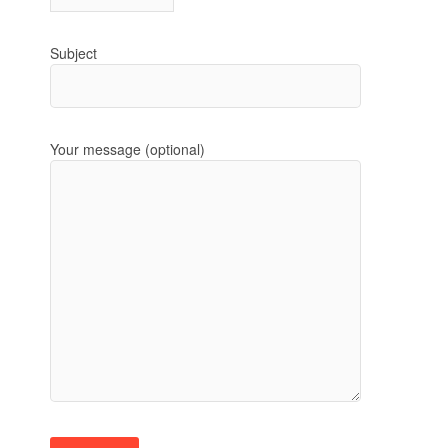
Subject
Your message (optional)