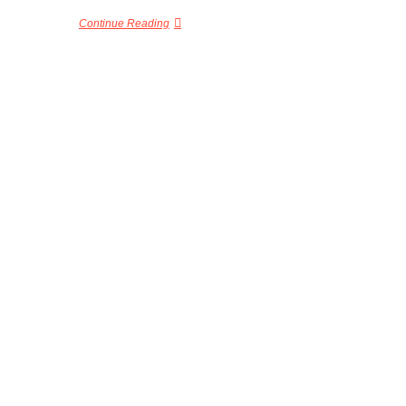
Continue Reading