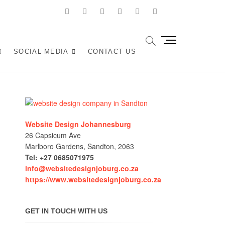
facebook
twitter
pinterest
dribbble
instagram
linkedin
Youtube
Joburg
ANY IN JOHANNESBURG? WE BUILD FAST, RESPONSIVE,
M
OCAL TRAFFIC INTO REVENUE. GET A FREE QUOTE!
e
SOCIAL MEDIA
CONTACT US
n
u
B
u
t
t
Website Design Johannesburg
o
26 Capsicum Ave
n
Marlboro Gardens, Sandton, 2063
Tel: +27 0685071975
info@websitedesignjoburg.co.za
https://www.websitedesignjoburg.co.za
GET IN TOUCH WITH US