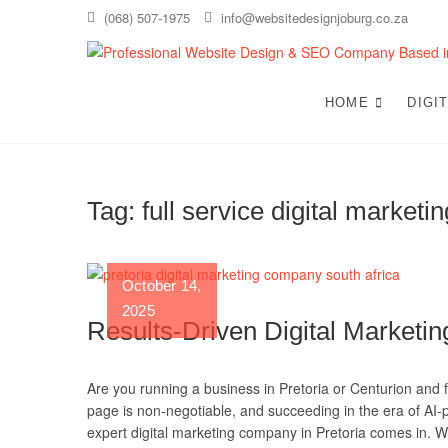
Skip
(068) 507-1975
info@websitedesignjoburg.co.za
to
content
HOME
DIGI
Tag:
full service digital marketi
October 14,
2025
Results-Driven Digital Marketin
Are you running a business in Pretoria or Centurion and fe
page is non-negotiable, and succeeding in the era of AI-
expert digital marketing company in Pretoria comes in. W