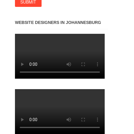
WEBSITE DESIGNERS IN JOHANNESBURG