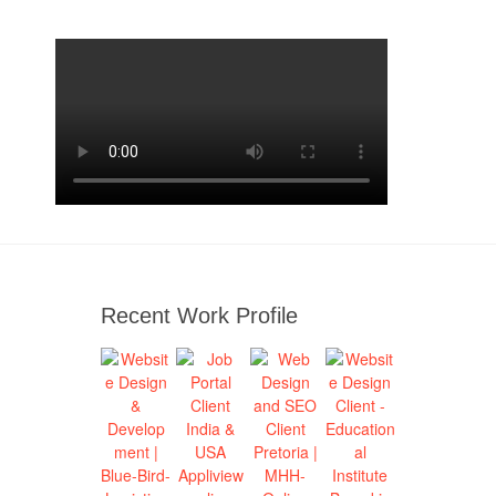
Recent Work Profile