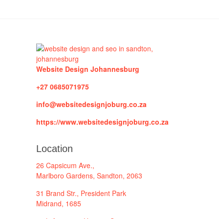
Website Design Johannesburg
+27 0685071975
info@websitedesignjoburg.co.za
https://www.websitedesignjoburg.co.za
Location
26 Capsicum Ave.,
Marlboro Gardens, Sandton, 2063
31 Brand Str., President Park
Midrand, 1685