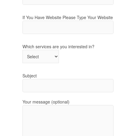
If You Have Website Please Type Your Website
Which services are you interested in?
Subject
Your message (optional)