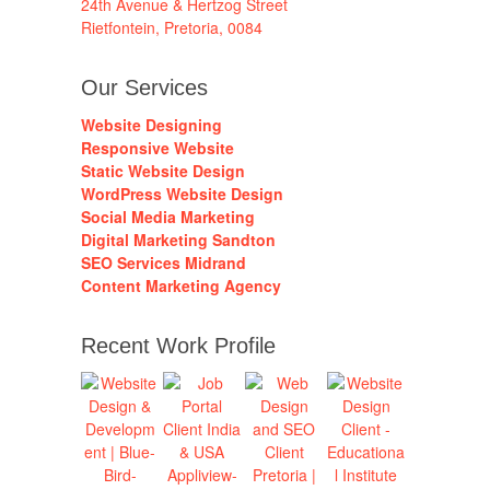
24th Avenue & Hertzog Street
Rietfontein, Pretoria, 0084
Our Services
Website Designing
Responsive Website
Static Website Design
WordPress Website Design
Social Media Marketing
Digital Marketing Sandton
SEO Services Midrand
Content Marketing Agency
Recent Work Profile