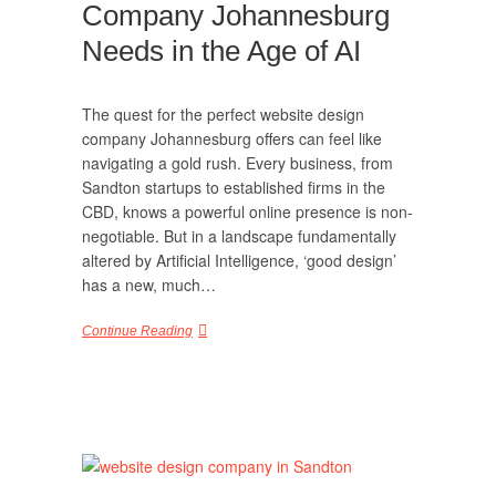
Company Johannesburg
Needs in the Age of AI
The quest for the perfect website design
company Johannesburg offers can feel like
navigating a gold rush. Every business, from
Sandton startups to established firms in the
CBD, knows a powerful online presence is non-
negotiable. But in a landscape fundamentally
altered by Artificial Intelligence, ‘good design’
has a new, much…
Continue Reading