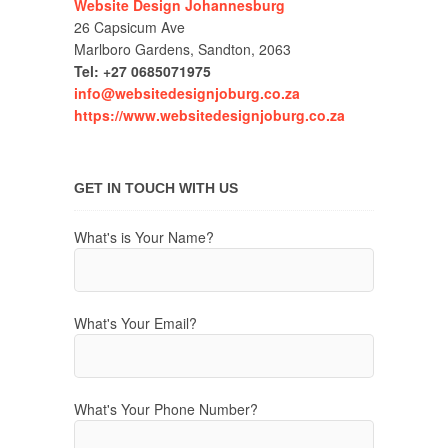
Website Design Johannesburg
26 Capsicum Ave
Marlboro Gardens, Sandton, 2063
Tel: +27 0685071975
info@websitedesignjoburg.co.za
https://www.websitedesignjoburg.co.za
GET IN TOUCH WITH US
What's is Your Name?
What's Your Email?
What's Your Phone Number?