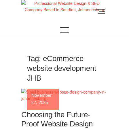
Skip
to
M
content
e
Website Design
LOOKING FOR A TOP WEBSITE DESIGN
n
COMPANY IN JOHANNESBURG? WE BUILD FAST,
RESPONSIVE, SEO-OPTIMIZED WEBSITES THAT
u
Joburg
CONVERT LOCAL TRAFFIC INTO REVENUE. GET
B
A FREE QUOTE!
u
t
t
Tag:
eCommerce
o
website development
n
JHB
November
27, 2025
Choosing the Future-
Proof Website Design