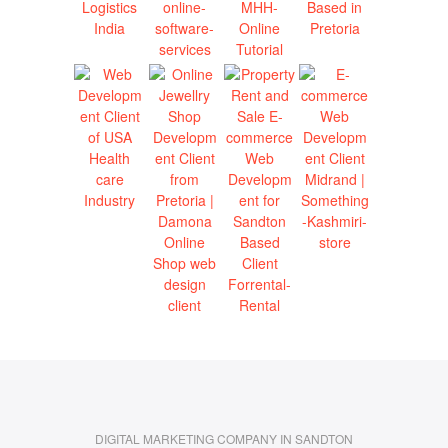
DIGITAL MARKETING COMPANY IN SANDTON