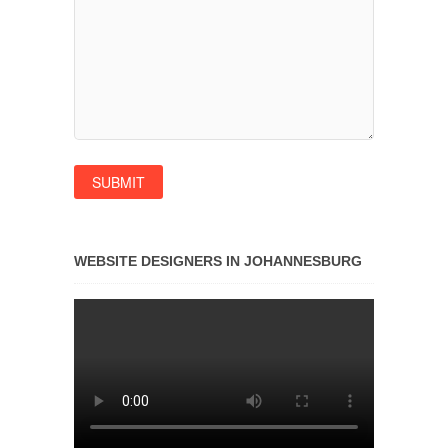
WEBSITE DESIGNERS IN JOHANNESBURG