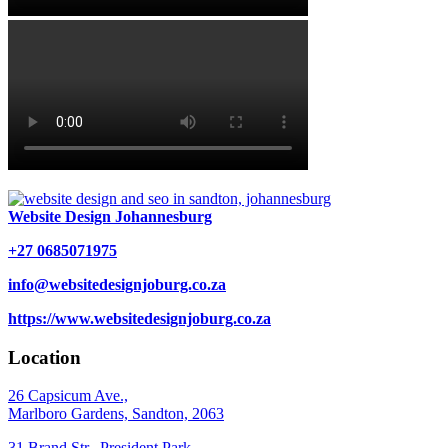
Website Design Johannesburg
+27 0685071975
info@websitedesignjoburg.co.za
https://www.websitedesignjoburg.co.za
Location
26 Capsicum Ave.,
Marlboro Gardens, Sandton, 2063
31 Brand Str., President Park