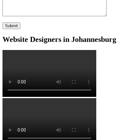
Website Designers in Johannesburg