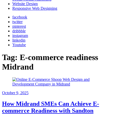
Website Design
Responsive Web Designing
facebook
twitter
pinterest
dribbble
instagram
linkedin
Youtube
Tag:
E-commerce readiness
Midrand
October 9, 2025
How Midrand SMEs Can Achieve E-
commerce Readiness with Sandton