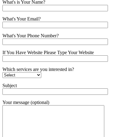
What's is Your Name?
What's Your Email?
What's Your Phone Number?
If You Have Website Please Type Your Website
Which services are you interested in?
Subject
Your message (optional)