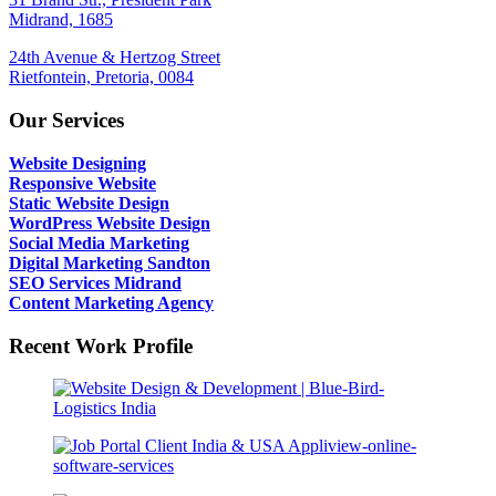
Midrand, 1685
24th Avenue & Hertzog Street
Rietfontein, Pretoria, 0084
Our Services
Website Designing
Responsive Website
Static Website Design
WordPress Website Design
Social Media Marketing
Digital Marketing Sandton
SEO Services Midrand
Content Marketing Agency
Recent Work Profile