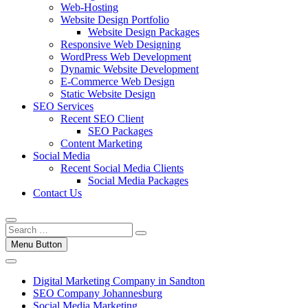
Web-Hosting
Website Design Portfolio
Website Design Packages
Responsive Web Designing
WordPress Web Development
Dynamic Website Development
E-Commerce Web Design
Static Website Design
SEO Services
Recent SEO Client
SEO Packages
Content Marketing
Social Media
Recent Social Media Clients
Social Media Packages
Contact Us
Menu Button
Digital Marketing Company in Sandton
SEO Company Johannesburg
Social Media Marketing