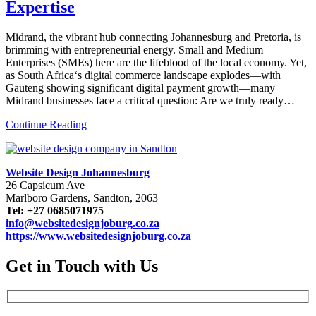
Expertise
Midrand, the vibrant hub connecting Johannesburg and Pretoria, is
brimming with entrepreneurial energy. Small and Medium
Enterprises (SMEs) here are the lifeblood of the local economy. Yet,
as South Africa‘s digital commerce landscape explodes—with
Gauteng showing significant digital payment growth—many
Midrand businesses face a critical question: Are we truly ready…
Continue Reading
Website Design Johannesburg
26 Capsicum Ave
Marlboro Gardens, Sandton, 2063
Tel: +27 0685071975
info@websitedesignjoburg.co.za
https://www.websitedesignjoburg.co.za
Get in Touch with Us