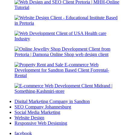
Digital Marketing Company in Sandton
SEO Company Johannesburg
Social Media Marketing
Website Design
Responsive Web Designing
facebook