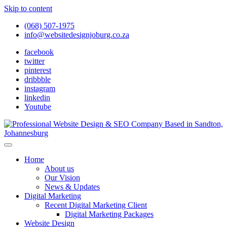
Skip to content
(068) 507-1975
info@websitedesignjoburg.co.za
facebook
twitter
pinterest
dribbble
instagram
linkedin
Youtube
Looking for a top website design company in Johannesburg? We
build fast, responsive, SEO-optimized websites that convert local
Website Design Joburg
Home
traffic into revenue. Get a free quote!
About us
Our Vision
News & Updates
Digital Marketing
Recent Digital Marketing Client
Digital Marketing Packages
Website Design