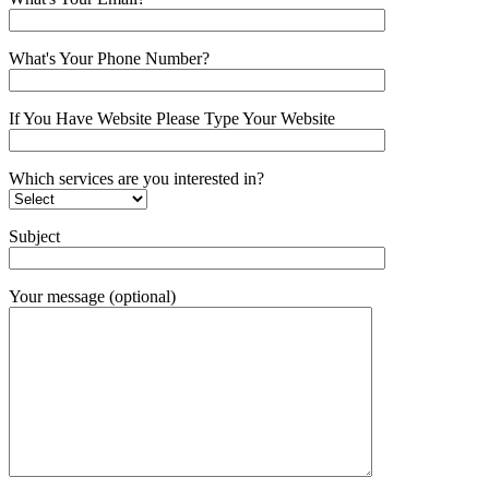
What's Your Phone Number?
If You Have Website Please Type Your Website
Which services are you interested in?
Subject
Your message (optional)