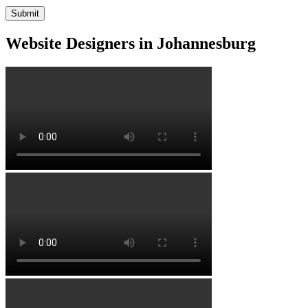
Website Designers in Johannesburg