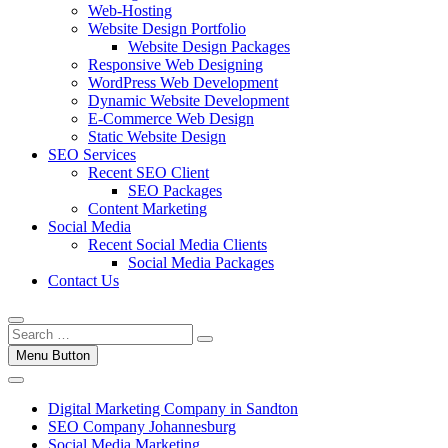
Web-Hosting
Website Design Portfolio
Website Design Packages
Responsive Web Designing
WordPress Web Development
Dynamic Website Development
E-Commerce Web Design
Static Website Design
SEO Services
Recent SEO Client
SEO Packages
Content Marketing
Social Media
Recent Social Media Clients
Social Media Packages
Contact Us
Menu Button
Digital Marketing Company in Sandton
SEO Company Johannesburg
Social Media Marketing