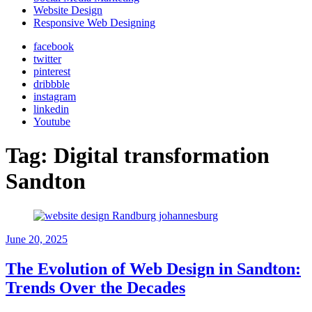
Website Design
Responsive Web Designing
facebook
twitter
pinterest
dribbble
instagram
linkedin
Youtube
Tag:
Digital transformation
Sandton
June 20, 2025
The Evolution of Web Design in Sandton:
Trends Over the Decades