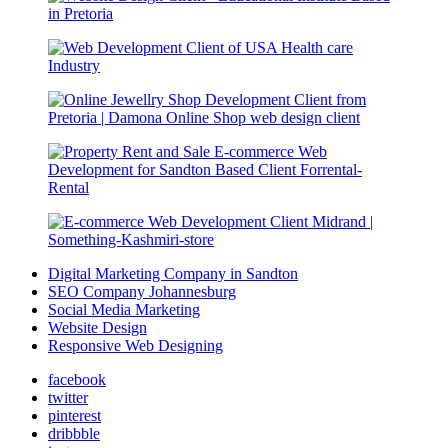
Digital Marketing Company in Sandton
SEO Company Johannesburg
Social Media Marketing
Website Design
Responsive Web Designing
facebook
twitter
pinterest
dribbble