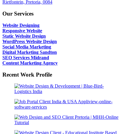
Rietfontein, Pretoria, 0084
Our Services
Website Designing
Responsive Website
Static Website Design
WordPress Website Design
Social Media Marketing
Digital Marketing Sandton
SEO Services Midrand
Content Marketing Agency
Recent Work Profile