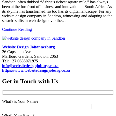
Sandton, often dubbed “Africa’s richest square mile,” has always
been at the forefront of business and innovation in South Africa. As
its skyline has transformed, so too has its digital landscape. For any
website design company in Sandton, witnessing and adapting to the
seismic shifts in web design over the…
Continue Reading
Website Design Johannesburg
26 Capsicum Ave
Marlboro Gardens, Sandton, 2063
Tel: +27 0685071975
info@websitedesignjoburg.co.za
https://www.websitedesignjoburg.co.za
Get in Touch with Us
What's is Your Name?
What's Your Email?