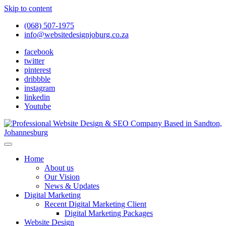
Skip to content
(068) 507-1975
info@websitedesignjoburg.co.za
facebook
twitter
pinterest
dribbble
instagram
linkedin
Youtube
Looking for a top website design company in Johannesburg? We
build fast, responsive, SEO-optimized websites that convert local
Website Design Joburg
Home
traffic into revenue. Get a free quote!
About us
Our Vision
News & Updates
Digital Marketing
Recent Digital Marketing Client
Digital Marketing Packages
Website Design