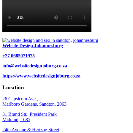
Website Design Johannesburg
+27 0685071975
info@websitedesignjoburg.co.za
https://www.websitedesignjoburg.co.za
Location
26 Capsicum Ave.,
Marlboro Gardens, Sandton, 2063
31 Brand Str., President Park
Midrand, 1685
24th Avenue & Hertzog Street