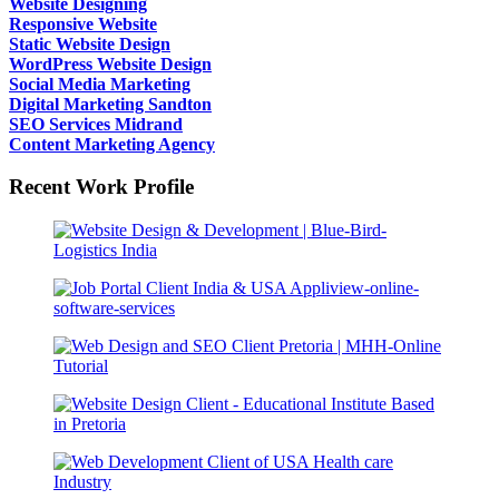
Website Designing
Responsive Website
Static Website Design
WordPress Website Design
Social Media Marketing
Digital Marketing Sandton
SEO Services Midrand
Content Marketing Agency
Recent Work Profile