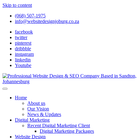
Skip to content
(068) 507-1975
info@websitedesignjoburg.co.za
facebook
twitter
pinterest
dribbble
instagram
linkedin
Youtube
Looking for a top website design company in Johannesburg? We
build fast, responsive, SEO-optimized websites that convert local
Website Design Joburg
Home
traffic into revenue. Get a free quote!
About us
Our Vision
News & Updates
Digital Marketing
Recent Digital Marketing Client
Digital Marketing Packages
Website Design