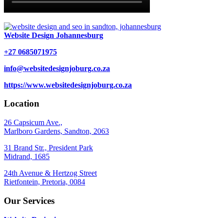
Website Design Johannesburg
+27 0685071975
info@websitedesignjoburg.co.za
https://www.websitedesignjoburg.co.za
Location
26 Capsicum Ave.,
Marlboro Gardens, Sandton, 2063
31 Brand Str., President Park
Midrand, 1685
24th Avenue & Hertzog Street
Rietfontein, Pretoria, 0084
Our Services