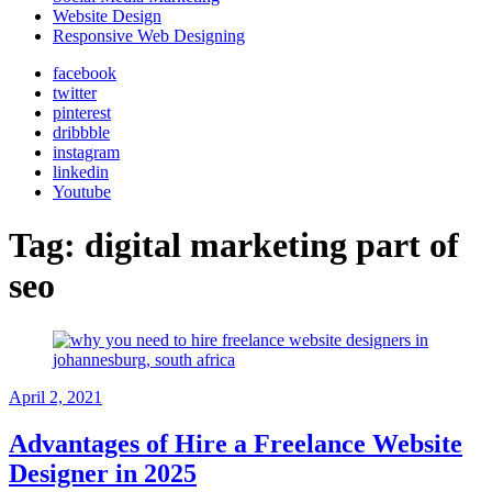
Website Design
Responsive Web Designing
facebook
twitter
pinterest
dribbble
instagram
linkedin
Youtube
Tag:
digital marketing part of
seo
April 2, 2021
Advantages of Hire a Freelance Website
Designer in 2025