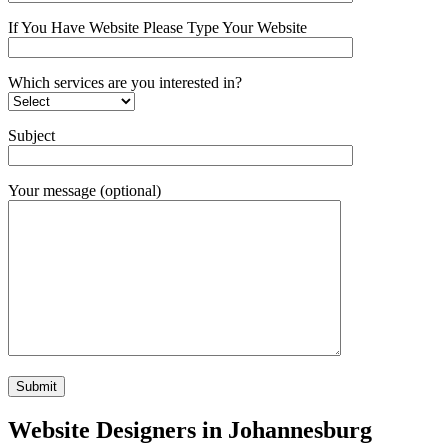
If You Have Website Please Type Your Website
Which services are you interested in?
Subject
Your message (optional)
Website Designers in Johannesburg