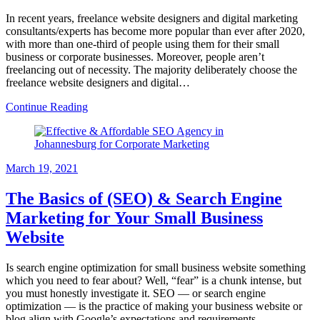
In recent years, freelance website designers and digital marketing
consultants/experts has become more popular than ever after 2020,
with more than one-third of people using them for their small
business or corporate businesses. Moreover, people aren’t
freelancing out of necessity. The majority deliberately choose the
freelance website designers and digital…
Continue Reading
March 19, 2021
The Basics of (SEO) & Search Engine
Marketing for Your Small Business
Website
Is search engine optimization for small business website something
which you need to fear about? Well, “fear” is a chunk intense, but
you must honestly investigate it. SEO — or search engine
optimization — is the practice of making your business website or
blog align with Google’s expectations and requirements.…