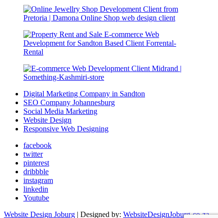
Digital Marketing Company in Sandton
SEO Company Johannesburg
Social Media Marketing
Website Design
Responsive Web Designing
facebook
twitter
pinterest
dribbble
instagram
linkedin
Youtube
Website Design Joburg
| Designed by:
WebsiteDesignJoburg-co-za