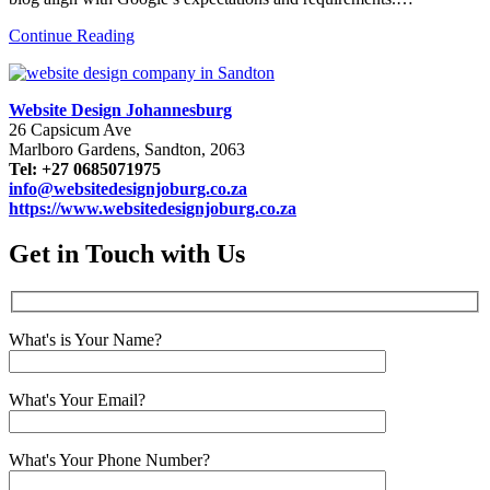
Continue Reading
Website Design Johannesburg
26 Capsicum Ave
Marlboro Gardens, Sandton, 2063
Tel: +27 0685071975
info@websitedesignjoburg.co.za
https://www.websitedesignjoburg.co.za
Get in Touch with Us
What's is Your Name?
What's Your Email?
What's Your Phone Number?