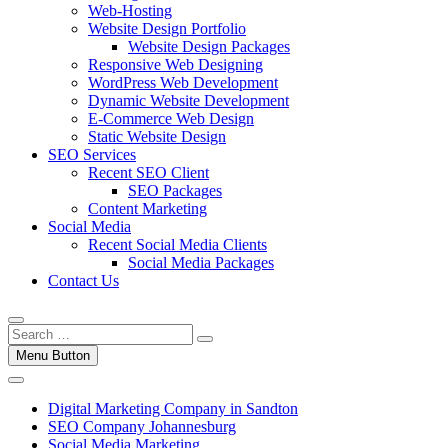
Web-Hosting
Website Design Portfolio
Website Design Packages
Responsive Web Designing
WordPress Web Development
Dynamic Website Development
E-Commerce Web Design
Static Website Design
SEO Services
Recent SEO Client
SEO Packages
Content Marketing
Social Media
Recent Social Media Clients
Social Media Packages
Contact Us
Menu Button
Digital Marketing Company in Sandton
SEO Company Johannesburg
Social Media Marketing