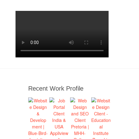
Recent Work Profile