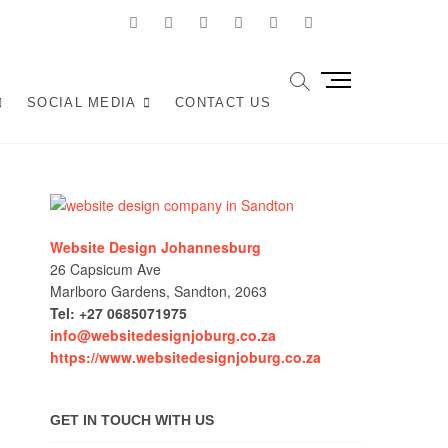
facebook
twitter
pinterest
dribbble
instagram
linkedin
Youtube
Joburg
ANY IN JOHANNESBURG? WE BUILD FAST, RESPONSIVE,
M
OCAL TRAFFIC INTO REVENUE. GET A FREE QUOTE!
e
SOCIAL MEDIA
CONTACT US
n
u
B
u
t
t
Website Design Johannesburg
o
26 Capsicum Ave
n
Marlboro Gardens, Sandton, 2063
Tel: +27 0685071975
info@websitedesignjoburg.co.za
https://www.websitedesignjoburg.co.za
GET IN TOUCH WITH US