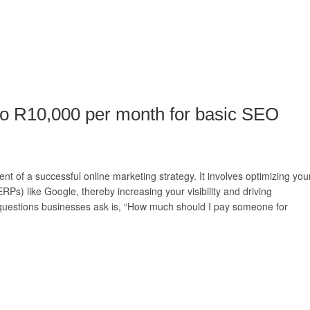
to R10,000 per month for basic SEO
t of a successful online marketing strategy. It involves optimizing you
RPs) like Google, thereby increasing your visibility and driving
questions businesses ask is, “How much should I pay someone for