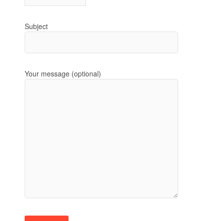
Subject
Your message (optional)