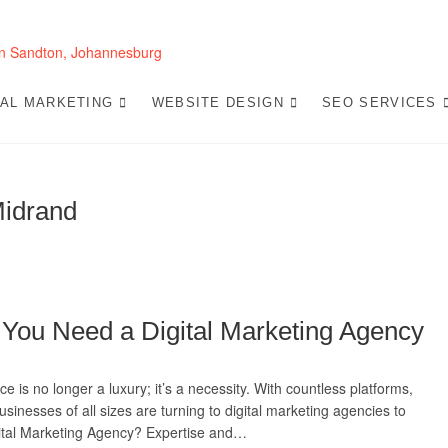
Website Design 
LOOKING FOR A TOP WEBSITE DESIGN COMP
SEO-OPTIMIZED WEBSITES THAT CONVERT L
TAL MARKETING
WEBSITE DESIGN
SEO SERVICES
Midrand
 You Need a Digital Marketing Agency
ce is no longer a luxury; it’s a necessity. With countless platforms,
usinesses of all sizes are turning to digital marketing agencies to
gital Marketing Agency? Expertise and…