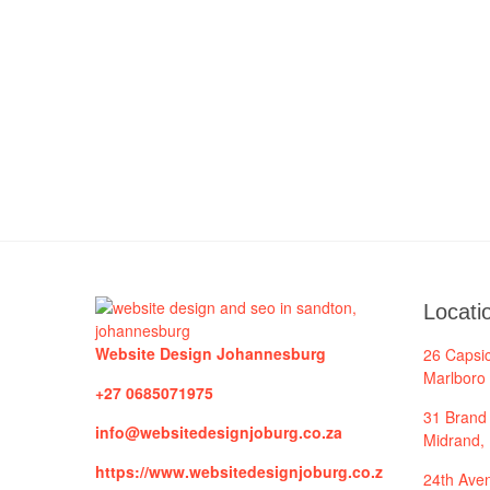
Locati
Website Design Johannesburg
26 Capsi
Marlboro
+27 0685071975
31 Brand 
info@websitedesignjoburg.co.za
Midrand,
https://www.websitedesignjoburg.co.z
24th Aven