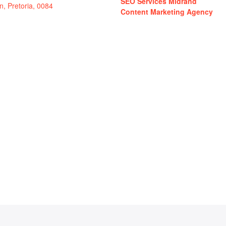
SEO Services Midrand
in, Pretoria, 0084
Content Marketing Agency