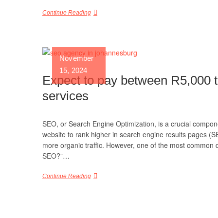
Continue Reading
November
15, 2024
Expect to pay between R5,000 
services
SEO, or Search Engine Optimization, is a crucial componen
website to rank higher in search engine results pages (SE
more organic traffic. However, one of the most common 
SEO?”…
Continue Reading