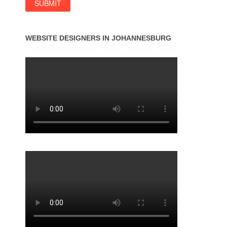
WEBSITE DESIGNERS IN JOHANNESBURG