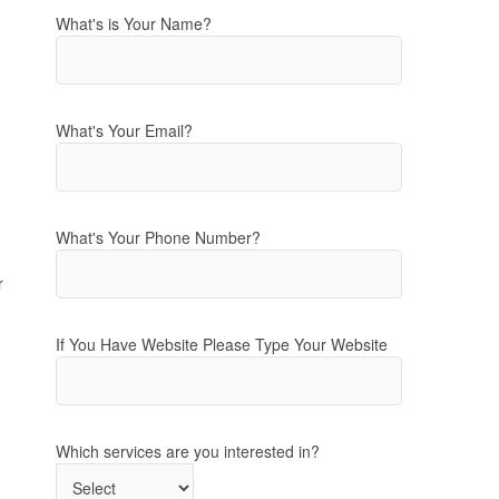
What's is Your Name?
What's Your Email?
What's Your Phone Number?
r
If You Have Website Please Type Your Website
Which services are you interested in?