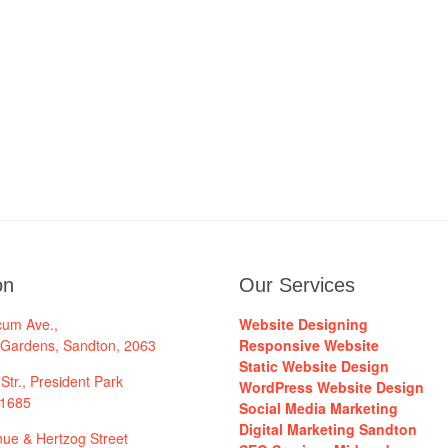
on
Our Services
cum Ave.,
Website Designing
 Gardens, Sandton, 2063
Responsive Website
Static Website Design
Str., President Park
WordPress Website Design
 1685
Social Media Marketing
Digital Marketing Sandton
ue & Hertzog Street