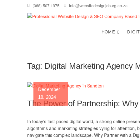
Skip
(068) 507-1975
info@websitedesignjoburg.co.za
to
content
HOME
DIGI
Tag:
Digital Marketing Agency 
December
18, 2024
The Power of Partnership: Why
In today’s fast-paced digital world, a strong online presen
algorithms and marketing strategies vying for attention, b
navigate this complex landscape. Why Partner with a Di