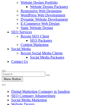
Website Design Portfolio
Website Design Packages
Responsive Web Designing
WordPress Web Development
Dynamic Website Development
E-Commerce Web Design
Static Website Design
SEO Services
Recent SEO Client
SEO Packages
Content Marketing
Social Media
Recent Social Media Clients
Social Media Packages
Contact Us
Menu Button
Digital Marketing Company in Sandton
SEO Company Johannesburg
Social Media Marketing
Website Design