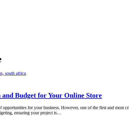
e
 and Budget for Your Online Store
f opportunities for your business. However, one of the first and most cr
dgeting, ensuring your project is…