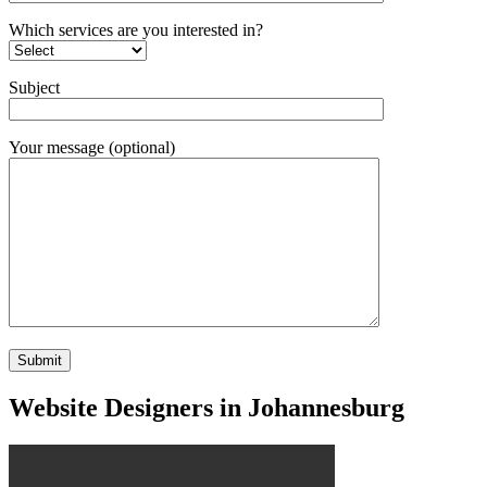
Which services are you interested in?
Subject
Your message (optional)
Website Designers in Johannesburg