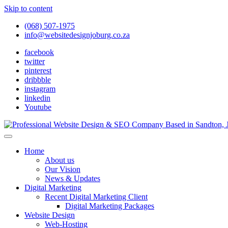
Skip to content
(068) 507-1975
info@websitedesignjoburg.co.za
facebook
twitter
pinterest
dribbble
instagram
linkedin
Youtube
Looking for a top website design company in Johannesburg? We build f
Website Design Joburg
Home
About us
Our Vision
News & Updates
Digital Marketing
Recent Digital Marketing Client
Digital Marketing Packages
Website Design
Web-Hosting