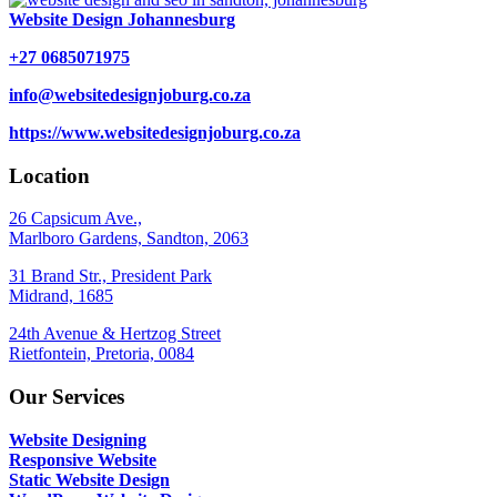
Website Design Johannesburg
+27 0685071975
info@websitedesignjoburg.co.za
https://www.websitedesignjoburg.co.za
Location
26 Capsicum Ave.,
Marlboro Gardens, Sandton, 2063
31 Brand Str., President Park
Midrand, 1685
24th Avenue & Hertzog Street
Rietfontein, Pretoria, 0084
Our Services
Website Designing
Responsive Website
Static Website Design