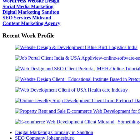
WordPress Website Design
Social Media Marketing
Digital Marketing Sandton
SEO Services Midrand
Content Marketing Agency
Recent Work Profile
Digital Marketing Company in Sandton
SEO Company Johannesburg