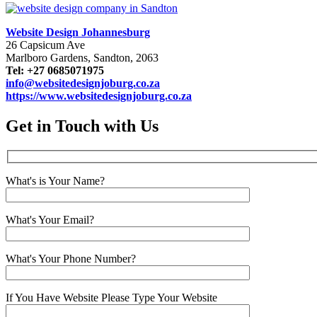
Website Design Johannesburg
26 Capsicum Ave
Marlboro Gardens, Sandton, 2063
Tel: +27 0685071975
info@websitedesignjoburg.co.za
https://www.websitedesignjoburg.co.za
Get in Touch with Us
What's is Your Name?
What's Your Email?
What's Your Phone Number?
If You Have Website Please Type Your Website