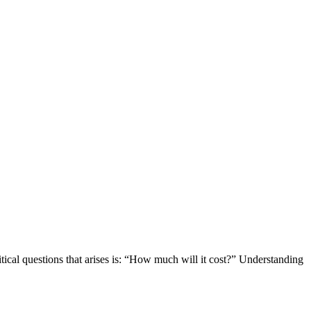
itical questions that arises is: “How much will it cost?” Understanding