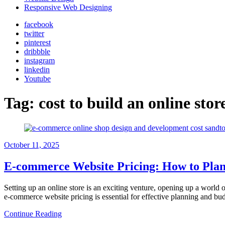
Responsive Web Designing
facebook
twitter
pinterest
dribbble
instagram
linkedin
Youtube
Tag:
cost to build an online stor
October 11, 2025
E-commerce Website Pricing: How to Plan
Setting up an online store is an exciting venture, opening up a world o
e-commerce website pricing is essential for effective planning and bu
Continue Reading