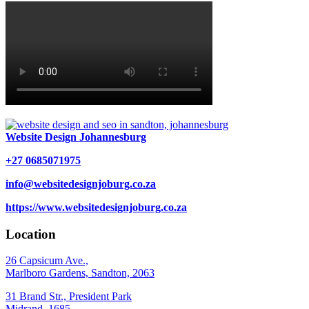
Website Design Johannesburg
+27 0685071975
info@websitedesignjoburg.co.za
https://www.websitedesignjoburg.co.za
Location
26 Capsicum Ave.,
Marlboro Gardens, Sandton, 2063
31 Brand Str., President Park
Midrand, 1685