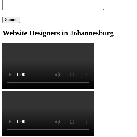
Website Designers in Johannesburg