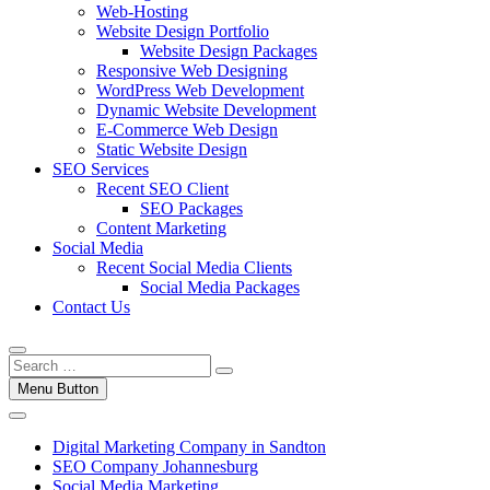
Web-Hosting
Website Design Portfolio
Website Design Packages
Responsive Web Designing
WordPress Web Development
Dynamic Website Development
E-Commerce Web Design
Static Website Design
SEO Services
Recent SEO Client
SEO Packages
Content Marketing
Social Media
Recent Social Media Clients
Social Media Packages
Contact Us
Menu Button
Digital Marketing Company in Sandton
SEO Company Johannesburg
Social Media Marketing