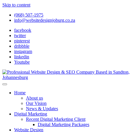
Skip to content
(068) 507-1975
info@websitedesignjoburg.co.za
facebook
twitter
pinterest
dribbble
instagram
linkedin
Youtube
Looking for a top website design company in Johannesburg? We
build fast, responsive, SEO-optimized websites that convert local
Website Design Joburg
Home
traffic into revenue. Get a free quote!
About us
Our Vision
News & Updates
Digital Marketing
Recent Digital Marketing Client
Digital Marketing Packages
Website Design