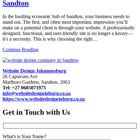
Sandton
In the bustling economic hub of Sandton, your business needs to
stand out. The first, and often most important, impression you’ll
make on a potential client is through your website. A professionally
designed, functional, and user-friendly site is no longer a luxury—
it’s a necessity. This is why choosing the right…
Continue Reading
Website Design Johannesburg
26 Capsicum Ave
Marlboro Gardens, Sandton, 2063
Tel: +27 0685071975
info@websitedesignjoburg.co.za
https://www.websitedesignjoburg.co.za
Get in Touch with Us
What's is Your Name?