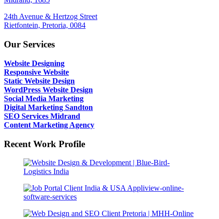
24th Avenue & Hertzog Street
Rietfontein, Pretoria, 0084
Our Services
Website Designing
Responsive Website
Static Website Design
WordPress Website Design
Social Media Marketing
Digital Marketing Sandton
SEO Services Midrand
Content Marketing Agency
Recent Work Profile