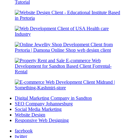
Digital Marketing Company in Sandton
SEO Company Johannesburg
Social Media Marketing
Website Design
Responsive Web Designing
facebook
twitter