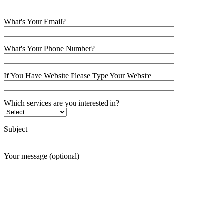
What's Your Email?
What's Your Phone Number?
If You Have Website Please Type Your Website
Which services are you interested in?
Subject
Your message (optional)