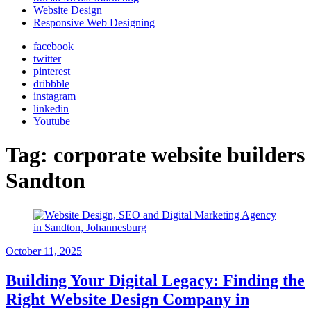
Website Design
Responsive Web Designing
facebook
twitter
pinterest
dribbble
instagram
linkedin
Youtube
Tag:
corporate website builders
Sandton
October 11, 2025
Building Your Digital Legacy: Finding the
Right Website Design Company in