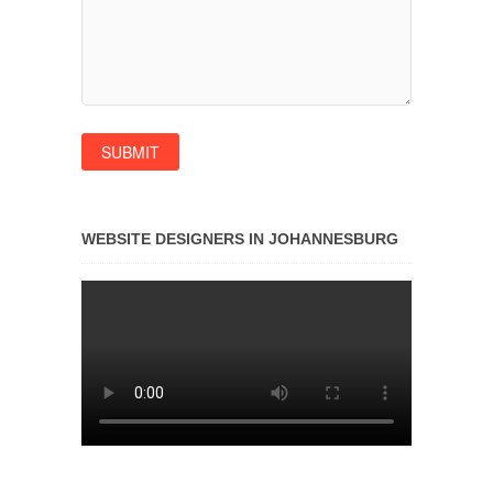
WEBSITE DESIGNERS IN JOHANNESBURG