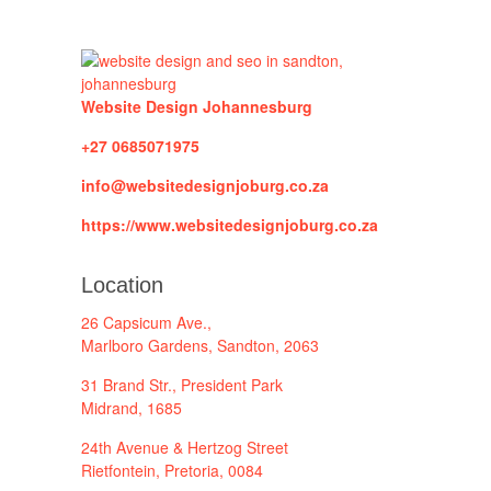
Website Design Johannesburg
+27 0685071975
info@websitedesignjoburg.co.za
https://www.websitedesignjoburg.co.za
Location
26 Capsicum Ave.,
Marlboro Gardens, Sandton, 2063
31 Brand Str., President Park
Midrand, 1685
24th Avenue & Hertzog Street
Rietfontein, Pretoria, 0084