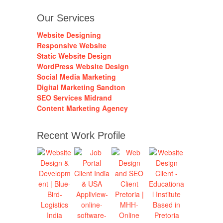
Our Services
Website Designing
Responsive Website
Static Website Design
WordPress Website Design
Social Media Marketing
Digital Marketing Sandton
SEO Services Midrand
Content Marketing Agency
Recent Work Profile