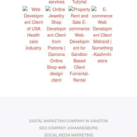
DIGITAL MARKETING COMPANY IN SANDTON
SEO COMPANY JOHANNESBURG
SOCIAL MEDIA MARKETING