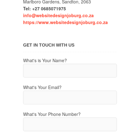
Marlboro Gardens, Sandton, 2063
Tel: +27 0685071975
info@websitedesignjoburg.co.za
https://www.websitedesignjoburg.co.za
GET IN TOUCH WITH US
What's is Your Name?
What's Your Email?
What's Your Phone Number?