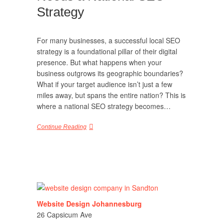
Strategy
For many businesses, a successful local SEO
strategy is a foundational pillar of their digital
presence. But what happens when your
business outgrows its geographic boundaries?
What if your target audience isn’t just a few
miles away, but spans the entire nation? This is
where a national SEO strategy becomes…
Continue Reading
Website Design Johannesburg
26 Capsicum Ave