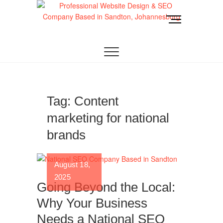
Skip
to
M
content
e
Website Design
LOOKING FOR A TOP WEBSITE DESIGN
n
COMPANY IN JOHANNESBURG? WE BUILD FAST,
RESPONSIVE, SEO-OPTIMIZED WEBSITES THAT
u
Joburg
CONVERT LOCAL TRAFFIC INTO REVENUE. GET
B
A FREE QUOTE!
u
t
t
Tag:
Content
o
marketing for national
n
brands
August 18,
2025
Going Beyond the Local:
Why Your Business
Needs a National SEO