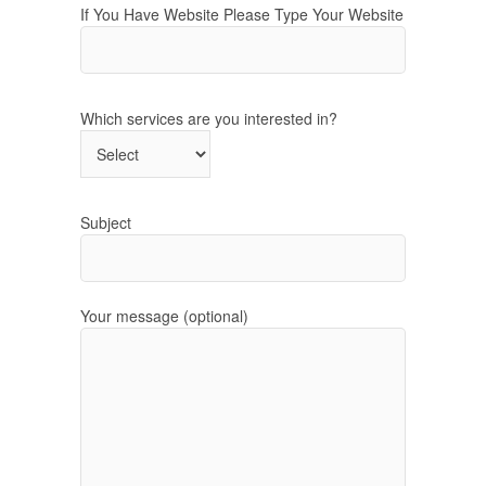
If You Have Website Please Type Your Website
Which services are you interested in?
Subject
Your message (optional)