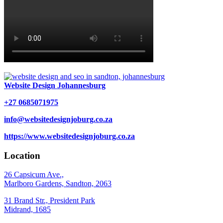
Website Design Johannesburg
+27 0685071975
info@websitedesignjoburg.co.za
https://www.websitedesignjoburg.co.za
Location
26 Capsicum Ave.,
Marlboro Gardens, Sandton, 2063
31 Brand Str., President Park
Midrand, 1685