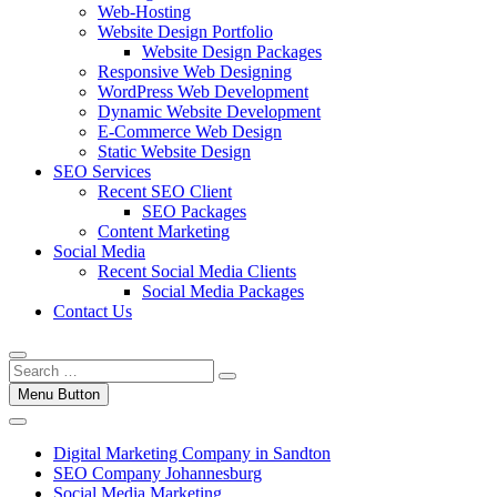
Web-Hosting
Website Design Portfolio
Website Design Packages
Responsive Web Designing
WordPress Web Development
Dynamic Website Development
E-Commerce Web Design
Static Website Design
SEO Services
Recent SEO Client
SEO Packages
Content Marketing
Social Media
Recent Social Media Clients
Social Media Packages
Contact Us
Menu Button
Digital Marketing Company in Sandton
SEO Company Johannesburg
Social Media Marketing