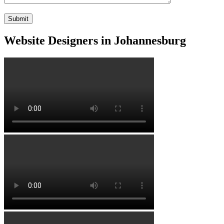
Website Designers in Johannesburg