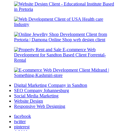
Digital Marketing Company in Sandton
SEO Company Johannesburg
Social Media Marketing
Website Design
Responsive Web Designing
facebook
twitter
pinterest