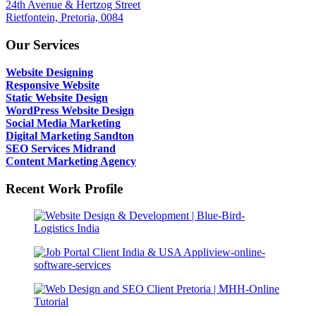
24th Avenue & Hertzog Street
Rietfontein, Pretoria, 0084
Our Services
Website Designing
Responsive Website
Static Website Design
WordPress Website Design
Social Media Marketing
Digital Marketing Sandton
SEO Services Midrand
Content Marketing Agency
Recent Work Profile