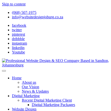
Skip to content
(068) 507-1975
info@websitedesignjoburg.co.za
facebook
twitter
pinterest
dribbble
instagram
linkedin
Youtube
Looking for a top website design company in Johannesburg? We
build fast, responsive, SEO-optimized websites that convert local
Website Design Joburg
Home
traffic into revenue. Get a free quote!
About us
Our Vision
News & Updates
Digital Marketing
Recent Digital Marketing Client
Digital Marketing Packages
Website Design