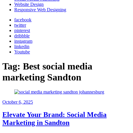
Website Design
Responsive Web Designing
facebook
twitter
pinterest
dribbble
instagram
linkedin
Youtube
Tag:
Best social media
marketing Sandton
October 6, 2025
Elevate Your Brand: Social Media
Marketing in Sandton