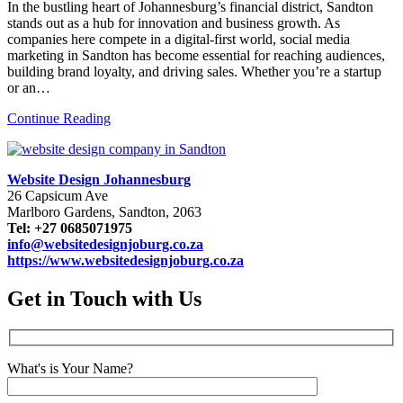
In the bustling heart of Johannesburg’s financial district, Sandton
stands out as a hub for innovation and business growth. As
companies here compete in a digital-first world, social media
marketing in Sandton has become essential for reaching audiences,
building brand loyalty, and driving sales. Whether you’re a startup
or an…
Continue Reading
Website Design Johannesburg
26 Capsicum Ave
Marlboro Gardens, Sandton, 2063
Tel: +27 0685071975
info@websitedesignjoburg.co.za
https://www.websitedesignjoburg.co.za
Get in Touch with Us
What's is Your Name?