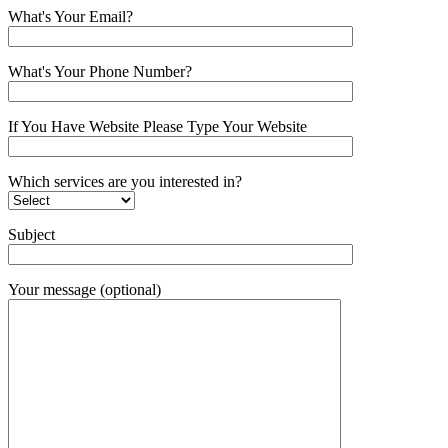
What's Your Email?
What's Your Phone Number?
If You Have Website Please Type Your Website
Which services are you interested in?
Subject
Your message (optional)