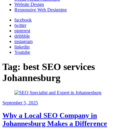
Website Design
Responsive Web Designing
facebook
twitter
pinterest
dribbble
instagram
linkedin
Youtube
Tag:
best SEO services
Johannesburg
September 5, 2025
Why a Local SEO Company in
Johannesburg Makes a Difference