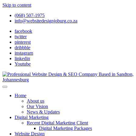
Skip to content
(068) 507-1975
info@websitedesignjoburg.co.za
facebook
twitter
pinterest
dribbble
instagram
linkedin
Youtube
Looking for a top website design company in Johannesburg? We
build fast, responsive, SEO-optimized websites that convert local
Website Design Joburg
Home
traffic into revenue. Get a free quote!
About us
Our Vision
News & Updates
Digital Marketing
Recent Digital Marketing Client
Digital Marketing Packages
Website Design