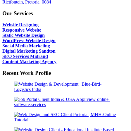
Rietfontein, Pretoria, 0084
Our Services
Website Designing
Responsive Website
Static Website Design
WordPress Website Design
Social Media Marketing
Digital Marketing Sandton
SEO Services Midrand
Content Marketing Agency
Recent Work Profile