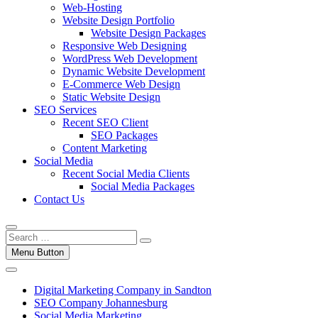
Web-Hosting
Website Design Portfolio
Website Design Packages
Responsive Web Designing
WordPress Web Development
Dynamic Website Development
E-Commerce Web Design
Static Website Design
SEO Services
Recent SEO Client
SEO Packages
Content Marketing
Social Media
Recent Social Media Clients
Social Media Packages
Contact Us
Menu Button
Digital Marketing Company in Sandton
SEO Company Johannesburg
Social Media Marketing