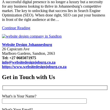
A successful digital presence is no longer a luxury but a necessity
for any business looking to thrive in Johannesburg’s competitive
market. The key to unlocking that success lies in Search Engine
Optimization (SEO). When done right, SEO can put your business
in front of the right audience at the…
Continue Reading
Website Design Johannesburg
26 Capsicum Ave
Marlboro Gardens, Sandton, 2063
Tel: +27 0685071975
info@websitedesignjoburg.co.za
https://www.websitedesignjoburg.co.za
Get in Touch with Us
What's is Your Name?
What's Your Email?