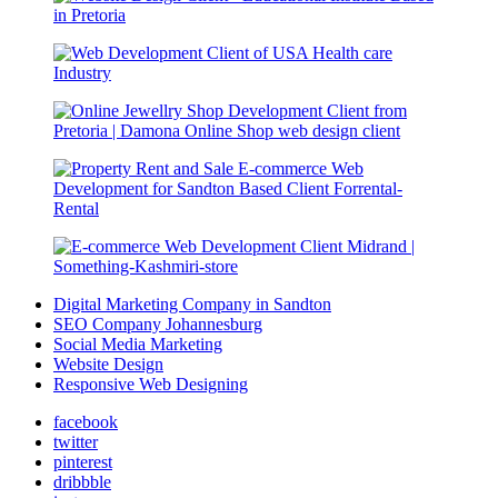
Digital Marketing Company in Sandton
SEO Company Johannesburg
Social Media Marketing
Website Design
Responsive Web Designing
facebook
twitter
pinterest
dribbble