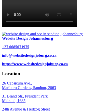
Website Design Johannesburg
+27 0685071975
info@websitedesignjoburg.co.za
https://www.websitedesignjoburg.co.za
Location
26 Capsicum Ave.,
Marlboro Gardens, Sandton, 2063
31 Brand Str., President Park
Midrand, 1685
24th Avenue & Hertzog Street