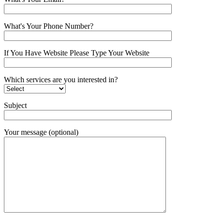
What's Your Phone Number?
If You Have Website Please Type Your Website
Which services are you interested in?
Subject
Your message (optional)