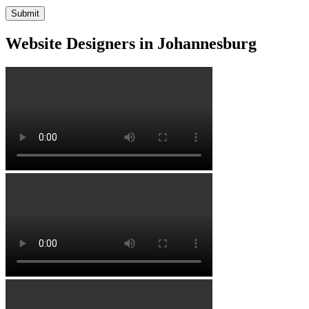
Website Designers in Johannesburg