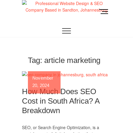
Skip
to
M
content
e
Website Design
LOOKING FOR A TOP WEBSITE DESIGN
n
COMPANY IN JOHANNESBURG? WE BUILD FAST,
RESPONSIVE, SEO-OPTIMIZED WEBSITES THAT
u
Joburg
CONVERT LOCAL TRAFFIC INTO REVENUE. GET
B
A FREE QUOTE!
u
t
t
Tag:
article marketing
o
n
November
20, 2024
How Much Does SEO
Cost in South Africa? A
Breakdown
SEO, or Search Engine Optimization, is a