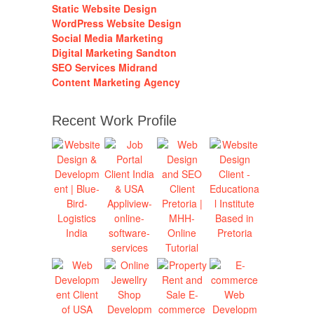
Static Website Design
WordPress Website Design
Social Media Marketing
Digital Marketing Sandton
SEO Services Midrand
Content Marketing Agency
Recent Work Profile