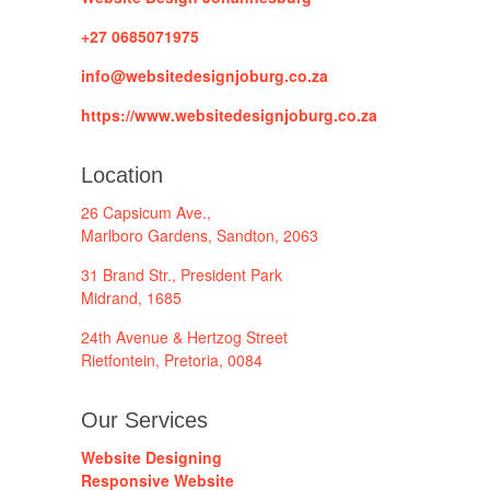
+27 0685071975
info@websitedesignjoburg.co.za
https://www.websitedesignjoburg.co.za
Location
26 Capsicum Ave.,
Marlboro Gardens, Sandton, 2063
31 Brand Str., President Park
Midrand, 1685
24th Avenue & Hertzog Street
Rietfontein, Pretoria, 0084
Our Services
Website Designing
Responsive Website