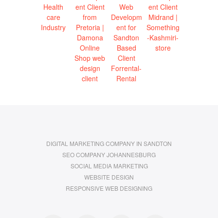
DIGITAL MARKETING COMPANY IN SANDTON
SEO COMPANY JOHANNESBURG
SOCIAL MEDIA MARKETING
WEBSITE DESIGN
RESPONSIVE WEB DESIGNING