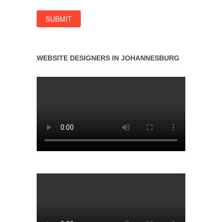
WEBSITE DESIGNERS IN JOHANNESBURG