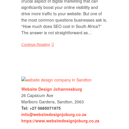
crucial aspect of digital marketing that can
significantly boost your online visibility and
drive more traffic to your website. But one of
the most common questions businesses ask is,
“How much does SEO cost in South Africa?”
The answer is not straightforward as…
Continue Reading
Website Design Johannesburg
26 Capsicum Ave
Marlboro Gardens, Sandton, 2063
Tel: +27 0685071975
info@websitedesignjoburg.co.za
https://www.websitedesignjoburg.co.za