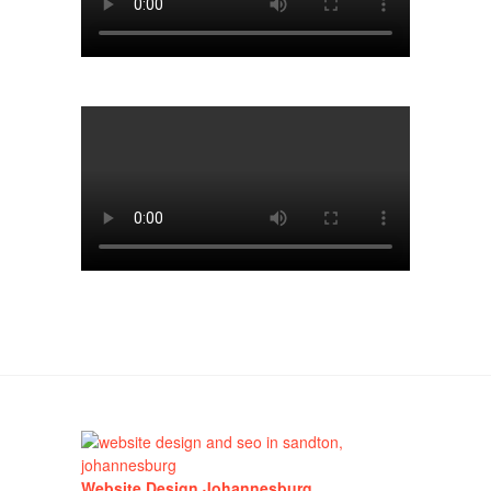
Website Design Johannesburg