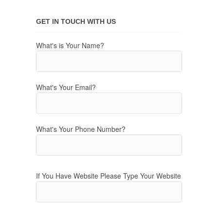
GET IN TOUCH WITH US
What's is Your Name?
What's Your Email?
What's Your Phone Number?
If You Have Website Please Type Your Website