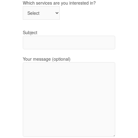
Which services are you interested in?
Subject
Your message (optional)