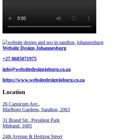
Website Design Johannesburg
+27 0685071975
info@websitedesignjoburg.co.za
https://www.websitedesignjoburg.co.za
Location
26 Capsicum Ave.,
Marlboro Gardens, Sandton, 2063
31 Brand Str., President Park
Midrand, 1685
24th Avenue & Hertzog Street