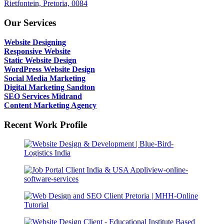
Rietfontein, Pretoria, 0084
Our Services
Website Designing
Responsive Website
Static Website Design
WordPress Website Design
Social Media Marketing
Digital Marketing Sandton
SEO Services Midrand
Content Marketing Agency
Recent Work Profile