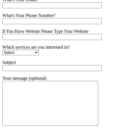
What's Your Phone Number?
If You Have Website Please Type Your Website
Which services are you interested in?
Subject
Your message (optional)