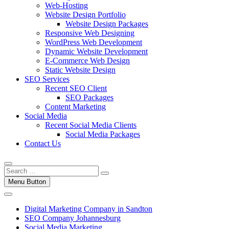
Web-Hosting
Website Design Portfolio
Website Design Packages
Responsive Web Designing
WordPress Web Development
Dynamic Website Development
E-Commerce Web Design
Static Website Design
SEO Services
Recent SEO Client
SEO Packages
Content Marketing
Social Media
Recent Social Media Clients
Social Media Packages
Contact Us
Menu Button
Digital Marketing Company in Sandton
SEO Company Johannesburg
Social Media Marketing