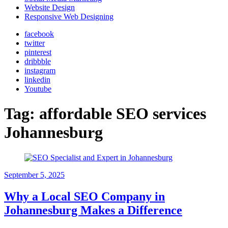
Website Design
Responsive Web Designing
facebook
twitter
pinterest
dribbble
instagram
linkedin
Youtube
Tag:
affordable SEO services
Johannesburg
September 5, 2025
Why a Local SEO Company in
Johannesburg Makes a Difference