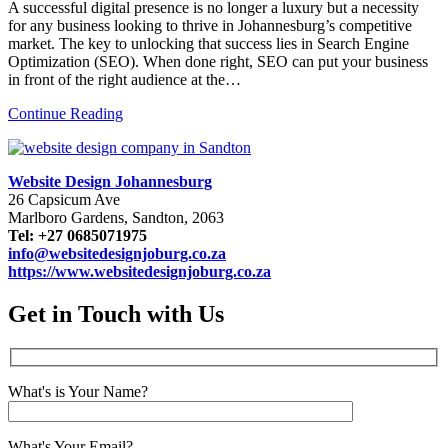
A successful digital presence is no longer a luxury but a necessity
for any business looking to thrive in Johannesburg’s competitive
market. The key to unlocking that success lies in Search Engine
Optimization (SEO). When done right, SEO can put your business
in front of the right audience at the…
Continue Reading
Website Design Johannesburg
26 Capsicum Ave
Marlboro Gardens, Sandton, 2063
Tel: +27 0685071975
info@websitedesignjoburg.co.za
https://www.websitedesignjoburg.co.za
Get in Touch with Us
What's is Your Name?
What's Your Email?