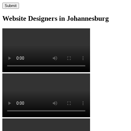
Website Designers in Johannesburg