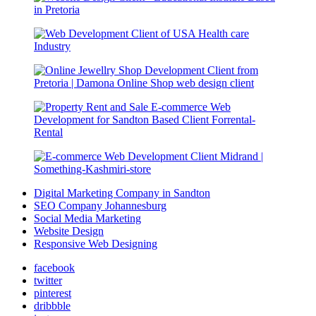
Digital Marketing Company in Sandton
SEO Company Johannesburg
Social Media Marketing
Website Design
Responsive Web Designing
facebook
twitter
pinterest
dribbble