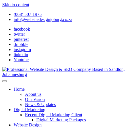
Skip to content
(068) 507-1975
info@websitedesignjoburg.co.za
facebook
twitter
pinterest
dribbble
instagram
linkedin
Youtube
Looking for a top website design company in Johannesburg? We
build fast, responsive, SEO-optimized websites that convert local
Website Design Joburg
Home
traffic into revenue. Get a free quote!
About us
Our Vision
News & Updates
Digital Marketing
Recent Digital Marketing Client
Digital Marketing Packages
Website Design